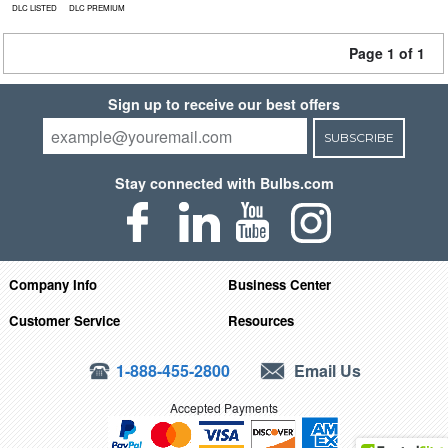
DLC LISTED
DLC PREMIUM
Page 1 of 1
Sign up to receive our best offers
SUBSCRIBE
Stay connected with Bulbs.com
Company Info
Business Center
Customer Service
Resources
1-888-455-2800
Email Us
Accepted Payments