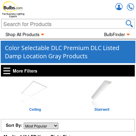
Accou
The Business Lighting
Experts
Shop All Products
BulbFinder
Color Selectable DLC Premium DLC Listed
Damp Location Gray Products
More Filters
Ceiling
Stairwell
Sort By: