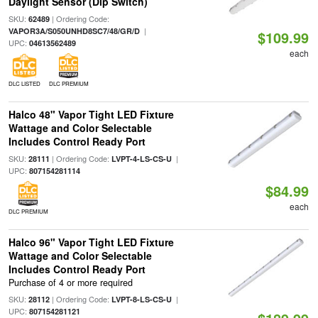
Daylight Sensor (Dip Switch)
SKU:
| Ordering Code:
62489
|
VAPOR3A/S050UNHD8SC7/48/GR/D
$109.99
UPC:
04613562489
each
DLC LISTED
DLC PREMIUM
Halco 48" Vapor Tight LED Fixture
Wattage and Color Selectable
Includes Control Ready Port
SKU:
| Ordering Code:
|
28111
LVPT-4-LS-CS-U
UPC:
807154281114
$84.99
each
DLC PREMIUM
Halco 96" Vapor Tight LED Fixture
Wattage and Color Selectable
Includes Control Ready Port
Purchase of 4 or more required
SKU:
| Ordering Code:
|
28112
LVPT-8-LS-CS-U
UPC:
807154281121