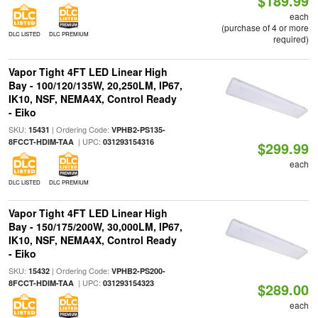
$189.99
each
(purchase of 4 or more
DLC LISTED
DLC PREMIUM
required)
Vapor Tight 4FT LED Linear High
Bay - 100/120/135W, 20,250LM, IP67,
IK10, NSF, NEMA4X, Control Ready
- Eiko
SKU:
| Ordering Code:
15431
VPHB2-PS135-
| UPC:
8FCCT-HDIM-TAA
031293154316
$299.99
each
DLC LISTED
DLC PREMIUM
Vapor Tight 4FT LED Linear High
Bay - 150/175/200W, 30,000LM, IP67,
IK10, NSF, NEMA4X, Control Ready
- Eiko
SKU:
| Ordering Code:
15432
VPHB2-PS200-
| UPC:
8FCCT-HDIM-TAA
031293154323
$289.00
each