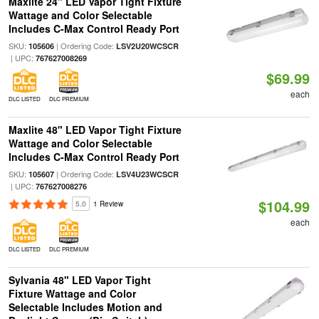
Maxlite 24" LED Vapor Tight Fixture
Wattage and Color Selectable
Includes C-Max Control Ready Port
SKU:
| Ordering Code:
105606
LSV2U20WCSCR
| UPC:
767627008269
$69.99
each
DLC LISTED
DLC PREMIUM
Maxlite 48" LED Vapor Tight Fixture
Wattage and Color Selectable
Includes C-Max Control Ready Port
SKU:
| Ordering Code:
105607
LSV4U23WCSCR
| UPC:
767627008276
$104.99
5.0
1 Review
each
DLC LISTED
DLC PREMIUM
Sylvania 48" LED Vapor Tight
Fixture Wattage and Color
Selectable Includes Motion and