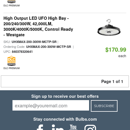
DLC PREMIUM
High Output LED UFO High Bay -
200/240/300W, 42,000LM,
3000K/4000K/5000K, Control Ready
- Westgate
SKU:
|
UHXMAX-200-300W-MCTP-SR
Ordering Code:
|
UHXMAX-200-300W-MCTP-SR
$170.99
UPC:
840378320641
each
DLC PREMIUM
Page 1 of 1
Sign up to receive our best offers
SUBSCRIBE
Stay connected with Bulbs.com