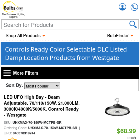
Accou
The Business Lighting
Experts
Shop All Products
BulbFinder
Controls Ready Color Selectable DLC Listed
Damp Location Products from Westgate
More Filters
Sort By:
LED UFO High Bay - Beam
Adjustable, 70/110/150W, 21,000LM,
3000K/4000K/5000K, Control Ready
- Westgate
SKU:
|
UHXMAX-70-150W-MCTPB-SR
Ordering Code:
|
UHXMAX-70-150W-MCTPB-SR
$68.99
UPC:
840378319744
each