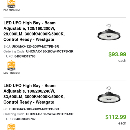
DLC PREMIUM
LED UFO High Bay - Beam
Adjustable, 120/160/200W,
28,000LM, 3000K/4000K/5000K,
Control Ready - Westgate
SKU:
|
UHXMAX-120-200W-MCTPB-SR
Ordering Code:
UHXMAX-120-200W-MCTPB-SR
$93.99
| UPC:
840378319768
each
DLC PREMIUM
LED UFO High Bay - Beam
Adjustable, 180/200/240W,
33,600LM, 3000K/4000K/5000K,
Control Ready - Westgate
SKU:
|
UHXMAX-180-240W-MCTPB-SR
Ordering Code:
UHXMAX-180-240W-MCTPB-SR
$112.99
| UPC:
840378319782
each