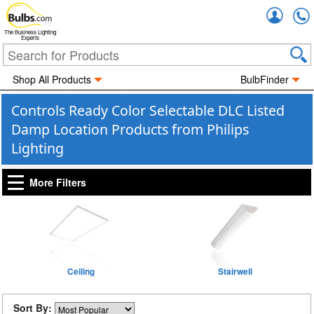
Accou
The Business Lighting
Experts
Shop All Products
BulbFinder
Controls Ready Color Selectable DLC Listed
Damp Location Products from Philips
Lighting
More Filters
Ceiling
Stairwell
Sort By: