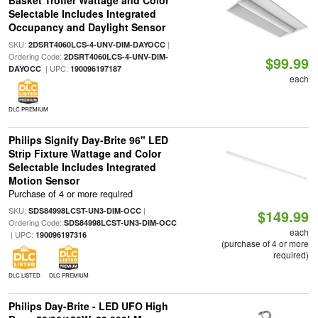
Basket Troffer Wattage and Color
Selectable Includes Integrated
Occupancy and Daylight Sensor
SKU:
|
2DSRT4060LCS-4-UNV-DIM-DAYOCC
Ordering Code:
2DSRT4060LCS-4-UNV-DIM-
$99.99
| UPC:
DAYOCC
190096197187
each
DLC PREMIUM
Philips Signify Day-Brite 96" LED
Strip Fixture Wattage and Color
Selectable Includes Integrated
Motion Sensor
Purchase of 4 or more required
SKU:
|
SDS84998LCST-UN3-DIM-OCC
$149.99
Ordering Code:
SDS84998LCST-UN3-DIM-OCC
each
| UPC:
190096197316
(purchase of 4 or more
required)
DLC LISTED
DLC PREMIUM
Philips Day-Brite - LED UFO High