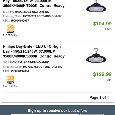
Bay - 50/90/150W, 23,000LM,
3500K/4000K/5000K, Control Ready
SKU:
|
HCY0823L8CST-UN3-DIM-BK
Ordering Code:
|
HCY0823L8CST-UN3-DIM-BK
UPC:
190096197057
$104.99
each
DLC PREMIUM
Philips Day-Brite - LED UFO High
Bay - 150/210/240W, 37,000LM,
3500K/4000K/5000K, Control Ready
SKU:
|
HCY2437L8CST-UN3-DIM-BK
Ordering Code:
|
HCY2437L8CST-UN3-DIM-BK
UPC:
190096197064
$129.99
each
DLC PREMIUM
Page 1 of 1
Sign up to receive our best offers