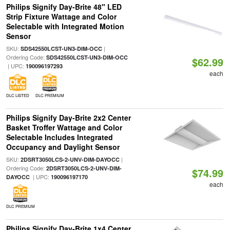
Philips Signify Day-Brite 48" LED
Strip Fixture Wattage and Color
Selectable with Integrated Motion
Sensor
SKU:
|
SDS42550LCST-UN3-DIM-OCC
Ordering Code:
SDS42550LCST-UN3-DIM-OCC
$62.99
| UPC:
190096197293
each
DLC LISTED
DLC PREMIUM
Philips Signify Day-Brite 2x2 Center
Basket Troffer Wattage and Color
Selectable Includes Integrated
Occupancy and Daylight Sensor
SKU:
|
2DSRT3050LCS-2-UNV-DIM-DAYOCC
Ordering Code:
2DSRT3050LCS-2-UNV-DIM-
$74.99
| UPC:
DAYOCC
190096197170
each
DLC PREMIUM
Philips Signify Day-Brite 1x4 Center