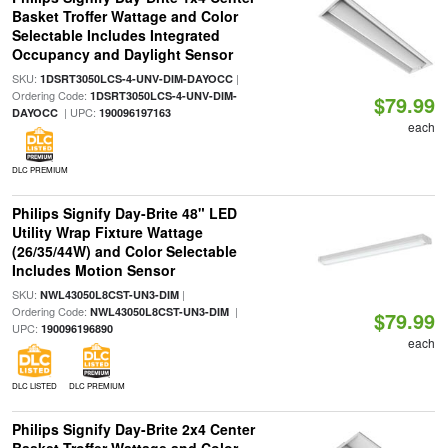
Basket Troffer Wattage and Color
Selectable Includes Integrated
Occupancy and Daylight Sensor
SKU:
|
1DSRT3050LCS-4-UNV-DIM-DAYOCC
Ordering Code:
1DSRT3050LCS-4-UNV-DIM-
$79.99
| UPC:
DAYOCC
190096197163
each
DLC PREMIUM
Philips Signify Day-Brite 48" LED
Utility Wrap Fixture Wattage
(26/35/44W) and Color Selectable
Includes Motion Sensor
SKU:
|
NWL43050L8CST-UN3-DIM
Ordering Code:
|
NWL43050L8CST-UN3-DIM
$79.99
UPC:
190096196890
each
DLC LISTED
DLC PREMIUM
Philips Signify Day-Brite 2x4 Center