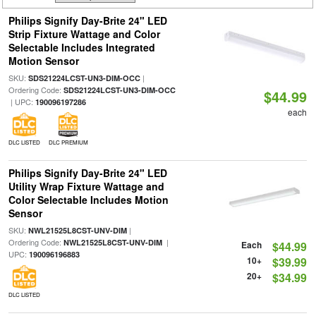
Philips Signify Day-Brite 24" LED
Strip Fixture Wattage and Color
Selectable Includes Integrated
Motion Sensor
SKU:
|
SDS21224LCST-UN3-DIM-OCC
Ordering Code:
SDS21224LCST-UN3-DIM-OCC
$44.99
| UPC:
190096197286
each
DLC LISTED
DLC PREMIUM
Philips Signify Day-Brite 24" LED
Utility Wrap Fixture Wattage and
Color Selectable Includes Motion
Sensor
SKU:
|
NWL21525L8CST-UNV-DIM
Ordering Code:
|
NWL21525L8CST-UNV-DIM
Each
$44.99
UPC:
190096196883
10+
$39.99
20+
$34.99
DLC LISTED