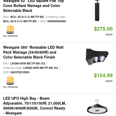
Westgate 42" LED Square Flat Top
Cone Bollard Wattage and Color
Selectable Black
SKU:
| Ordering Code:
BOL-42-S-C-C-MCTP-BK
| UPC:
BOL-42-S-C-C-MCTP-BK
845060064094
$275.00
each
DLC PREMIUM
Westgate 360° Rotatable LED Wall
Pack Wattage (24/40/60W) and
Color Selectable Black Finish
SKU:
|
LW360-60W-MCTP-BK-G2
Ordering Code:
|
LW360-60W-MCTP-BK-G2
UPC:
840378312950
$154.99
each
DLC PREMIUM
LED UFO High Bay - Beam
Adjustable, 70/110/150W, 21,000LM,
3000K/4000K/5000K, Control Ready
- Westgate