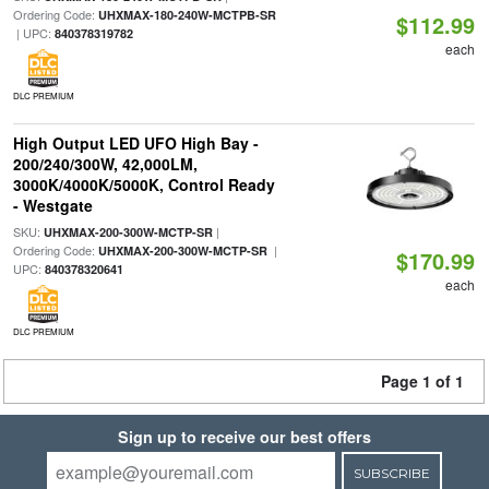
Ordering Code:
UHXMAX-180-240W-MCTPB-SR
$112.99
| UPC:
840378319782
each
DLC PREMIUM
High Output LED UFO High Bay -
200/240/300W, 42,000LM,
3000K/4000K/5000K, Control Ready
- Westgate
SKU:
|
UHXMAX-200-300W-MCTP-SR
Ordering Code:
|
UHXMAX-200-300W-MCTP-SR
$170.99
UPC:
840378320641
each
DLC PREMIUM
Page 1 of 1
Sign up to receive our best offers
SUBSCRIBE