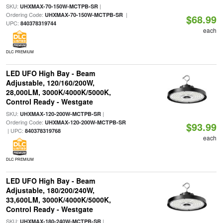
SKU:
|
UHXMAX-70-150W-MCTPB-SR
Ordering Code:
|
UHXMAX-70-150W-MCTPB-SR
$68.99
UPC:
840378319744
each
DLC PREMIUM
LED UFO High Bay - Beam
Adjustable, 120/160/200W,
28,000LM, 3000K/4000K/5000K,
Control Ready - Westgate
SKU:
|
UHXMAX-120-200W-MCTPB-SR
Ordering Code:
UHXMAX-120-200W-MCTPB-SR
$93.99
| UPC:
840378319768
each
DLC PREMIUM
LED UFO High Bay - Beam
Adjustable, 180/200/240W,
33,600LM, 3000K/4000K/5000K,
Control Ready - Westgate
SKU:
|
UHXMAX-180-240W-MCTPB-SR