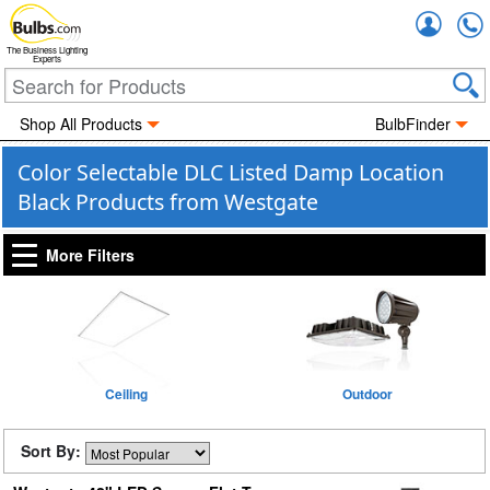
Accou
The Business Lighting
Experts
Shop All Products
BulbFinder
Color Selectable DLC Listed Damp Location
Black Products from Westgate
More Filters
Ceiling
Outdoor
Sort By: