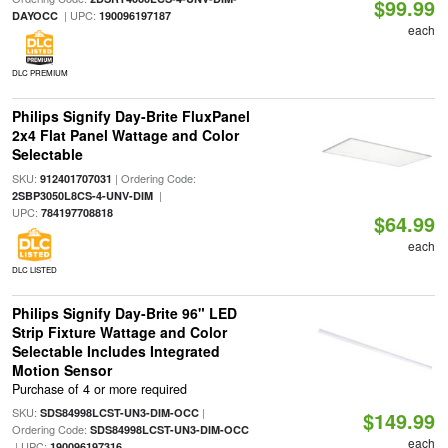
$99.99
| UPC:
DAYOCC
190096197187
each
DLC PREMIUM
Philips Signify Day-Brite FluxPanel
2x4 Flat Panel Wattage and Color
Selectable
SKU:
| Ordering Code:
912401707031
|
2SBP3050L8CS-4-UNV-DIM
UPC:
784197708818
$64.99
each
DLC LISTED
Philips Signify Day-Brite 96" LED
Strip Fixture Wattage and Color
Selectable Includes Integrated
Motion Sensor
Purchase of 4 or more required
SKU:
|
SDS84998LCST-UN3-DIM-OCC
$149.99
Ordering Code:
SDS84998LCST-UN3-DIM-OCC
each
| UPC:
190096197316