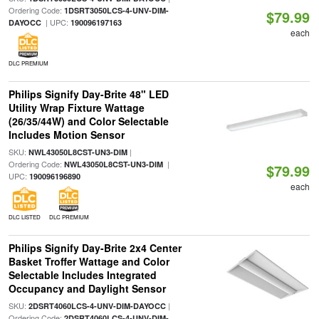
Ordering Code:
1DSRT3050LCS-4-UNV-DIM-
$79.99
| UPC:
DAYOCC
190096197163
each
DLC PREMIUM
Philips Signify Day-Brite 48" LED
Utility Wrap Fixture Wattage
(26/35/44W) and Color Selectable
Includes Motion Sensor
SKU:
|
NWL43050L8CST-UN3-DIM
Ordering Code:
|
NWL43050L8CST-UN3-DIM
$79.99
UPC:
190096196890
each
DLC LISTED
DLC PREMIUM
Philips Signify Day-Brite 2x4 Center
Basket Troffer Wattage and Color
Selectable Includes Integrated
Occupancy and Daylight Sensor
SKU:
|
2DSRT4060LCS-4-UNV-DIM-DAYOCC
Ordering Code:
2DSRT4060LCS-4-UNV-DIM-