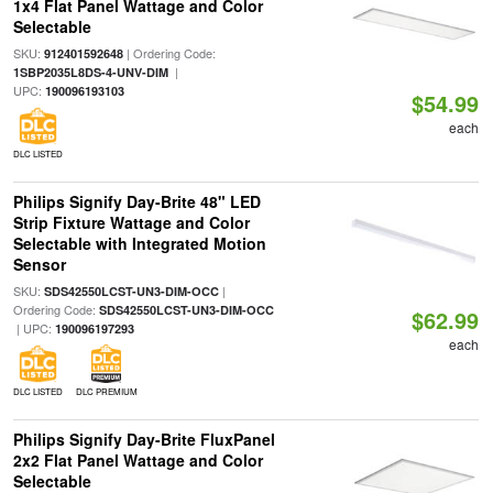
1x4 Flat Panel Wattage and Color
Selectable
SKU:
| Ordering Code:
912401592648
|
1SBP2035L8DS-4-UNV-DIM
UPC:
190096193103
$54.99
each
DLC LISTED
Philips Signify Day-Brite 48" LED
Strip Fixture Wattage and Color
Selectable with Integrated Motion
Sensor
SKU:
|
SDS42550LCST-UN3-DIM-OCC
Ordering Code:
SDS42550LCST-UN3-DIM-OCC
$62.99
| UPC:
190096197293
each
DLC LISTED
DLC PREMIUM
Philips Signify Day-Brite FluxPanel
2x2 Flat Panel Wattage and Color
Selectable