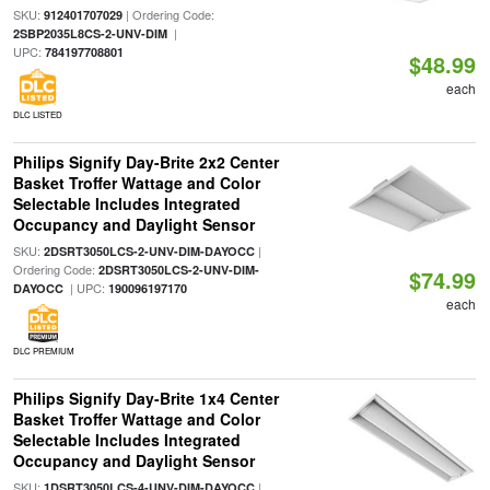
SKU:
| Ordering Code:
912401707029
|
2SBP2035L8CS-2-UNV-DIM
UPC:
784197708801
$48.99
each
DLC LISTED
Philips Signify Day-Brite 2x2 Center
Basket Troffer Wattage and Color
Selectable Includes Integrated
Occupancy and Daylight Sensor
SKU:
|
2DSRT3050LCS-2-UNV-DIM-DAYOCC
Ordering Code:
2DSRT3050LCS-2-UNV-DIM-
$74.99
| UPC:
DAYOCC
190096197170
each
DLC PREMIUM
Philips Signify Day-Brite 1x4 Center
Basket Troffer Wattage and Color
Selectable Includes Integrated
Occupancy and Daylight Sensor
SKU:
|
1DSRT3050LCS-4-UNV-DIM-DAYOCC