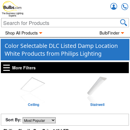
Accou
The Business Lighting
Experts
Shop All Products
BulbFinder
Color Selectable DLC Listed Damp Location
White Products from Philips Lighting
More Filters
Ceiling
Stairwell
Sort By: