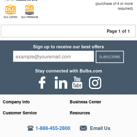
(purchase of 4 or more
required)
DLC LISTED
DLC PREMIUM
Page 1 of 1
Sign up to receive our best offers
SUBSCRIBE
Stay connected with Bulbs.com
Company Info
Business Center
Customer Service
Resources
1-888-455-2800
Email Us