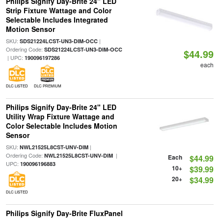
Philips Signify Day-Brite 24" LED
Strip Fixture Wattage and Color
Selectable Includes Integrated
Motion Sensor
SKU:
|
SDS21224LCST-UN3-DIM-OCC
Ordering Code:
SDS21224LCST-UN3-DIM-OCC
$44.99
| UPC:
190096197286
each
DLC LISTED
DLC PREMIUM
Philips Signify Day-Brite 24" LED
Utility Wrap Fixture Wattage and
Color Selectable Includes Motion
Sensor
SKU:
|
NWL21525L8CST-UNV-DIM
Ordering Code:
|
NWL21525L8CST-UNV-DIM
Each
$44.99
UPC:
190096196883
10+
$39.99
20+
$34.99
DLC LISTED
Philips Signify Day-Brite FluxPanel