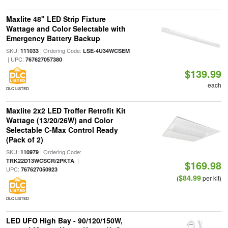
Maxlite 48" LED Strip Fixture
Wattage and Color Selectable with
Emergency Battery Backup
SKU:
| Ordering Code:
111033
LSE-4U34WCSEM
| UPC:
767627057380
$139.99
each
DLC LISTED
Maxlite 2x2 LED Troffer Retrofit Kit
Wattage (13/20/26W) and Color
Selectable C-Max Control Ready
(Pack of 2)
SKU:
| Ordering Code:
110979
|
TRK22D13WCSCR/2PKTA
$169.98
UPC:
767627050923
$84.99
(
per kit)
DLC LISTED
LED UFO High Bay - 90/120/150W,