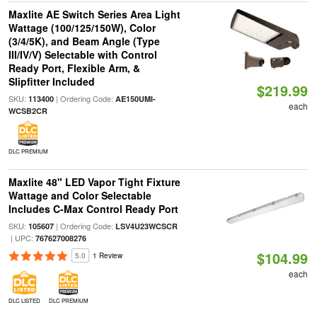
Maxlite AE Switch Series Area Light
Wattage (100/125/150W), Color
(3/4/5K), and Beam Angle (Type
III/IV/V) Selectable with Control
Ready Port, Flexible Arm, &
Slipfitter Included
$219.99
SKU:
| Ordering Code:
113400
AE150UMI-
each
WCSB2CR
DLC PREMIUM
Maxlite 48" LED Vapor Tight Fixture
Wattage and Color Selectable
Includes C-Max Control Ready Port
SKU:
| Ordering Code:
105607
LSV4U23WCSCR
| UPC:
767627008276
$104.99
5.0
1 Review
each
DLC LISTED
DLC PREMIUM