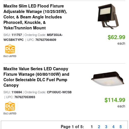
Maxlite Slim LED Flood Fixture
Adjustable Wattage (10/25/35W),
Color, & Beam Angle Includes
Photocell, Knuckle, &
Yoke/Trunnion Mount
SKU:
| Ordering Code:
111757
MSF35UA-
$62.99
| UPC:
WCSBKTYPC
767627064609
each
DLC LISTED
Maxlite Value Series LED Canopy
Fixture Wattage (60/80/100W) and
Color Selectable DLC Fuel Pump
Canopy
SKU:
| Ordering Code:
110694
CP100UC-WCSB
| UPC:
767627053993
$114.99
each
DLC LISTED
Page 1 of 5:
1
2
3
4
5