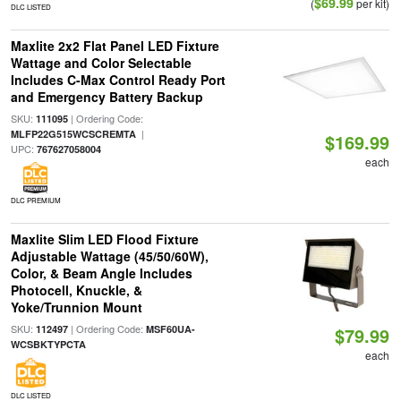
$69.99
(
per kit)
DLC LISTED
Maxlite 2x2 Flat Panel LED Fixture
Wattage and Color Selectable
Includes C-Max Control Ready Port
and Emergency Battery Backup
SKU:
| Ordering Code:
111095
|
MLFP22G515WCSCREMTA
$169.99
UPC:
767627058004
each
DLC PREMIUM
Maxlite Slim LED Flood Fixture
Adjustable Wattage (45/50/60W),
Color, & Beam Angle Includes
Photocell, Knuckle, &
Yoke/Trunnion Mount
SKU:
| Ordering Code:
112497
MSF60UA-
$79.99
WCSBKTYPCTA
each
DLC LISTED