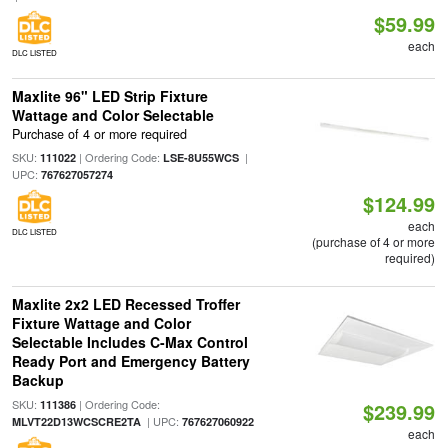
$59.99
each
DLC LISTED
Maxlite 96" LED Strip Fixture
Wattage and Color Selectable
Purchase of 4 or more required
SKU:
| Ordering Code:
|
111022
LSE-8U55WCS
UPC:
767627057274
$124.99
each
DLC LISTED
(purchase of 4 or more
required)
Maxlite 2x2 LED Recessed Troffer
Fixture Wattage and Color
Selectable Includes C-Max Control
Ready Port and Emergency Battery
Backup
SKU:
| Ordering Code:
111386
$239.99
| UPC:
MLVT22D13WCSCRE2TA
767627060922
each