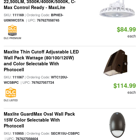
22,500LM, 3500K/4000K/5000K, C-
Max Control Ready - MaxLite
SKU:
| Ordering Code:
111169
BPHE3-
| UPC:
U090WCSTA
767627058745
$84.99
each
DLC PREMIUM
Maxlite Thin Cutoff Adjustable LED
Wall Pack Wattage (80/100/120W)
and Color Selectable With
Photocell
SKU:
| Ordering Code:
111067
WTC120U-
| UPC:
WCSBPC
767627057724
$114.99
each
DLC LISTED
Maxlite GuardMax Oval Wall Pack
15W Color Selectable With
Photocell
SKU:
| Ordering Code:
110955
SECR15U-CSBPC
| UPC:
767627056604