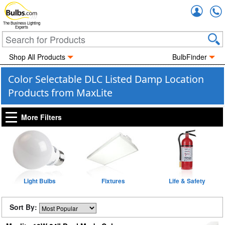
Accou
The Business Lighting
Experts
Shop All Products
BulbFinder
Color Selectable DLC Listed Damp Location
Products from MaxLite
More Filters
Light Bulbs
Fixtures
Life & Safety
Sort By: