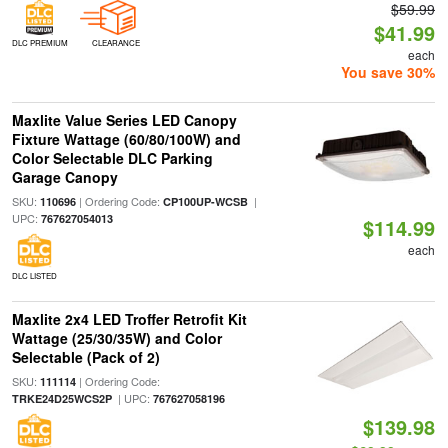
$59.99
$41.99
DLC PREMIUM
CLEARANCE
each
You save 30%
Maxlite Value Series LED Canopy
Fixture Wattage (60/80/100W) and
Color Selectable DLC Parking
Garage Canopy
SKU:
| Ordering Code:
|
110696
CP100UP-WCSB
UPC:
767627054013
$114.99
each
DLC LISTED
Maxlite 2x4 LED Troffer Retrofit Kit
Wattage (25/30/35W) and Color
Selectable (Pack of 2)
SKU:
| Ordering Code:
111114
| UPC:
TRKE24D25WCS2P
767627058196
$139.98