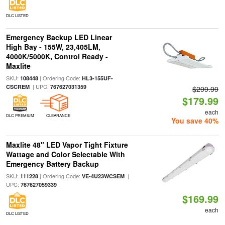
DLC LISTED
Emergency Backup LED Linear
High Bay - 155W, 23,405LM,
4000K/5000K, Control Ready -
Maxlite
SKU:
| Ordering Code:
108448
HL3-155UF-
| UPC:
CSCREM
767627031359
$299.99
$179.99
each
DLC PREMIUM
CLEARANCE
You save 40%
Maxlite 48" LED Vapor Tight Fixture
Wattage and Color Selectable With
Emergency Battery Backup
SKU:
| Ordering Code:
|
111228
VE-4U23WCSEM
UPC:
767627059339
$169.99
each
DLC LISTED