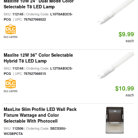
Maxlite 10W 24" Dual Mode Color
Selectable T8 LED Lamp
SKU:
| Ordering Code:
112145
L10T8AB2CS-
| UPC:
PCG
767627068522
$9.99
DLC LISTED
each
Maxlite 12W 36" Color Selectable
Hybrid T8 LED Lamp
SKU:
| Ordering Code:
112144
L12T8AB3CS-
| UPC:
PCG
767627068515
$10.99
DLC LISTED
each
MaxLite Slim Profile LED Wall Pack
Fixture Wattage and Color
Selectable With Photocell
SKU:
| Ordering Code:
112506
SECS30U-
WCSBPCTA