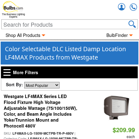
Accou
The Business Lighting
Experts
Shop All Products
BulbFinder
Color Selectable DLC Listed Damp Location
LF4MAX Products from Westgate
More Filters
Sort By:
Westgate LF4MAX Series LED
Flood Fixture High Voltage
Adjustable Wattage (75/100/150W),
Color, and Beam Angle Includes
Yoke/Trunnion Mount and
Photocell 480V
$209.99
SKU:
|
LF4MAX-LG-150W-MCTPB-TR-P-480V
each
Ordering Code:
LF4MAX-LG-150W-MCTPB-TR-