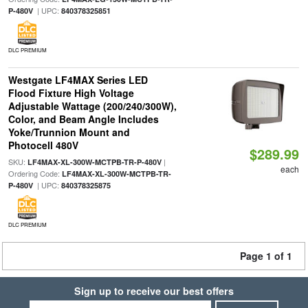
| UPC:
P-480V
840378325851
DLC PREMIUM
Westgate LF4MAX Series LED
Flood Fixture High Voltage
Adjustable Wattage (200/240/300W),
Color, and Beam Angle Includes
Yoke/Trunnion Mount and
Photocell 480V
$289.99
SKU:
|
LF4MAX-XL-300W-MCTPB-TR-P-480V
each
Ordering Code:
LF4MAX-XL-300W-MCTPB-TR-
| UPC:
P-480V
840378325875
DLC PREMIUM
Page 1 of 1
Sign up to receive our best offers