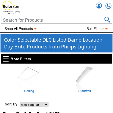
Accou
The Business Lighting
Experts
Shop All Products
BulbFinder
Color Selectable DLC Listed Damp Location
Day-Brite Products from Philips Lighting
More Filters
Ceiling
Stairwell
Sort By: