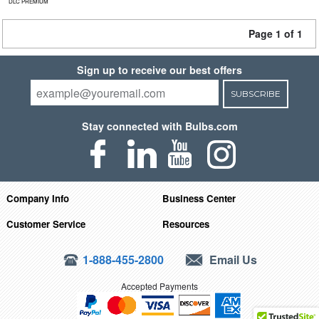
DLC PREMIUM
Page 1 of 1
Sign up to receive our best offers
SUBSCRIBE
Stay connected with Bulbs.com
Company Info
Business Center
Customer Service
Resources
1-888-455-2800
Email Us
Accepted Payments