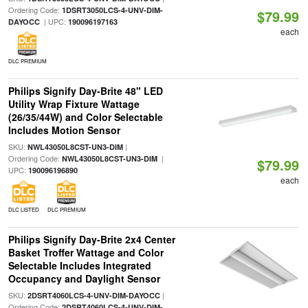
Ordering Code:
1DSRT3050LCS-4-UNV-DIM-
$79.99
| UPC:
DAYOCC
190096197163
each
DLC PREMIUM
Philips Signify Day-Brite 48" LED
Utility Wrap Fixture Wattage
(26/35/44W) and Color Selectable
Includes Motion Sensor
SKU:
|
NWL43050L8CST-UN3-DIM
Ordering Code:
|
NWL43050L8CST-UN3-DIM
$79.99
UPC:
190096196890
each
DLC LISTED
DLC PREMIUM
Philips Signify Day-Brite 2x4 Center
Basket Troffer Wattage and Color
Selectable Includes Integrated
Occupancy and Daylight Sensor
SKU:
|
2DSRT4060LCS-4-UNV-DIM-DAYOCC
Ordering Code:
2DSRT4060LCS-4-UNV-DIM-