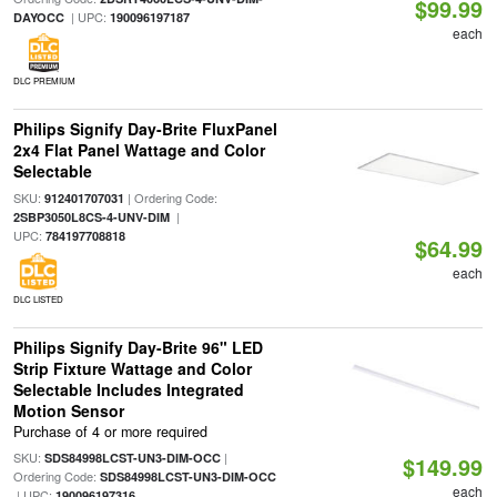
$99.99
| UPC:
DAYOCC
190096197187
each
DLC PREMIUM
Philips Signify Day-Brite FluxPanel
2x4 Flat Panel Wattage and Color
Selectable
SKU:
| Ordering Code:
912401707031
|
2SBP3050L8CS-4-UNV-DIM
UPC:
784197708818
$64.99
each
DLC LISTED
Philips Signify Day-Brite 96" LED
Strip Fixture Wattage and Color
Selectable Includes Integrated
Motion Sensor
Purchase of 4 or more required
SKU:
|
SDS84998LCST-UN3-DIM-OCC
$149.99
Ordering Code:
SDS84998LCST-UN3-DIM-OCC
each
| UPC:
190096197316