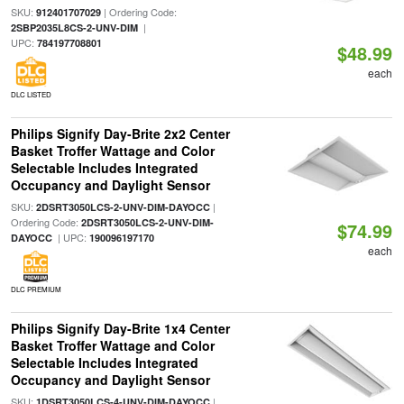
SKU:
| Ordering Code:
912401707029
|
2SBP2035L8CS-2-UNV-DIM
UPC:
784197708801
$48.99
each
DLC LISTED
Philips Signify Day-Brite 2x2 Center
Basket Troffer Wattage and Color
Selectable Includes Integrated
Occupancy and Daylight Sensor
SKU:
|
2DSRT3050LCS-2-UNV-DIM-DAYOCC
Ordering Code:
2DSRT3050LCS-2-UNV-DIM-
$74.99
| UPC:
DAYOCC
190096197170
each
DLC PREMIUM
Philips Signify Day-Brite 1x4 Center
Basket Troffer Wattage and Color
Selectable Includes Integrated
Occupancy and Daylight Sensor
SKU:
|
1DSRT3050LCS-4-UNV-DIM-DAYOCC