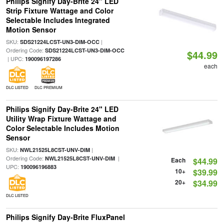
Philips Signify Day-Brite 24" LED
Strip Fixture Wattage and Color
Selectable Includes Integrated
Motion Sensor
SKU:
|
SDS21224LCST-UN3-DIM-OCC
Ordering Code:
SDS21224LCST-UN3-DIM-OCC
$44.99
| UPC:
190096197286
each
DLC LISTED
DLC PREMIUM
Philips Signify Day-Brite 24" LED
Utility Wrap Fixture Wattage and
Color Selectable Includes Motion
Sensor
SKU:
|
NWL21525L8CST-UNV-DIM
Ordering Code:
|
NWL21525L8CST-UNV-DIM
Each
$44.99
UPC:
190096196883
10+
$39.99
20+
$34.99
DLC LISTED
Philips Signify Day-Brite FluxPanel