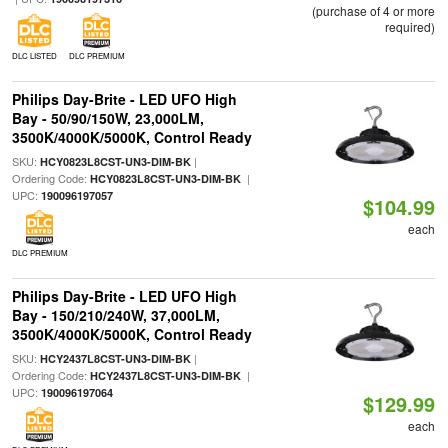
(purchase of 4 or more
required)
DLC LISTED
DLC PREMIUM
Philips Day-Brite - LED UFO High
Bay - 50/90/150W, 23,000LM,
3500K/4000K/5000K, Control Ready
SKU:
|
HCY0823L8CST-UN3-DIM-BK
Ordering Code:
|
HCY0823L8CST-UN3-DIM-BK
UPC:
190096197057
$104.99
each
DLC PREMIUM
Philips Day-Brite - LED UFO High
Bay - 150/210/240W, 37,000LM,
3500K/4000K/5000K, Control Ready
SKU:
|
HCY2437L8CST-UN3-DIM-BK
Ordering Code:
|
HCY2437L8CST-UN3-DIM-BK
UPC:
190096197064
$129.99
each