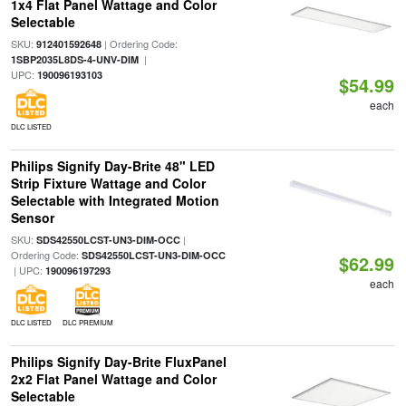
1x4 Flat Panel Wattage and Color
Selectable
SKU:
| Ordering Code:
912401592648
|
1SBP2035L8DS-4-UNV-DIM
UPC:
190096193103
$54.99
each
DLC LISTED
Philips Signify Day-Brite 48" LED
Strip Fixture Wattage and Color
Selectable with Integrated Motion
Sensor
SKU:
|
SDS42550LCST-UN3-DIM-OCC
Ordering Code:
SDS42550LCST-UN3-DIM-OCC
$62.99
| UPC:
190096197293
each
DLC LISTED
DLC PREMIUM
Philips Signify Day-Brite FluxPanel
2x2 Flat Panel Wattage and Color
Selectable