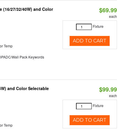
$69.99
 (16/27/32/40W) and Color
each
Fixture
ADD TO CART
or Temp
ADC/Wall Pack Keywords
$99.99
5W) and Color Selectable
each
Fixture
ADD TO CART
or Temp