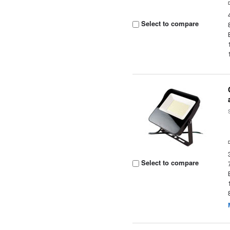
Select to compare
Select to compare