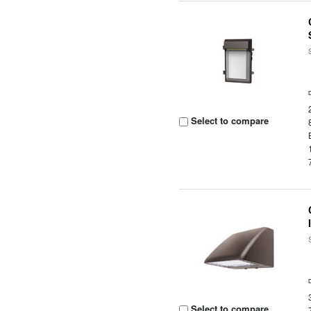
Select to compare
Select to compare