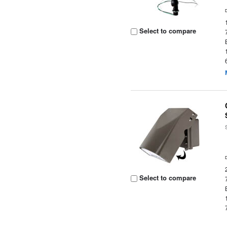
Select to compare
Select to compare