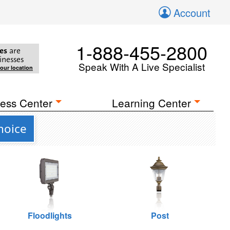
Account
1-888-455-2800
es
are
inesses
Speak With A Live Specialist
your location
ess Center
Learning Center
hoice
Floodlights
Post