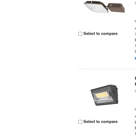
Select to compare
Select to compare