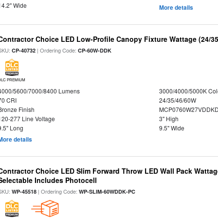
14.2" Wide
More details
Contractor Choice LED Low-Profile Canopy Fixture Wattage (24/35
SKU:
| Ordering Code:
CP-40732
CP-60W-DDK
DLC PREMIUM
4000/5600/7000/8400 Lumens
3000/4000/5000K Col
70 CRI
24/35/46/60W
Bronze Finish
MCP0760W27VDDKD
120-277 Line Voltage
3" High
9.5" Long
9.5" Wide
More details
Contractor Choice LED Slim Forward Throw LED Wall Pack Wattage
Selectable Includes Photocell
SKU:
| Ordering Code:
WP-45518
WP-SLIM-60WDDK-PC