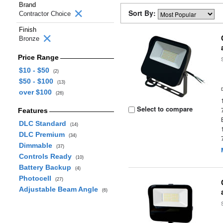
Brand
Sort By:
Contractor Choice
Finish
Bronze
Price Range
$10 - $50
(2)
$50 - $100
(13)
over $100
(26)
Select to compare
Features
DLC Standard
(14)
DLC Premium
(34)
Dimmable
(37)
Controls Ready
(10)
Battery Backup
(4)
Photocell
(27)
Adjustable Beam Angle
(6)