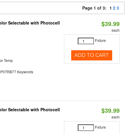
Page 1 of 3:
1
2
3
$39.99
lor Selectable with Photocell
each
Fixture
ADD TO CART
or Temp
0TRB77 Keywords
$39.99
lor Selectable with Photocell
each
Fixture