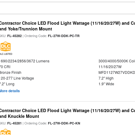
Contractor Choice LED Flood Light Wattage (11/16/20/27W) and Co
and Yoke/Trunnion Mount
SKU:
| Ordering Code:
FL-45282
FL-27W-DDK-PC-TR
DLC LISTED
1690/2234/2856/3672 Lumens
3000/4000/5000K Col
70 CRI
11/16/20/27W
Bronze Finish
MFD1127W27VDDKDP
120-277 Line Voltage
7.2" High
7.2" Long
1.9" Wide
More details
Contractor Choice LED Flood Light Wattage (11/16/20/27W) and Co
and Knuckle Mount
SKU:
| Ordering Code:
FL-45281
FL-27W-DDK-PC-KN