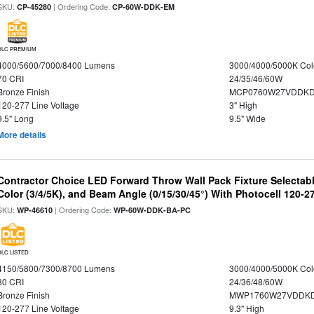
SKU:
| Ordering Code:
CP-45280
CP-60W-DDK-EM
DLC PREMIUM
4000/5600/7000/8400 Lumens
3000/4000/5000K Col
70 CRI
24/35/46/60W
Bronze Finish
MCP0760W27VDDKD
120-277 Line Voltage
3" High
9.5" Long
9.5" Wide
More details
Contractor Choice LED Forward Throw Wall Pack Fixture Selectabl
Color (3/4/5K), and Beam Angle (0/15/30/45°) With Photocell 120-2
SKU:
| Ordering Code:
WP-46610
WP-60W-DDK-BA-PC
DLC LISTED
4150/5800/7300/8700 Lumens
3000/4000/5000K Col
80 CRI
24/36/48/60W
Bronze Finish
MWP1760W27VDDKD
120-277 Line Voltage
9.3" High