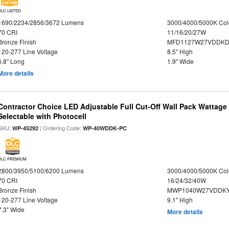
DLC LISTED
1690/2234/2856/3672 Lumens
3000/4000/5000K Col
70 CRI
11/16/20/27W
Bronze Finish
MFD1127W27VDDKDP
120-277 Line Voltage
8.5" High
6.8" Long
1.9" Wide
More details
Contractor Choice LED Adjustable Full Cut-Off Wall Pack Wattage
Selectable with Photocell
SKU:
| Ordering Code:
WP-45292
WP-40WDDK-PC
DLC PREMIUM
2800/3950/5100/6200 Lumens
3000/4000/5000K Col
70 CRI
16/24/32/40W
Bronze Finish
MWP1040W27VDDKY
120-277 Line Voltage
9.1" High
7.3" Wide
More details