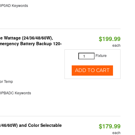
P0AD Keywords
$199.99
e Wattage (24/36/48/60W),
 Emergency Battery Backup 120-
each
Fixture
ADD TO CART
or Temp
PBADC Keywords
$179.99
/46/60W) and Color Selectable
each