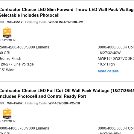
Contractor Choice LED Slim Forward Throw LED Wall Pack Wattage
Selectable Includes Photocell
SKU:
| Ordering Code:
WP-45517
WP-SLIM-40WDDK-PC
DLC PREMIUM
2600/4200/4800/5800 Lumens
3000/4000/5000K Col
80 CRI
16/27/32/40W
Bronze Finish
MWP1640W27VDDKDP
120-277 Line Voltage
10.5" High
7.5" Wide
More details
Contractor Choice LED Full Cut-Off Wall Pack Wattage (18/27/36/4
Includes Photocell and Control Ready Port
SKU:
| Ordering Code:
WP-45467
WP-45WDDK-PC-CR
DLC PREMIUM
3000/4400/5700/7000 Lumens
3000/4000/5000K Col
70 CRI
18/27/36/45W