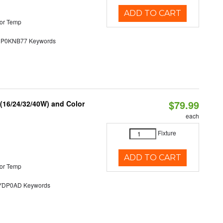
ADD TO CART
or Temp
0KNB77 Keywords
$79.99
 (16/24/32/40W) and Color
each
Fixture
ADD TO CART
or Temp
DP0AD Keywords