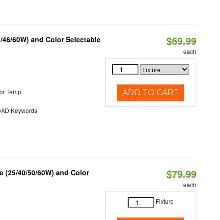
$69.99
/46/60W) and Color Selectable
each
or Temp
ADD TO CART
AD Keywords
$79.99
 (25/40/50/60W) and Color
each
Fixture