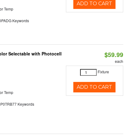
ADD TO CART
or Temp
PADG Keywords
$59.99
lor Selectable with Photocell
each
Fixture
ADD TO CART
or Temp
0TRB77 Keywords