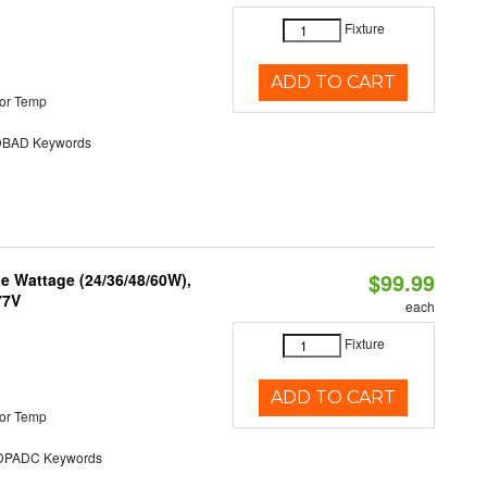
Fixture
ADD TO CART
or Temp
BAD Keywords
$99.99
e Wattage (24/36/48/60W),
77V
each
Fixture
ADD TO CART
or Temp
PADC Keywords