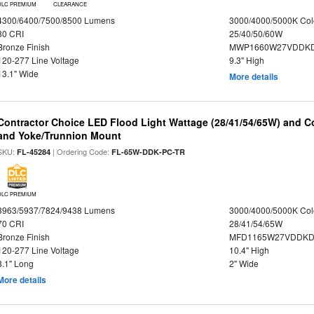
DLC PREMIUM
CLEARANCE
4300/6400/7500/8500 Lumens
3000/4000/5000K Col
80 CRI
25/40/50/60W
Bronze Finish
MWP1660W27VDDKD
120-277 Line Voltage
9.3" High
13.1" Wide
More details
Contractor Choice LED Flood Light Wattage (28/41/54/65W) and Co
and Yoke/Trunnion Mount
SKU:
| Ordering Code:
FL-45284
FL-65W-DDK-PC-TR
DLC PREMIUM
3963/5937/7824/9438 Lumens
3000/4000/5000K Col
70 CRI
28/41/54/65W
Bronze Finish
MFD1165W27VDDKDP
120-277 Line Voltage
10.4" High
8.1" Long
2" Wide
More details