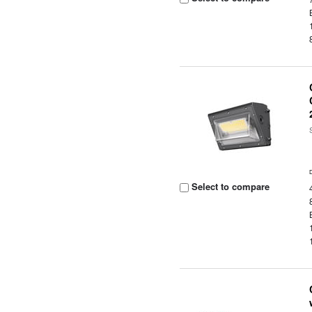
Select to compare