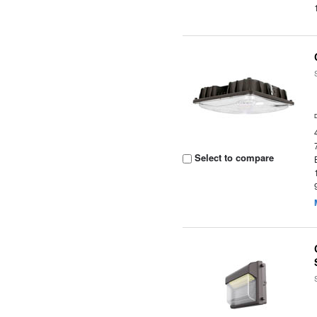
Select to compare