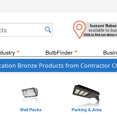
Instant Rebat
available to bus
Click to find out about 
dustry
BulbFinder
Busin
cation Bronze Products from Contractor C
Wall Packs
Parking & Area