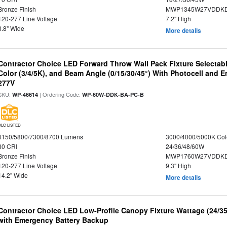
Bronze Finish
MWP1345W27VDDKD
120-277 Line Voltage
7.2" High
8.8" Wide
More details
Contractor Choice LED Forward Throw Wall Pack Fixture Selectabl
Color (3/4/5K), and Beam Angle (0/15/30/45°) With Photocell and
277V
SKU:
| Ordering Code:
WP-46614
WP-60W-DDK-BA-PC-B
DLC LISTED
4150/5800/7300/8700 Lumens
3000/4000/5000K Col
80 CRI
24/36/48/60W
Bronze Finish
MWP1760W27VDDKD
120-277 Line Voltage
9.3" High
14.2" Wide
More details
Contractor Choice LED Low-Profile Canopy Fixture Wattage (24/35
with Emergency Battery Backup