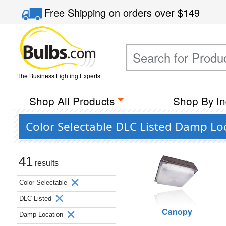
Free Shipping
on orders over
$149
The Business Lighting Experts
Shop All Products
Shop By In
Color Selectable DLC Listed Damp Lo
41
results
Color Selectable
DLC Listed
Canopy
Damp Location