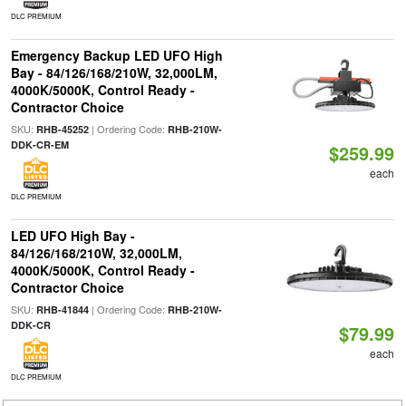
DLC PREMIUM
Emergency Backup LED UFO High
Bay - 84/126/168/210W, 32,000LM,
4000K/5000K, Control Ready -
Contractor Choice
SKU:
| Ordering Code:
RHB-45252
RHB-210W-
DDK-CR-EM
$259.99
each
DLC PREMIUM
LED UFO High Bay -
84/126/168/210W, 32,000LM,
4000K/5000K, Control Ready -
Contractor Choice
SKU:
| Ordering Code:
RHB-41844
RHB-210W-
DDK-CR
$79.99
each
DLC PREMIUM