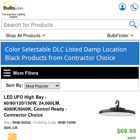
Accou
The Business Lighting
Experts
Shop All Products
BulbFinder
Color Selectable DLC Listed Damp Location
Black Products from Contractor Choice
More Filters
Sort By:
LED UFO High Bay -
60/90/120/150W, 24,000LM,
4000K/5000K, Control Ready -
Contractor Choice
SKU:
| Ordering Code:
RHB-45535
RHB-150W-
DDK-CR
$69.99
each