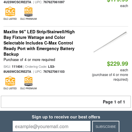
| UPC:
4U23WCSCRE2TA
767627061097
each
DLC LISTED
DLC PREMIUM
Maxlite 96" LED Strip/Stairwell/High
Bay Fixture Wattage and Color
Selectable Includes C-Max Control
Ready Port with Emergency Battery
Backup
Purchase of 4 or more required
$229.99
SKU:
| Ordering Code:
111404
LS3-
each
| UPC:
8U65WCSCRE2TA
767627061103
(purchase of 4 or more
required)
DLC LISTED
DLC PREMIUM
Page 1 of 1
Sign up to receive our best offers
SUBSCRIBE