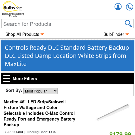
Accou
The Business Lighting
Experts
Shop All Products
BulbFinder
Controls Ready DLC Standard Battery Backup
DLC Listed Damp Location White Strips from
MaxLite
More Filters
Sort By:
Maxlite 48" LED Strip/Stairwell
Fixture Wattage and Color
Selectable Includes C-Max Control
Ready Port and Emergency Battery
Backup
SKU:
| Ordering Code:
111403
LS3-
$179.99