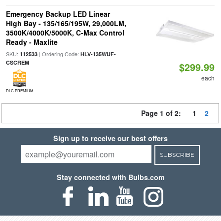
Emergency Backup LED Linear
High Bay - 135/165/195W, 29,000LM,
3500K/4000K/5000K, C-Max Control
Ready - Maxlite
SKU:
| Ordering Code:
112533
HLV-135WUF-
CSCREM
$299.99
each
DLC PREMIUM
Page 1 of 2:
1
2
Sign up to receive our best offers
SUBSCRIBE
Stay connected with Bulbs.com