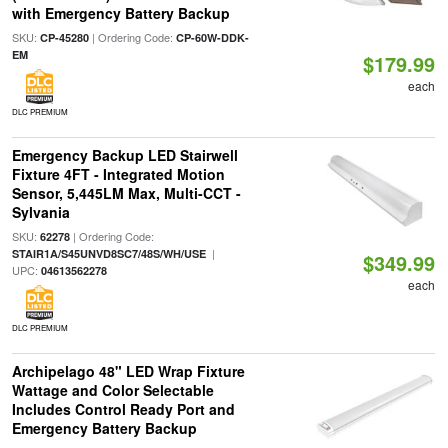
with Emergency Battery Backup
SKU:
| Ordering Code:
CP-45280
CP-60W-DDK-
EM
$179.99
each
DLC PREMIUM
Emergency Backup LED Stairwell
Fixture 4FT - Integrated Motion
Sensor, 5,445LM Max, Multi-CCT -
Sylvania
SKU:
| Ordering Code:
62278
|
STAIR1A/S45UNVD8SC7/48S/WH/USE
$349.99
UPC:
04613562278
each
DLC PREMIUM
Archipelago 48" LED Wrap Fixture
Wattage and Color Selectable
Includes Control Ready Port and
Emergency Battery Backup