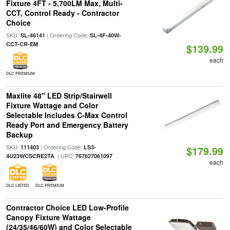
Fixture 4FT - 5,700LM Max, Multi-
CCT, Control Ready - Contractor
Choice
SKU:
| Ordering Code:
SL-46141
SL-4F-40W-
CCT-CR-EM
$139.99
each
DLC PREMIUM
Maxlite 48" LED Strip/Stairwell
Fixture Wattage and Color
Selectable Includes C-Max Control
Ready Port and Emergency Battery
Backup
SKU:
| Ordering Code:
111403
LS3-
$179.99
| UPC:
4U23WCSCRE2TA
767627061097
each
DLC LISTED
DLC PREMIUM
Contractor Choice LED Low-Profile
Canopy Fixture Wattage
(24/35/46/60W) and Color Selectable