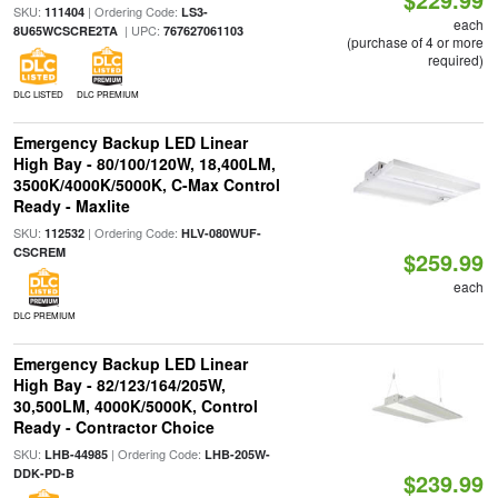
SKU:
| Ordering Code:
111404
LS3-
each
| UPC:
8U65WCSCRE2TA
767627061103
(purchase of 4 or more
required)
DLC LISTED
DLC PREMIUM
Emergency Backup LED Linear
High Bay - 80/100/120W, 18,400LM,
3500K/4000K/5000K, C-Max Control
Ready - Maxlite
SKU:
| Ordering Code:
112532
HLV-080WUF-
CSCREM
$259.99
each
DLC PREMIUM
Emergency Backup LED Linear
High Bay - 82/123/164/205W,
30,500LM, 4000K/5000K, Control
Ready - Contractor Choice
SKU:
| Ordering Code:
LHB-44985
LHB-205W-
DDK-PD-B
$239.99