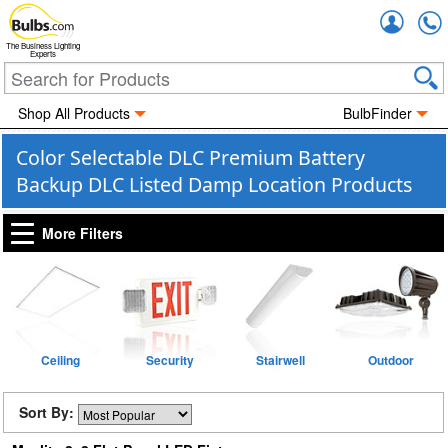
Accou
The Business Lighting
Experts
Shop All Products
BulbFinder
Color Selectable DLC Premium Battery
Backup DLC Listed Damp Location Products
More Filters
Ceiling
Security
Stairwell
Outdoor
Sort By: