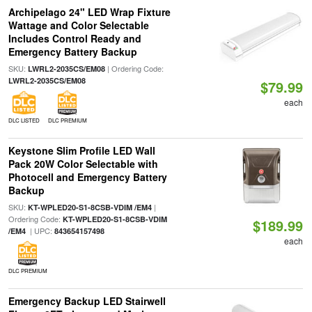
Archipelago 24" LED Wrap Fixture
Wattage and Color Selectable
Includes Control Ready and
Emergency Battery Backup
SKU:
| Ordering Code:
LWRL2-2035CS/EM08
LWRL2-2035CS/EM08
$79.99
each
DLC LISTED
DLC PREMIUM
Keystone Slim Profile LED Wall
Pack 20W Color Selectable with
Photocell and Emergency Battery
Backup
SKU:
|
KT-WPLED20-S1-8CSB-VDIM /EM4
Ordering Code:
KT-WPLED20-S1-8CSB-VDIM
$189.99
| UPC:
/EM4
843654157498
each
DLC PREMIUM
Emergency Backup LED Stairwell