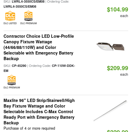
SKU:
| Ordering Code:
LWRL4-3550CS/EM08
LWRL4-3550CS/EM08
$104.99
each
DLC LISTED
DLC PREMIUM
Contractor Choice LED Low-Profile
Canopy Fixture Wattage
(44/66/88/110W) and Color
Selectable with Emergency Battery
Backup
SKU:
| Ordering Code:
CP-45290
CP-110W-DDK-
$209.99
EM
each
DLC PREMIUM
Maxlite 96" LED Strip/Stairwell/High
Bay Fixture Wattage and Color
Selectable Includes C-Max Control
Ready Port with Emergency Battery
Backup
Purchase of 4 or more required
$229.99