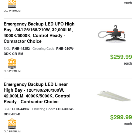
each
DLC PREMIUM
Emergency Backup LED UFO High
Bay - 84/126/168/210W, 32,000LM,
4000K/5000K, Control Ready -
Contractor Choice
SKU:
| Ordering Code:
RHB-45252
RHB-210W-
DDK-CR-EM
$259.99
each
DLC PREMIUM
Emergency Backup LED Linear
High Bay - 120/180/240/300W,
42,000LM, 4000K/5000K, Control
Ready - Contractor Choice
SKU:
| Ordering Code:
LHB-44987
LHB-300W-
DDK-PD-B
$299.99
each
DLC PREMIUM