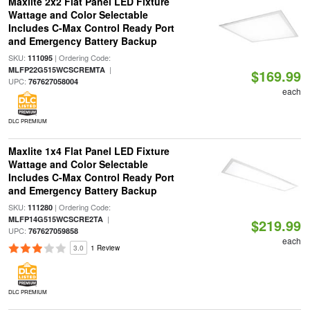
Maxlite 2x2 Flat Panel LED Fixture
Wattage and Color Selectable
Includes C-Max Control Ready Port
and Emergency Battery Backup
SKU:
| Ordering Code:
111095
|
MLFP22G515WCSCREMTA
$169.99
UPC:
767627058004
each
DLC PREMIUM
Maxlite 1x4 Flat Panel LED Fixture
Wattage and Color Selectable
Includes C-Max Control Ready Port
and Emergency Battery Backup
SKU:
| Ordering Code:
111280
|
MLFP14G515WCSCRE2TA
$219.99
UPC:
767627059858
each
3.0
1 Review
DLC PREMIUM