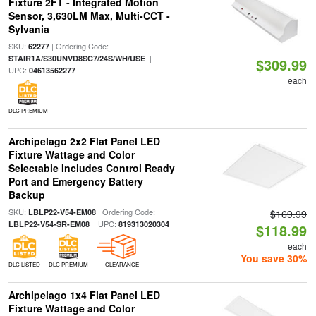
Fixture 2FT - Integrated Motion
Sensor, 3,630LM Max, Multi-CCT -
Sylvania
SKU:
| Ordering Code:
62277
|
STAIR1A/S30UNVD8SC7/24S/WH/USE
$309.99
UPC:
04613562277
each
DLC PREMIUM
Archipelago 2x2 Flat Panel LED
Fixture Wattage and Color
Selectable Includes Control Ready
Port and Emergency Battery
Backup
SKU:
| Ordering Code:
LBLP22-V54-EM08
$169.99
| UPC:
LBLP22-V54-SR-EM08
819313020304
$118.99
each
You save 30%
DLC LISTED
DLC PREMIUM
CLEARANCE
Archipelago 1x4 Flat Panel LED
Fixture Wattage and Color