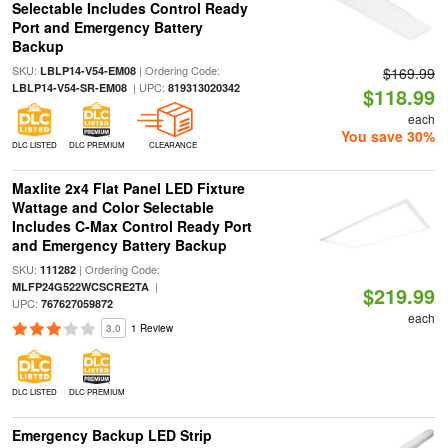
Selectable Includes Control Ready
Port and Emergency Battery
Backup
SKU:
| Ordering Code:
LBLP14-V54-EM08
$169.99
| UPC:
LBLP14-V54-SR-EM08
819313020342
$118.99
each
You save 30%
DLC LISTED
DLC PREMIUM
CLEARANCE
Maxlite 2x4 Flat Panel LED Fixture
Wattage and Color Selectable
Includes C-Max Control Ready Port
and Emergency Battery Backup
SKU:
| Ordering Code:
111282
|
MLFP24G522WCSCRE2TA
$219.99
UPC:
767627059872
each
3.0
1 Review
DLC LISTED
DLC PREMIUM
Emergency Backup LED Strip