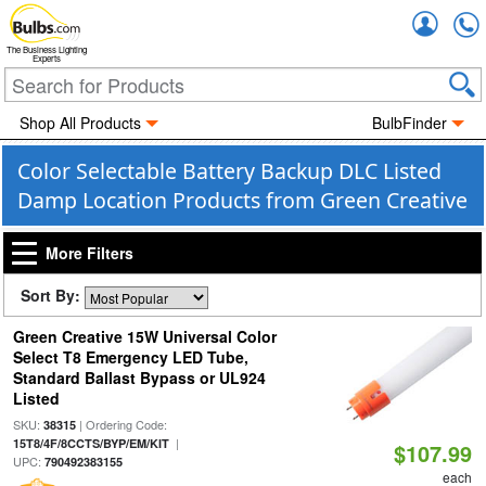
Accou
The Business Lighting
Experts
Shop All Products
BulbFinder
Color Selectable Battery Backup DLC Listed
Damp Location Products from Green Creative
More Filters
Sort By:
Green Creative 15W Universal Color
Select T8 Emergency LED Tube,
Standard Ballast Bypass or UL924
Listed
SKU:
| Ordering Code:
38315
|
15T8/4F/8CCTS/BYP/EM/KIT
$107.99
UPC:
790492383155
each