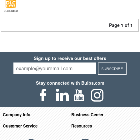
DLC LISTED
Page 1 of 1
Sign up to receive our best offers
SUBSCRIBE
Stay connected with Bulbs.com
Company Info
Business Center
Customer Service
Resources