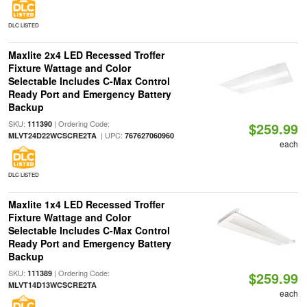
DLC LISTED
Maxlite 2x4 LED Recessed Troffer
Fixture Wattage and Color
Selectable Includes C-Max Control
Ready Port and Emergency Battery
Backup
SKU:
| Ordering Code:
111390
$259.99
| UPC:
MLVT24D22WCSCRE2TA
767627060960
each
DLC LISTED
Maxlite 1x4 LED Recessed Troffer
Fixture Wattage and Color
Selectable Includes C-Max Control
Ready Port and Emergency Battery
Backup
SKU:
| Ordering Code:
111389
$259.99
MLVT14D13WCSCRE2TA
each