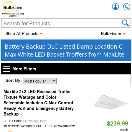
Accou
The Business Lighting
Experts
Shop All Products
BulbFinder
Battery Backup DLC Listed Damp Location C-
Max White LED Basket Troffers from MaxLite
More Filters
Sort By:
Maxlite 2x2 LED Recessed Troffer
Fixture Wattage and Color
Selectable Includes C-Max Control
Ready Port and Emergency Battery
Backup
SKU:
| Ordering Code:
111386
$239.99
| UPC:
MLVT22D13WCSCRE2TA
767627060922
each