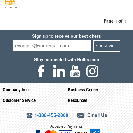
DLC LISTED
Page 1 of 1
Sign up to receive our best offers
SUBSCRIBE
Stay connected with Bulbs.com
Company Info
Business Center
Customer Service
Resources
1-888-455-2800
Email Us
Accepted Payments