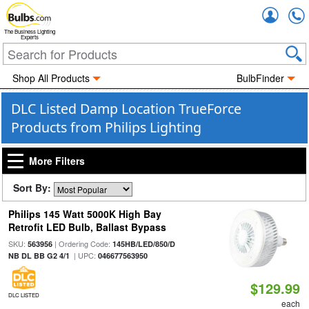
Accou
The Business Lighting
Experts
Shop All Products
BulbFinder
DLC Listed Damp Location TrueForce
Products from Philips Lighting
More Filters
Sort By:
Philips 145 Watt 5000K High Bay
Retrofit LED Bulb, Ballast Bypass
SKU:
| Ordering Code:
563956
145HB/LED/850/D
| UPC:
NB DL BB G2 4/1
046677563950
$129.99
DLC LISTED
each