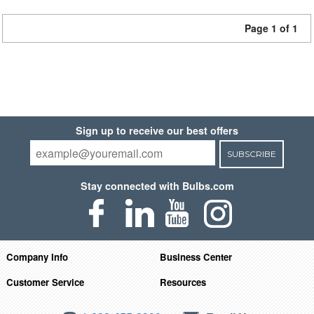
Page 1 of 1
Sign up to receive our best offers
SUBSCRIBE
Stay connected with Bulbs.com
Company Info
Business Center
Customer Service
Resources