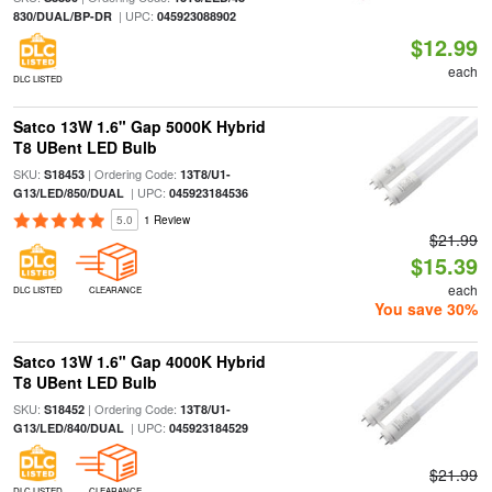
| UPC:
830/DUAL/BP-DR
045923088902
$12.99
each
DLC LISTED
Satco 13W 1.6" Gap 5000K Hybrid
T8 UBent LED Bulb
SKU:
| Ordering Code:
S18453
13T8/U1-
| UPC:
G13/LED/850/DUAL
045923184536
5.0
1 Review
$21.99
$15.39
each
DLC LISTED
CLEARANCE
You save 30%
Satco 13W 1.6" Gap 4000K Hybrid
T8 UBent LED Bulb
SKU:
| Ordering Code:
S18452
13T8/U1-
| UPC:
G13/LED/840/DUAL
045923184529
$21.99
DLC LISTED
CLEARANCE