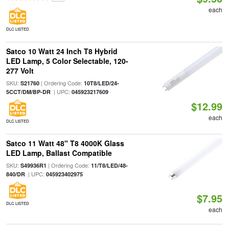
each
DLC LISTED
Satco 10 Watt 24 Inch T8 Hybrid
LED Lamp, 5 Color Selectable, 120-
277 Volt
SKU:
| Ordering Code:
S21760
10T8/LED/24-
| UPC:
5CCT/DM/BP-DR
045923217609
$12.99
each
DLC LISTED
Satco 11 Watt 48" T8 4000K Glass
LED Lamp, Ballast Compatible
SKU:
| Ordering Code:
S49936R1
11/T8/LED/48-
| UPC:
840/DR
045923402975
$7.95
DLC LISTED
each