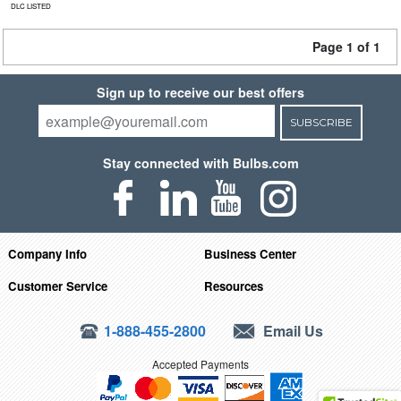
DLC LISTED
Page 1 of 1
Sign up to receive our best offers
SUBSCRIBE
Stay connected with Bulbs.com
Company Info
Business Center
Customer Service
Resources
1-888-455-2800
Email Us
Accepted Payments