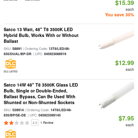
$15.39
each
You save 30%
Satco 13 Watt, 48" T8 3500K LED
Hybrid Bulb, Works With or Without
Ballast
SKU:
| Ordering Code:
S8891
13T8/LED/48-
| UPC:
835/DUAL/BP-DR
045923088919
$12.99
each
DLC LISTED
Satco 14W 48" T8 3500K Glass LED
Bulb, Single or Double-Ended,
Ballast Bypass, Can Be Used With
Shunted or Non-Shunted Sockets
SKU:
| Ordering Code:
S39914
14T8/LED/48-
| UPC:
835/BP/SE-DE
045923399145
$7.95
2.0
1 Review
each