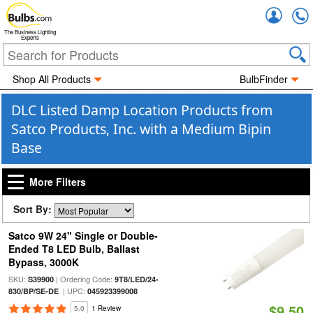
Accou
The Business Lighting
Experts
Shop All Products
BulbFinder
DLC Listed Damp Location Products from
Satco Products, Inc. with a Medium Bipin
Base
More Filters
Sort By:
Satco 9W 24" Single or Double-
Ended T8 LED Bulb, Ballast
Bypass, 3000K
SKU:
| Ordering Code:
S39900
9T8/LED/24-
| UPC:
830/BP/SE-DE
045923399008
$9.50
5.0
1 Review