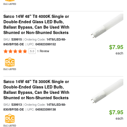
DLC LISTED
Satco 14W 48" T8 4000K Single or
Double-Ended Glass LED Bulb,
Ballast Bypass, Can Be Used With
Shunted or Non-Shunted Sockets
SKU:
| Ordering Code:
S39915
14T8/LED/48-
| UPC:
840/BP/SE-DE
045923399152
$7.95
5.0
1 Review
each
DLC LISTED
Satco 14W 48" T8 3000K Single or
Double-Ended Glass LED Bulb,
Ballast Bypass, Can Be Used With
Shunted or Non-Shunted Sockets
SKU:
| Ordering Code:
S39913
14T8/LED/48-
| UPC:
830/BP/SE-DE
045923399138
$7.95
each
DLC LISTED