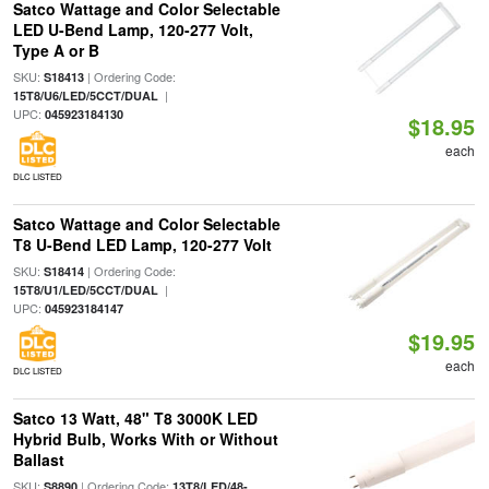
Satco Wattage and Color Selectable
LED U-Bend Lamp, 120-277 Volt,
Type A or B
SKU:
| Ordering Code:
S18413
|
15T8/U6/LED/5CCT/DUAL
UPC:
045923184130
$18.95
each
DLC LISTED
Satco Wattage and Color Selectable
T8 U-Bend LED Lamp, 120-277 Volt
SKU:
| Ordering Code:
S18414
|
15T8/U1/LED/5CCT/DUAL
UPC:
045923184147
$19.95
each
DLC LISTED
Satco 13 Watt, 48" T8 3000K LED
Hybrid Bulb, Works With or Without
Ballast
SKU:
| Ordering Code:
S8890
13T8/LED/48-