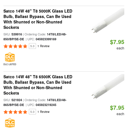
Satco 14W 48" T8 5000K Glass LED
Bulb, Ballast Bypass, Can Be Used
With Shunted or Non-Shunted
Sockets
SKU:
| Ordering Code:
S39916
14T8/LED/48-
| UPC:
850/BP/SE-DE
045923399169
$7.95
5.0
1 Review
each
DLC LISTED
Satco 14W 48" T8 6500K Glass LED
Bulb, Ballast Bypass, Can Be Used
With Shunted or Non-Shunted
Sockets
SKU:
| Ordering Code:
S21924
14T8/LED/48-
| UPC:
865/BP/SE-DE
045923219245
$7.95
5.0
1 Review
each