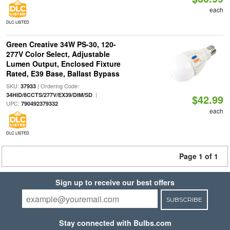
each
DLC LISTED
Green Creative 34W PS-30, 120-
277V Color Select, Adjustable
Lumen Output, Enclosed Fixture
Rated, E39 Base, Ballast Bypass
SKU:
| Ordering Code:
37933
|
34HID/8CCTS/277V/EX39/DIM/SD
$42.99
UPC:
790492379332
each
DLC LISTED
Page 1 of 1
Sign up to receive our best offers
SUBSCRIBE
Stay connected with Bulbs.com