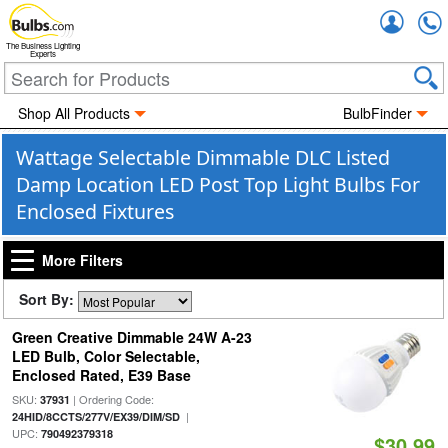
Accou
The Business Lighting
Experts
Shop All Products
BulbFinder
Wattage Selectable Dimmable DLC Listed
Damp Location LED Post Top Light Bulbs For
Enclosed Fixtures
More Filters
Sort By:
Green Creative Dimmable 24W A-23
LED Bulb, Color Selectable,
Enclosed Rated, E39 Base
SKU:
| Ordering Code:
37931
|
24HID/8CCTS/277V/EX39/DIM/SD
UPC:
790492379318
$30.99