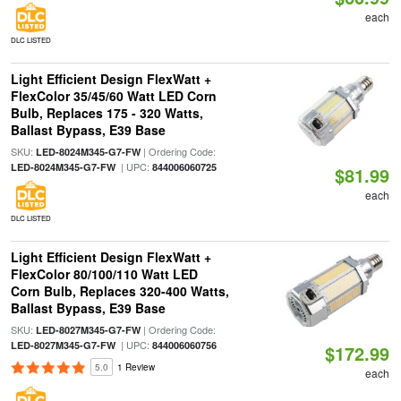
each
DLC LISTED
Light Efficient Design FlexWatt +
FlexColor 35/45/60 Watt LED Corn
Bulb, Replaces 175 - 320 Watts,
Ballast Bypass, E39 Base
SKU:
| Ordering Code:
LED-8024M345-G7-FW
| UPC:
LED-8024M345-G7-FW
844006060725
$81.99
each
DLC LISTED
Light Efficient Design FlexWatt +
FlexColor 80/100/110 Watt LED
Corn Bulb, Replaces 320-400 Watts,
Ballast Bypass, E39 Base
SKU:
| Ordering Code:
LED-8027M345-G7-FW
| UPC:
LED-8027M345-G7-FW
844006060756
$172.99
5.0
1 Review
each