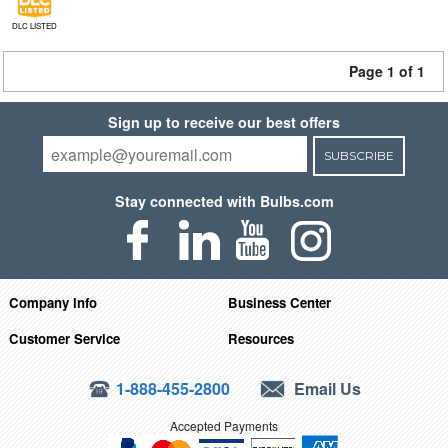
DLC LISTED
Page 1 of 1
Sign up to receive our best offers
SUBSCRIBE
Stay connected with Bulbs.com
Company Info
Business Center
Customer Service
Resources
1-888-455-2800
Email Us
Accepted Payments