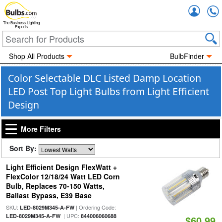
Accou
The Business Lighting
Experts
Shop All Products
BulbFinder
Color Selectable DLC Listed Damp Location
LED Post Top Light Bulbs from Light Efficient
Design
More Filters
Sort By:
Light Efficient Design FlexWatt +
FlexColor 12/18/24 Watt LED Corn
Bulb, Replaces 70-150 Watts,
Ballast Bypass, E39 Base
SKU:
| Ordering Code:
LED-8029M345-A-FW
| UPC:
LED-8029M345-A-FW
844006060688
$60.99