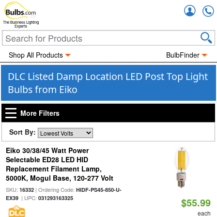
Accou
The Business Lighting
Experts
Shop All Products
BulbFinder
DLC Listed Damp Location LED Post Top Light
Bulbs from Eiko
More Filters
Sort By:
Eiko 30/38/45 Watt Power
Selectable ED28 LED HID
Replacement Filament Lamp,
5000K, Mogul Base, 120-277 Volt
SKU:
| Ordering Code:
16332
HIDF-PS45-850-U-
| UPC:
EX39
031293163325
$55.99
each