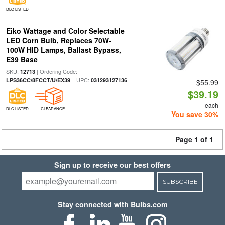
DLC LISTED
Eiko Wattage and Color Selectable
LED Corn Bulb, Replaces 70W-
100W HID Lamps, Ballast Bypass,
E39 Base
SKU:
| Ordering Code:
12713
| UPC:
LPS36CC/8FCCT/U/EX39
031293127136
$55.99
$39.19
each
DLC LISTED
CLEARANCE
You save 30%
Page 1 of 1
Sign up to receive our best offers
SUBSCRIBE
Stay connected with Bulbs.com