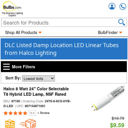
Accou
The Business Lighting
Experts
Shop All Products
BulbFinder
DLC Listed Damp Location LED Linear Tubes
from Halco Lighting
More Filters
Sort By:
Halco 8 Watt 24" Color Selectable
T8 Hybrid LED Lamp, NSF Rated
SKU:
| Ordering Code:
87100
24T8-8-8CS-HYB-
| UPC:
D-LED
807154871001
5.0
1 Review
$10.79
$9.59