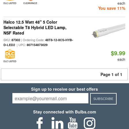
each
DLC LISTED
CLEARANCE
You save 11%
Halco 12.5 Watt 48" 5 Color
Selectable T8 Hybrid LED Lamp,
NSF Rated
SKU:
| Ordering Code:
87302
48T8-12-8CS-HYB-
| UPC:
D-LED2
807154873029
$9.99
each
DLC LISTED
Page 1 of 1
Sign up to receive our best offers
SUBSCRIBE
Stay connected with Bulbs.com