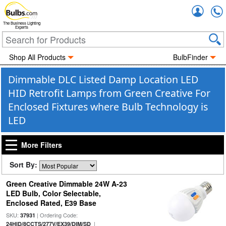
Accou
The Business Lighting
Experts
Shop All Products
BulbFinder
Dimmable DLC Listed Damp Location LED
HID Retrofit Lamps from Green Creative For
Enclosed Fixtures where Bulb Technology is
LED
More Filters
Sort By:
Green Creative Dimmable 24W A-23
LED Bulb, Color Selectable,
Enclosed Rated, E39 Base
SKU:
| Ordering Code:
37931
|
24HID/8CCTS/277V/EX39/DIM/SD