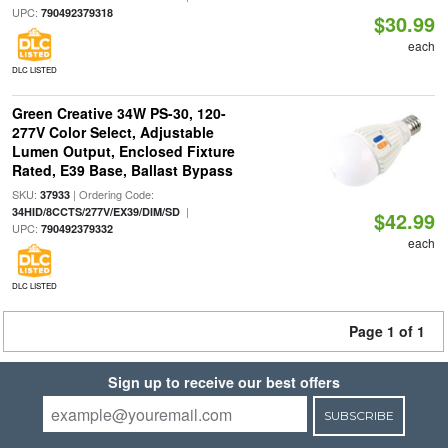
UPC:
790492379318
$30.99
each
DLC LISTED
Green Creative 34W PS-30, 120-
277V Color Select, Adjustable
Lumen Output, Enclosed Fixture
Rated, E39 Base, Ballast Bypass
SKU:
| Ordering Code:
37933
|
34HID/8CCTS/277V/EX39/DIM/SD
$42.99
UPC:
790492379332
each
DLC LISTED
Page 1 of 1
Sign up to receive our best offers
SUBSCRIBE