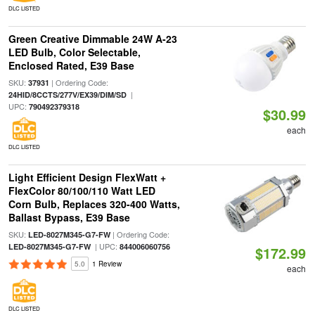
DLC LISTED
Green Creative Dimmable 24W A-23
LED Bulb, Color Selectable,
Enclosed Rated, E39 Base
SKU:
| Ordering Code:
37931
|
24HID/8CCTS/277V/EX39/DIM/SD
UPC:
790492379318
$30.99
each
DLC LISTED
Light Efficient Design FlexWatt +
FlexColor 80/100/110 Watt LED
Corn Bulb, Replaces 320-400 Watts,
Ballast Bypass, E39 Base
SKU:
| Ordering Code:
LED-8027M345-G7-FW
| UPC:
LED-8027M345-G7-FW
844006060756
$172.99
5.0
1 Review
each
DLC LISTED