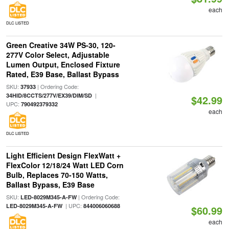
each
DLC LISTED
Green Creative 34W PS-30, 120-
277V Color Select, Adjustable
Lumen Output, Enclosed Fixture
Rated, E39 Base, Ballast Bypass
SKU:
| Ordering Code:
37933
|
34HID/8CCTS/277V/EX39/DIM/SD
$42.99
UPC:
790492379332
each
DLC LISTED
Light Efficient Design FlexWatt +
FlexColor 12/18/24 Watt LED Corn
Bulb, Replaces 70-150 Watts,
Ballast Bypass, E39 Base
SKU:
| Ordering Code:
LED-8029M345-A-FW
| UPC:
LED-8029M345-A-FW
844006060688
$60.99
each