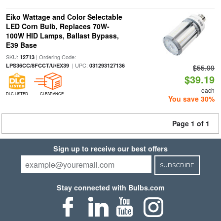
Eiko Wattage and Color Selectable
LED Corn Bulb, Replaces 70W-
100W HID Lamps, Ballast Bypass,
E39 Base
SKU:
| Ordering Code:
12713
| UPC:
LPS36CC/8FCCT/U/EX39
031293127136
$55.99
$39.19
each
DLC LISTED
CLEARANCE
You save 30%
Page 1 of 1
Sign up to receive our best offers
SUBSCRIBE
Stay connected with Bulbs.com