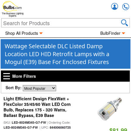
Accou
The Business Lighting
Experts
Shop All Products
BulbFinder
Wattage Selectable DLC Listed Damp
Location LED HID Retrofit Lamps with a
Mogul (E39) Base For Enclosed Fixtures
More Filters
Sort By:
Light Efficient Design FlexWatt +
FlexColor 35/45/60 Watt LED Corn
Bulb, Replaces 175 - 320 Watts,
Ballast Bypass, E39 Base
SKU:
| Ordering Code:
LED-8024M345-G7-FW
| UPC:
LED-8024M345-G7-FW
844006060725
$81.99