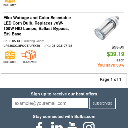
DLC LISTED
Eiko Wattage and Color Selectable
LED Corn Bulb, Replaces 70W-
100W HID Lamps, Ballast Bypass,
E39 Base
SKU:
| Ordering Code:
12713
| UPC:
LPS36CC/8FCCT/U/EX39
031293127136
$55.99
$39.19
each
DLC LISTED
CLEARANCE
You save 30%
Page 1 of 1
Sign up to receive our best offers
SUBSCRIBE
Stay connected with Bulbs.com