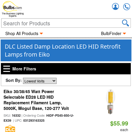
Accou
The Business Lighting
Experts
Shop All Products
BulbFinder
DLC Listed Damp Location LED HID Retrofit
Lamps from Eiko
More Filters
Sort By:
Eiko 30/38/45 Watt Power
Selectable ED28 LED HID
Replacement Filament Lamp,
5000K, Mogul Base, 120-277 Volt
SKU:
| Ordering Code:
16332
HIDF-PS45-850-U-
| UPC:
EX39
031293163325
$55.99
each