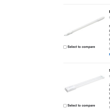
Select to compare
Select to compare