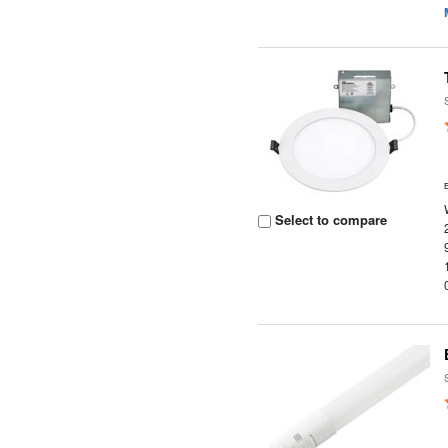
Select to compare