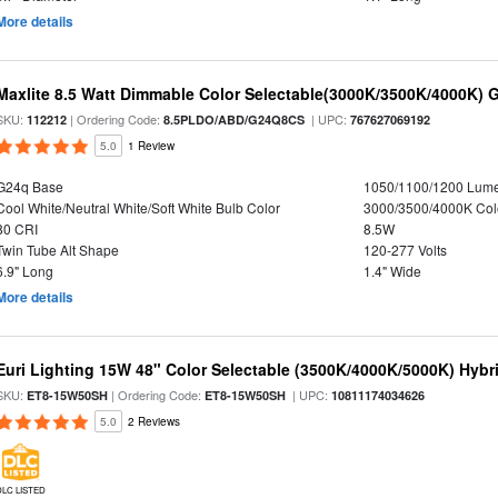
More details
Maxlite 8.5 Watt Dimmable Color Selectable(3000K/3500K/4000K) 
SKU:
| Ordering Code:
| UPC:
112212
8.5PLDO/ABD/G24Q8CS
767627069192
5.0
1 Review
G24q Base
1050/1100/1200 Lum
Cool White/Neutral White/Soft White Bulb Color
3000/3500/4000K Col
80 CRI
8.5W
Twin Tube Alt Shape
120-277 Volts
6.9" Long
1.4" Wide
More details
Euri Lighting 15W 48" Color Selectable (3500K/4000K/5000K) Hybr
SKU:
| Ordering Code:
| UPC:
ET8-15W50SH
ET8-15W50SH
10811174034626
5.0
2 Reviews
DLC LISTED