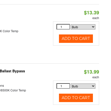
$13.39
each
K Color Temp
ADD TO CART
$13.99
Ballast Bypass
each
ens
/6500K Color Temp
ADD TO CART