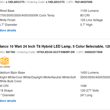
SKU:
| Ordering Code:
| UPC:
L12EL6DCCT5
L12EL6DCCT5
762148337058
Wired Base
1100 Lumens
2700/3000/3500/4000/5000K Color Temp
80 CRI
White Finish
120 Line Voltage
6.7" Diameter
0.7" High
More details
Satco 10 Watt 24 Inch T8 Hybrid LED Lamp, 5 Color Selectable, 12
SKU:
| Ordering Code:
| UPC:
S21760
10T8/LED/24-5CCT/DM/BP-DR
045923217609
DLC LISTED
Medium Bipin Base
1450 Lumens
Bright White/Cool White/Daylight White/Neutral White/Soft
3000/3500/4000/5000
White Bulb Color
80 CRI
10W
T-8 Shape
120-277 Volts
1" Diameter
24" Long
More details