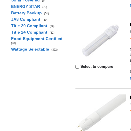
Solar Powered
(9)
ENERGY STAR
(70)
Battery Backup
(51)
JA8 Compliant
(40)
Title 20 Compliant
(39)
Title 24 Compliant
(82)
Food Equipment Certified
(40)
Wattage Selectable
(362)
Select to compare