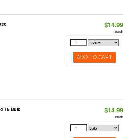
$14.99
ated
each
ADD TO CART
$14.99
id T8 Bulb
each