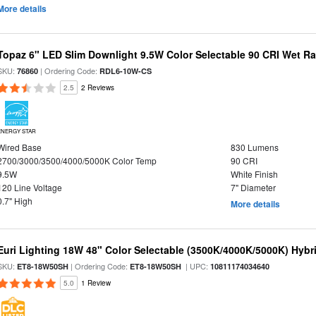
More details
Topaz 6" LED Slim Downlight 9.5W Color Selectable 90 CRI Wet R
SKU:
| Ordering Code:
76860
RDL6-10W-CS
2.5
2 Reviews
ENERGY STAR
Wired Base
830 Lumens
2700/3000/3500/4000/5000K Color Temp
90 CRI
9.5W
White Finish
120 Line Voltage
7" Diameter
0.7" High
More details
Euri Lighting 18W 48" Color Selectable (3500K/4000K/5000K) Hybr
SKU:
| Ordering Code:
| UPC:
ET8-18W50SH
ET8-18W50SH
10811174034640
5.0
1 Review