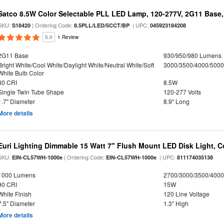
Satco 8.5W Color Selectable PLL LED Lamp, 120-277V, 2G11 Base,
SKU:
| Ordering Code:
| UPC:
S18420
8.5PLL/LED/5CCT/BP
045923184208
5.0
1 Review
2G11 Base
930/950/980 Lumens
Bright White/Cool White/Daylight White/Neutral White/Soft
3000/3500/4000/5000
White Bulb Color
80 CRI
8.5W
Single Twin Tube Shape
120-277 Volts
1.7" Diameter
8.9" Long
More details
Euri Lighting Dimmable 15 Watt 7" Flush Mount LED Disk Light, Co
SKU:
| Ordering Code:
| UPC:
EIN-CL57WH-1000e
EIN-CL57WH-1000e
811174035138
1000 Lumens
2700/3000/3500/4000
90 CRI
15W
White Finish
120 Line Voltage
7.5" Diameter
1.3" High
More details