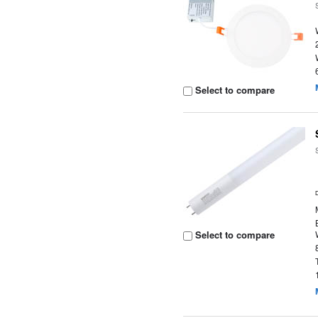
Select to compare
Select to compare