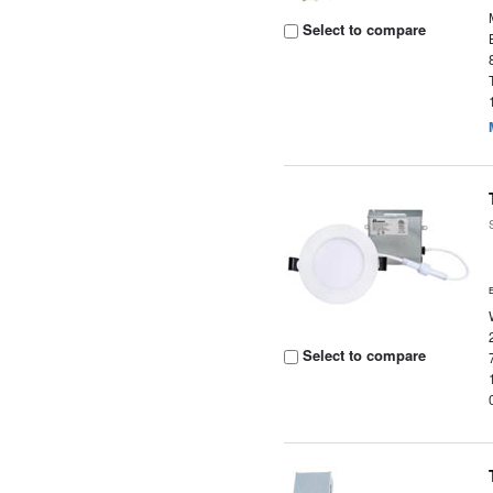
Select to compare
Select to compare