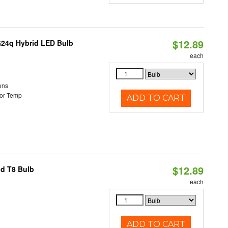
$12.89
G24q Hybrid LED Bulb
each
ens
or Temp
ADD TO CART
$12.89
id T8 Bulb
each
ADD TO CART