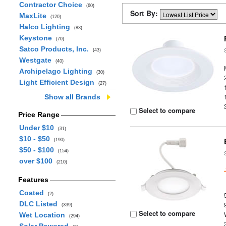
Contractor Choice
(60)
Sort By:
MaxLite
(120)
Halco Lighting
(83)
Keystone
(70)
Satco Products, Inc.
(43)
Westgate
(40)
Archipelago Lighting
(30)
Light Efficient Design
(27)
Show all Brands
Select to compare
Price Range
Under $10
(31)
$10 - $50
(190)
$50 - $100
(154)
over $100
(210)
Features
Coated
(2)
DLC Listed
(339)
Select to compare
Wet Location
(294)