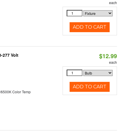
each
ADD TO CART
$12.99
0-277 Volt
each
ADD TO CART
/6500K Color Temp