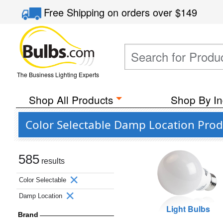
Free Shipping
on orders over
$149
The Business Lighting Experts
Shop All Products
Shop By In
Color Selectable Damp Location Prod
585
results
Color Selectable
Damp Location
Light Bulbs
Brand