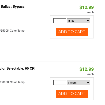
$12.99
 Ballast Bypass
each
/6500K Color Temp
ADD TO CART
$12.99
lor Selectable, 90 CRI
each
/5000K Color Temp
ADD TO CART