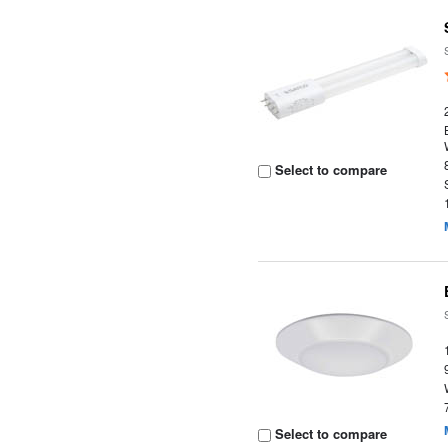
Select to compare
Select to compare