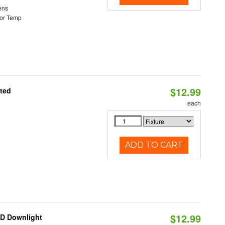
ens
or Temp
$12.99
ated
each
ADD TO CART
$12.99
ED Downlight