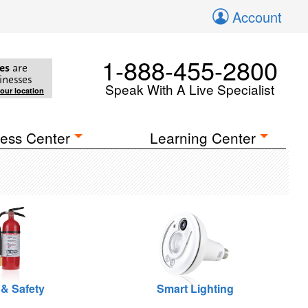
Account
1-888-455-2800
es
are
inesses
Speak With A Live Specialist
your location
ess Center
Learning Center
 & Safety
Smart Lighting