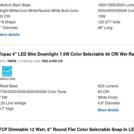
Medium Bipin Base
1850/1900/2000 Lum
Bright White/Cool White/Neutral White Bulb Color
3500/4000/5000K Col
83 CRI
15W
T-8 Shape
120-277 Volts
1" Diameter
48" Long
More details
Topaz 4" LED Slim Downlight 7.5W Color Selectable 90 CRI Wet R
SKU:
| Ordering Code:
76859
RDL4-8W-CS
ENERGY STAR
Wired Base
620 Lumens
2700/3000/3500/4000/5000K Color Temp
90 CRI
7.5W
White Finish
120 Line Voltage
4.9" Diameter
0.7" High
More details
TCP Dimmable 12 Watt, 6" Round Flat Color Selectable Snap-In L