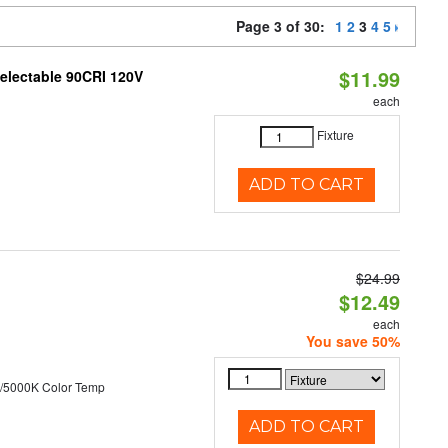
Page 3 of 30:
1
2
3
4
5
$11.99
Selectable 90CRI 120V
each
Fixture
ADD TO CART
$24.99
$12.49
each
You save 50%
/5000K Color Temp
ADD TO CART