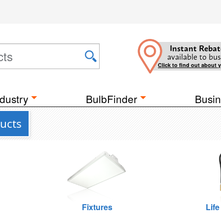
Instant Rebat
available to bus
Click to find out about 
dustry
BulbFinder
Busin
ucts
Fixtures
Life