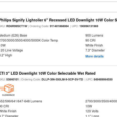
Philips Signify Lightolier 6" Recessed LED Downlight 10W Color 
SKU:
| Ordering Code:
| UPC:
RD6R99SCT1W
911401868084
190096131969
Medium (E26) Base
900 Lumens
2700/3000/3500/4000/5000K Color Temp
90 CRI
10W
White Finish
120 Line Voltage
7.3" Diameter
3.2" High
More details
ETI 3" LED Downlight 10W Color Selectable Wet Rated
SKU:
| Ordering Code:
| UPC:
53840101
DLLP-3IN-550LM-9-5CP-SV-TD
849489064550
CLEARANCE
552/599/641/647-648 Lumens
2700/3000/3500/4000
90 CRI
10W
White Finish
120 Volts
3.7" Diameter
1.1" Long