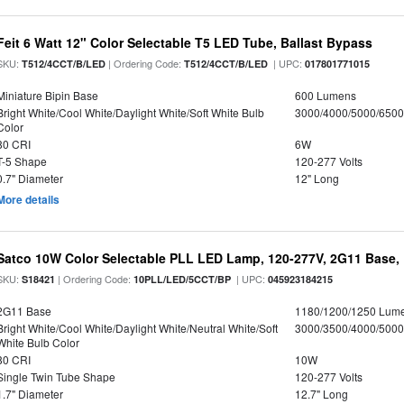
Feit 6 Watt 12" Color Selectable T5 LED Tube, Ballast Bypass
SKU:
| Ordering Code:
| UPC:
T512/4CCT/B/LED
T512/4CCT/B/LED
017801771015
Miniature Bipin Base
600 Lumens
Bright White/Cool White/Daylight White/Soft White Bulb
3000/4000/5000/6500
Color
80 CRI
6W
T-5 Shape
120-277 Volts
0.7" Diameter
12" Long
More details
Satco 10W Color Selectable PLL LED Lamp, 120-277V, 2G11 Base, 
SKU:
| Ordering Code:
| UPC:
S18421
10PLL/LED/5CCT/BP
045923184215
2G11 Base
1180/1200/1250 Lum
Bright White/Cool White/Daylight White/Neutral White/Soft
3000/3500/4000/5000
White Bulb Color
80 CRI
10W
Single Twin Tube Shape
120-277 Volts
1.7" Diameter
12.7" Long