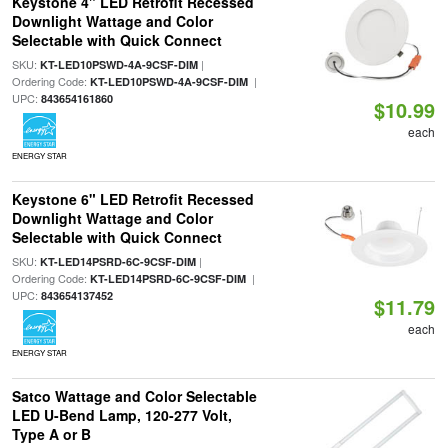
Keystone 4" LED Retrofit Recessed
Downlight Wattage and Color
Selectable with Quick Connect
SKU:
|
KT-LED10PSWD-4A-9CSF-DIM
Ordering Code:
|
KT-LED10PSWD-4A-9CSF-DIM
UPC:
843654161860
$10.99
each
ENERGY STAR
Keystone 6" LED Retrofit Recessed
Downlight Wattage and Color
Selectable with Quick Connect
SKU:
|
KT-LED14PSRD-6C-9CSF-DIM
Ordering Code:
|
KT-LED14PSRD-6C-9CSF-DIM
UPC:
843654137452
$11.79
each
ENERGY STAR
Satco Wattage and Color Selectable
LED U-Bend Lamp, 120-277 Volt,
Type A or B