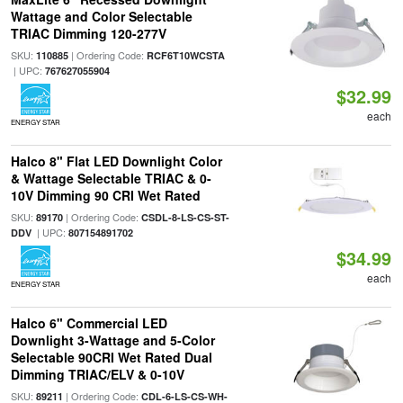
Wattage and Color Selectable
TRIAC Dimming 120-277V
SKU:
| Ordering Code:
110885
RCF6T10WCSTA
| UPC:
767627055904
$32.99
each
ENERGY STAR
Halco 8" Flat LED Downlight Color
& Wattage Selectable TRIAC & 0-
10V Dimming 90 CRI Wet Rated
SKU:
| Ordering Code:
89170
CSDL-8-LS-CS-ST-
| UPC:
DDV
807154891702
$34.99
each
ENERGY STAR
Halco 6" Commercial LED
Downlight 3-Wattage and 5-Color
Selectable 90CRI Wet Rated Dual
Dimming TRIAC/ELV & 0-10V
SKU:
| Ordering Code:
89211
CDL-6-LS-CS-WH-