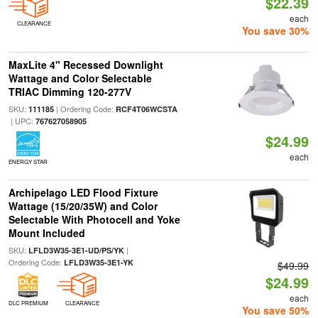
$22.39
each
CLEARANCE
You save 30%
MaxLite 4" Recessed Downlight
Wattage and Color Selectable
TRIAC Dimming 120-277V
SKU:
| Ordering Code:
111185
RCF4T06WCSTA
| UPC:
767627058905
$24.99
each
ENERGY STAR
Archipelago LED Flood Fixture
Wattage (15/20/35W) and Color
Selectable With Photocell and Yoke
Mount Included
SKU:
|
LFLD3W35-3E1-UD/PS/YK
Ordering Code:
LFLD3W35-3E1-YK
$49.99
$24.99
each
DLC PREMIUM
CLEARANCE
You save 50%