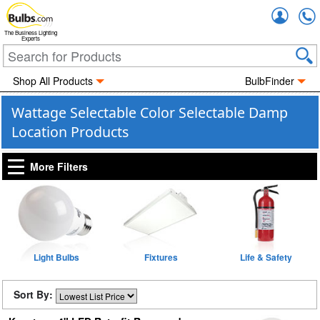
Accou
The Business Lighting
Experts
Shop All Products
BulbFinder
Wattage Selectable Color Selectable Damp
Location Products
More Filters
Light Bulbs
Fixtures
Life & Safety
Sort By: