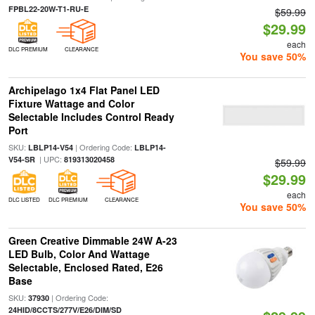
FPBL22-20W-T1-RU-E
$59.99
$29.99
each
DLC PREMIUM
CLEARANCE
You save 50%
Archipelago 1x4 Flat Panel LED
Fixture Wattage and Color
Selectable Includes Control Ready
Port
SKU:
| Ordering Code:
LBLP14-V54
LBLP14-
| UPC:
V54-SR
819313020458
$59.99
$29.99
each
DLC LISTED
DLC PREMIUM
CLEARANCE
You save 50%
Green Creative Dimmable 24W A-23
LED Bulb, Color And Wattage
Selectable, Enclosed Rated, E26
Base
SKU:
| Ordering Code:
37930
24HID/8CCTS/277V/E26/DIM/SD