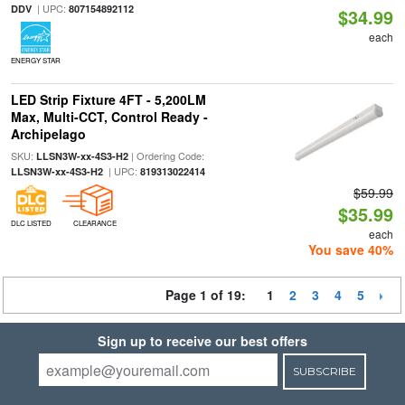
| UPC:
DDV
807154892112
$34.99
each
ENERGY STAR
LED Strip Fixture 4FT - 5,200LM
Max, Multi-CCT, Control Ready -
Archipelago
SKU:
| Ordering Code:
LLSN3W-xx-4S3-H2
| UPC:
LLSN3W-xx-4S3-H2
819313022414
$59.99
$35.99
DLC LISTED
CLEARANCE
each
You save 40%
Page 1 of 19:
1
2
3
4
5
Sign up to receive our best offers
SUBSCRIBE