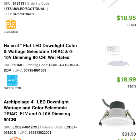
SKU:
| Ordering Code:
S18413
|
15T8/U6/LED/5CCT/DUAL
UPC:
045923184130
$18.95
each
DLC LISTED
Halco 4" Flat LED Downlight Color
& Wattage Selectable TRIAC & 0-
10V Dimming 90 CRI Wet Rated
SKU:
| Ordering Code:
89168
CSDL-4-LS-CS-ST-
| UPC:
DDV
807154891689
$18.99
each
ENERGY STAR
Archipelago 4" LED Downlight
Wattage and Color Selectable
TRIAC, ELV and 0-10V Dimming
90CRI
SKU:
| Ordering Code:
LCDL4-0612CS
LCDL4-
| UPC:
0612CS
819313022001
$31.99