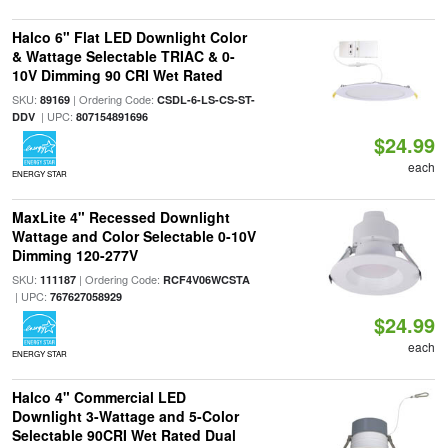
Halco 6" Flat LED Downlight Color
& Wattage Selectable TRIAC & 0-
10V Dimming 90 CRI Wet Rated
SKU:
| Ordering Code:
89169
CSDL-6-LS-CS-ST-
| UPC:
DDV
807154891696
$24.99
each
ENERGY STAR
MaxLite 4" Recessed Downlight
Wattage and Color Selectable 0-10V
Dimming 120-277V
SKU:
| Ordering Code:
111187
RCF4V06WCSTA
| UPC:
767627058929
$24.99
each
ENERGY STAR
Halco 4" Commercial LED
Downlight 3-Wattage and 5-Color
Selectable 90CRI Wet Rated Dual