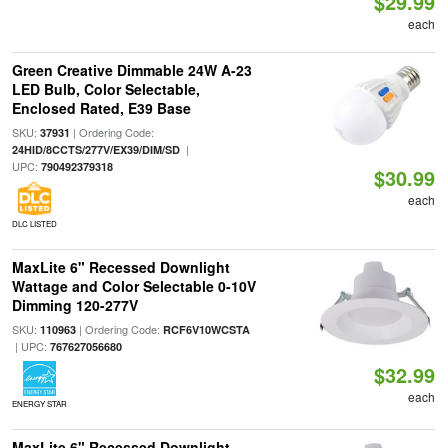
$29.99
each
Green Creative Dimmable 24W A-23
LED Bulb, Color Selectable,
Enclosed Rated, E39 Base
SKU:
| Ordering Code:
37931
|
24HID/8CCTS/277V/EX39/DIM/SD
UPC:
790492379318
$30.99
each
DLC LISTED
MaxLite 6" Recessed Downlight
Wattage and Color Selectable 0-10V
Dimming 120-277V
SKU:
| Ordering Code:
110963
RCF6V10WCSTA
| UPC:
767627056680
$32.99
each
ENERGY STAR
MaxLite 6" Recessed Downlight