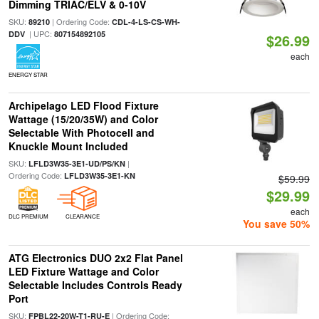
Dimming TRIAC/ELV & 0-10V
SKU:
| Ordering Code:
89210
CDL-4-LS-CS-WH-
| UPC:
DDV
807154892105
$26.99
each
ENERGY STAR
Archipelago LED Flood Fixture
Wattage (15/20/35W) and Color
Selectable With Photocell and
Knuckle Mount Included
SKU:
|
LFLD3W35-3E1-UD/PS/KN
Ordering Code:
LFLD3W35-3E1-KN
$59.99
$29.99
each
DLC PREMIUM
CLEARANCE
You save 50%
ATG Electronics DUO 2x2 Flat Panel
LED Fixture Wattage and Color
Selectable Includes Controls Ready
Port
SKU:
| Ordering Code:
FPBL22-20W-T1-RU-E