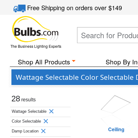
Free Shipping
on orders over
$149
The Business Lighting Experts
Shop All Products
Shop By In
Wattage Selectable Color Selectabl
28
results
Wattage Selectable
Color Selectable
Ceiling
Damp Location