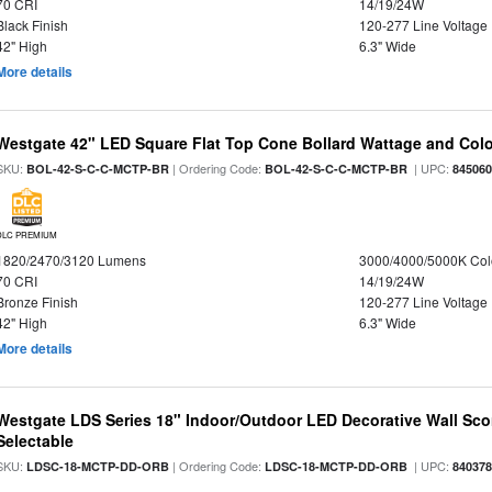
70 CRI
14/19/24W
Black Finish
120-277 Line Voltage
42" High
6.3" Wide
More details
Westgate 42" LED Square Flat Top Cone Bollard Wattage and Colo
SKU:
| Ordering Code:
| UPC:
BOL-42-S-C-C-MCTP-BR
BOL-42-S-C-C-MCTP-BR
84506
DLC PREMIUM
1820/2470/3120 Lumens
3000/4000/5000K Col
70 CRI
14/19/24W
Bronze Finish
120-277 Line Voltage
42" High
6.3" Wide
More details
Westgate LDS Series 18" Indoor/Outdoor LED Decorative Wall Sc
Selectable
SKU:
| Ordering Code:
| UPC:
LDSC-18-MCTP-DD-ORB
LDSC-18-MCTP-DD-ORB
84037