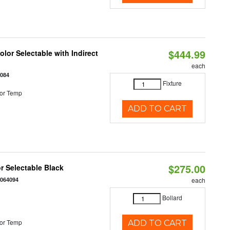
$444.99
lor Selectable with Indirect
each
1084
Fixture
or Temp
ADD TO CART
$275.00
r Selectable Black
0064094
each
Bollard
or Temp
ADD TO CART