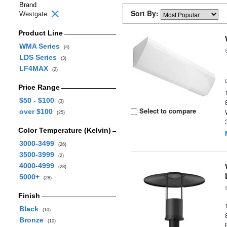
Brand
Sort By:
Westgate
Product Line
WMA Series
(4)
LDS Series
(3)
LF4MAX
(2)
Price Range
$50 - $100
(3)
Select to compare
over $100
(25)
Color Temperature (Kelvin)
3000-3499
(26)
3500-3999
(2)
4000-4999
(28)
5000+
(28)
Finish
Black
(10)
Bronze
(10)