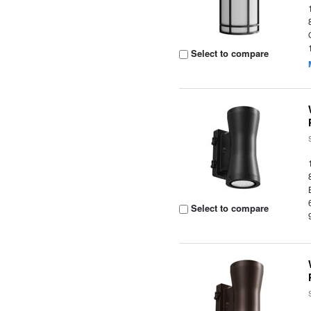
Select to compare
Select to compare