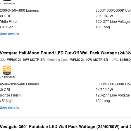
DLC PREMIUM
2300/3450/4600 Lumens
3500/4000/5000K Col
80 CRI
20/30/40W
White Finish
120-277 Line Voltage
3.9" High
48" Long
More details
Westgate Half-Moon Round LED Cut-Off Wall Pack Wattage (24/32/
SKU:
| Ordering Code:
| UPC:
WPMX-24-40W-MCTP-SR
WPMX-24-40W-MCTP-SR
845060
DLC PREMIUM
3240/4320/5400 Lumens
3000/4000/5000K Col
80 CRI
24/32/40W
Bronze Finish
120-277 Line Voltage
6.5" High
13" Long
More details
Westgate 360° Rotatable LED Wall Pack Wattage (24/40/60W) and C