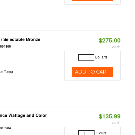
$275.00
r Selectable Bronze
0064100
each
Bollard
or Temp
ADD TO CART
$135.99
once Wattage and Color
each
8310284
Fixture