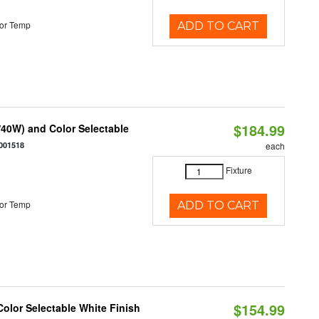
or Temp
ADD TO CART
$184.99
40W) and Color Selectable
001518
each
Fixture
or Temp
ADD TO CART
$154.99
olor Selectable White Finish