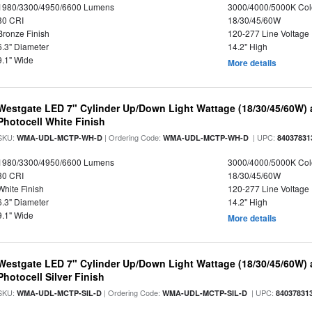
1980/3300/4950/6600 Lumens
3000/4000/5000K Col
80 CRI
18/30/45/60W
Bronze Finish
120-277 Line Voltage
6.3" Diameter
14.2" High
9.1" Wide
More details
Westgate LED 7" Cylinder Up/Down Light Wattage (18/30/45/60W) a
Photocell White Finish
SKU:
| Ordering Code:
| UPC:
WMA-UDL-MCTP-WH-D
WMA-UDL-MCTP-WH-D
84037831
1980/3300/4950/6600 Lumens
3000/4000/5000K Col
80 CRI
18/30/45/60W
White Finish
120-277 Line Voltage
6.3" Diameter
14.2" High
9.1" Wide
More details
Westgate LED 7" Cylinder Up/Down Light Wattage (18/30/45/60W) a
Photocell Silver Finish
SKU:
| Ordering Code:
| UPC:
WMA-UDL-MCTP-SIL-D
WMA-UDL-MCTP-SIL-D
84037831