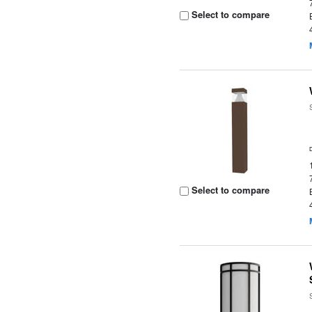
Select to compare
Select to compare