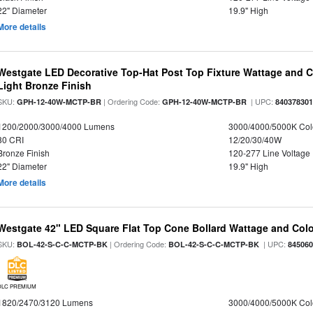
22" Diameter
19.9" High
More details
Westgate LED Decorative Top-Hat Post Top Fixture Wattage and Co
Light Bronze Finish
SKU:
| Ordering Code:
| UPC:
GPH-12-40W-MCTP-BR
GPH-12-40W-MCTP-BR
84037830
1200/2000/3000/4000 Lumens
3000/4000/5000K Col
80 CRI
12/20/30/40W
Bronze Finish
120-277 Line Voltage
22" Diameter
19.9" High
More details
Westgate 42" LED Square Flat Top Cone Bollard Wattage and Colo
SKU:
| Ordering Code:
| UPC:
BOL-42-S-C-C-MCTP-BK
BOL-42-S-C-C-MCTP-BK
84506
DLC PREMIUM
1820/2470/3120 Lumens
3000/4000/5000K Col