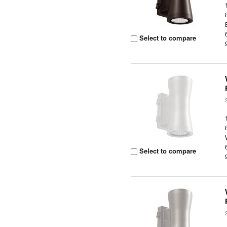
Select to compare
Select to compare