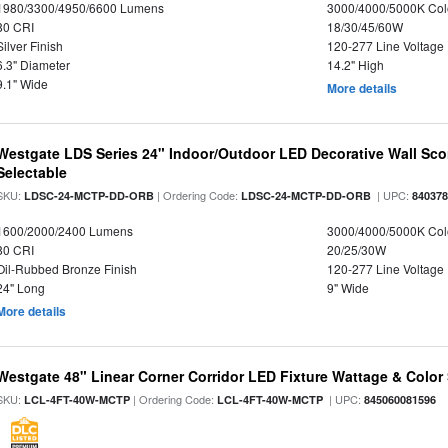
1980/3300/4950/6600 Lumens
3000/4000/5000K Col
80 CRI
18/30/45/60W
Silver Finish
120-277 Line Voltage
6.3" Diameter
14.2" High
9.1" Wide
More details
Westgate LDS Series 24" Indoor/Outdoor LED Decorative Wall Sc
Selectable
SKU:
| Ordering Code:
| UPC:
LDSC-24-MCTP-DD-ORB
LDSC-24-MCTP-DD-ORB
84037
1600/2000/2400 Lumens
3000/4000/5000K Col
80 CRI
20/25/30W
Oil-Rubbed Bronze Finish
120-277 Line Voltage
24" Long
9" Wide
More details
Westgate 48" Linear Corner Corridor LED Fixture Wattage & Color 
SKU:
| Ordering Code:
| UPC:
LCL-4FT-40W-MCTP
LCL-4FT-40W-MCTP
845060081596