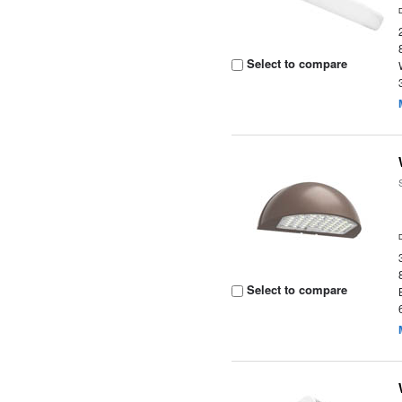
Select to compare
Select to compare