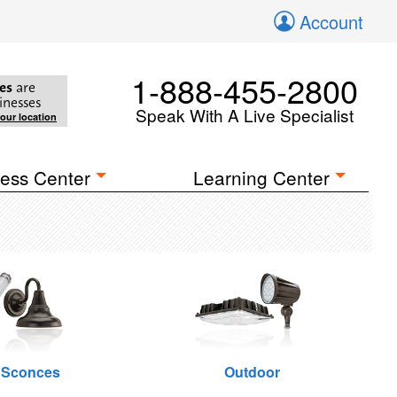
Account
1-888-455-2800
es
are
inesses
Speak With A Live Specialist
your location
ess Center
Learning Center
 Sconces
Outdoor