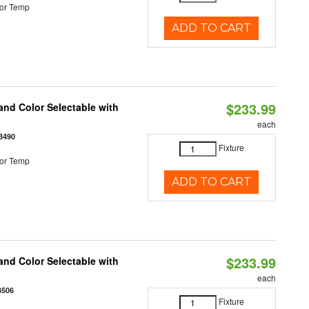
or Temp
ADD TO CART
$233.99
nd Color Selectable with
each
3490
Fixture
or Temp
ADD TO CART
$233.99
nd Color Selectable with
each
3506
Fixture