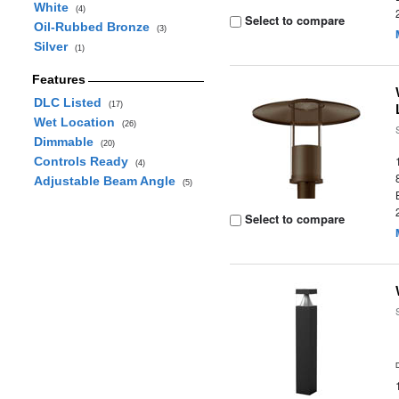
White
(4)
Select to compare
Oil-Rubbed Bronze
(3)
Silver
(1)
Features
DLC Listed
(17)
Wet Location
(26)
Dimmable
(20)
Controls Ready
(4)
Adjustable Beam Angle
(5)
Select to compare