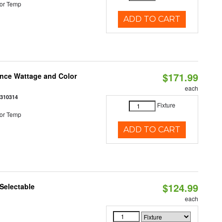
or Temp
ADD TO CART
$171.99
once Wattage and Color
each
8310314
Fixture
or Temp
ADD TO CART
$124.99
Selectable
each