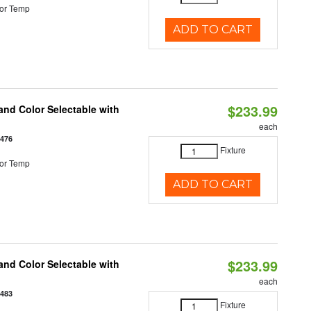
or Temp
ADD TO CART
$233.99
nd Color Selectable with
each
3476
Fixture
or Temp
ADD TO CART
$233.99
nd Color Selectable with
each
3483
Fixture