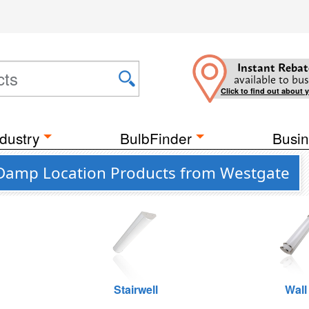
Instant Rebat
available to bus
Click to find out about 
dustry
BulbFinder
Busin
e Damp Location Products from Westgate
Stairwell
Wall