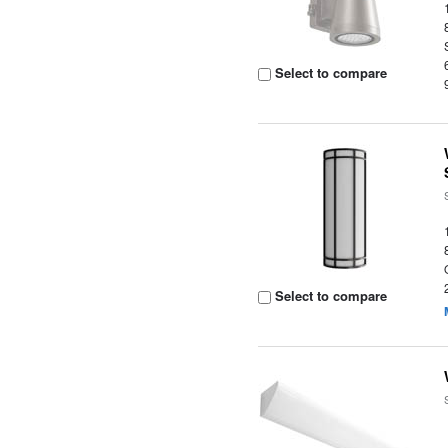
Select to compare
Select to compare