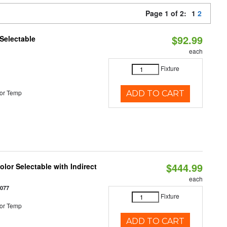
Page 1 of 2:
1
2
$92.99
Selectable
each
Fixture
or Temp
ADD TO CART
$444.99
lor Selectable with Indirect
each
1077
Fixture
or Temp
ADD TO CART