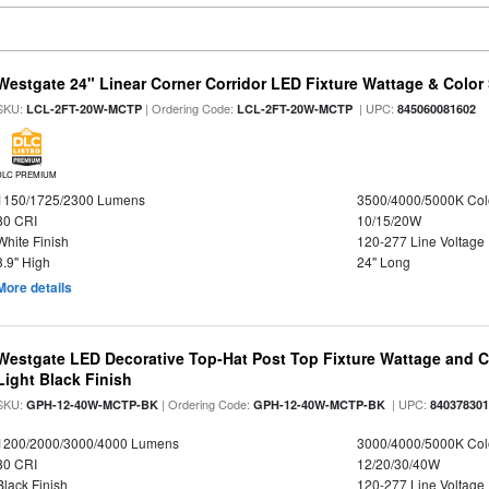
Westgate 24" Linear Corner Corridor LED Fixture Wattage & Color 
SKU:
| Ordering Code:
| UPC:
LCL-2FT-20W-MCTP
LCL-2FT-20W-MCTP
845060081602
DLC PREMIUM
1150/1725/2300 Lumens
3500/4000/5000K Col
80 CRI
10/15/20W
White Finish
120-277 Line Voltage
3.9" High
24" Long
More details
Westgate LED Decorative Top-Hat Post Top Fixture Wattage and Co
Light Black Finish
SKU:
| Ordering Code:
| UPC:
GPH-12-40W-MCTP-BK
GPH-12-40W-MCTP-BK
84037830
1200/2000/3000/4000 Lumens
3000/4000/5000K Col
80 CRI
12/20/30/40W
Black Finish
120-277 Line Voltage