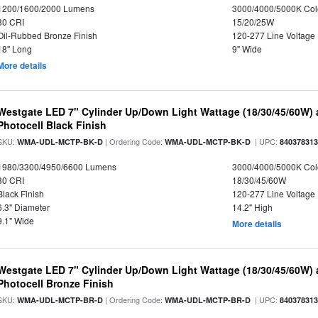
1200/1600/2000 Lumens
3000/4000/5000K Col
80 CRI
15/20/25W
Oil-Rubbed Bronze Finish
120-277 Line Voltage
18" Long
9" Wide
More details
Westgate LED 7" Cylinder Up/Down Light Wattage (18/30/45/60W) a
Photocell Black Finish
SKU:
| Ordering Code:
| UPC:
WMA-UDL-MCTP-BK-D
WMA-UDL-MCTP-BK-D
84037831
1980/3300/4950/6600 Lumens
3000/4000/5000K Col
80 CRI
18/30/45/60W
Black Finish
120-277 Line Voltage
6.3" Diameter
14.2" High
9.1" Wide
More details
Westgate LED 7" Cylinder Up/Down Light Wattage (18/30/45/60W) a
Photocell Bronze Finish
SKU:
| Ordering Code:
| UPC:
WMA-UDL-MCTP-BR-D
WMA-UDL-MCTP-BR-D
84037831