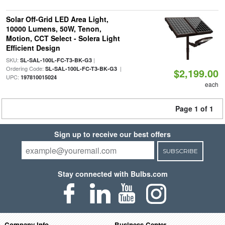
Solar Off-Grid LED Area Light,
10000 Lumens, 50W, Tenon,
Motion, CCT Select - Solera Light
Efficient Design
SKU:
|
SL-SAL-100L-FC-T3-BK-G3
Ordering Code:
|
SL-SAL-100L-FC-T3-BK-G3
$2,199.00
UPC:
197810015024
each
Page 1 of 1
Sign up to receive our best offers
SUBSCRIBE
Stay connected with Bulbs.com
Company Info
Business Center