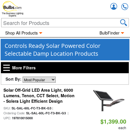
Accou
The Business Lighting
Experts
Shop All Products
BulbFinder
Controls Ready Solar Powered Color
Selectable Damp Location Products
More Filters
Sort By:
Solar Off-Grid LED Area Light, 6000
Lumens, Tenon, CCT Select, Motion
- Solera Light Efficient Design
SKU:
|
SL-SAL-60L-FC-T3-BK-G3
Ordering Code:
|
SL-SAL-60L-FC-T3-BK-G3
UPC:
197810015000
$1,399.00
each