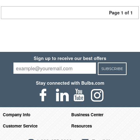
Page 1 of 1
Sign up to receive our best offers
SUBSCRIBE
Stay connected with Bulbs.com
Company Info
Business Center
Customer Service
Resources