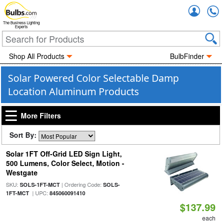
Accou
The Business Lighting
Experts
Shop All Products
BulbFinder
Solar Powered Color Selectable Damp
Location Aluminum Products
More Filters
Sort By:
Solar 1FT Off-Grid LED Sign Light,
500 Lumens, Color Select, Motion -
Westgate
SKU:
| Ordering Code:
SOLS-1FT-MCT
SOLS-
| UPC:
1FT-MCT
845060091410
$137.99
each