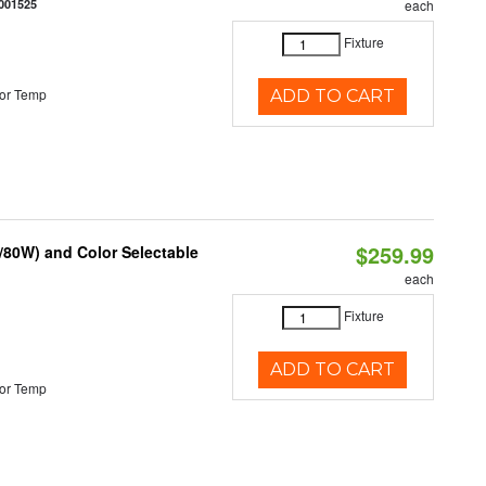
001525
each
Fixture
or Temp
ADD TO CART
$259.99
/80W) and Color Selectable
each
Fixture
ADD TO CART
or Temp