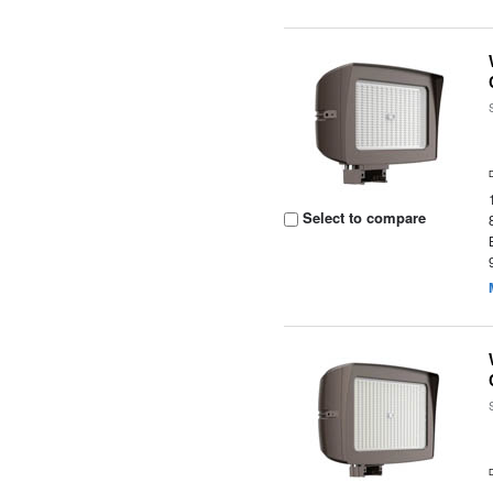
Select to compare