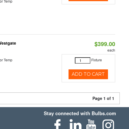
or Temp
$399.00
Westgate
each
or Temp
Fixture
ADD TO CART
Page 1 of 1
Stay connected with Bulbs.com