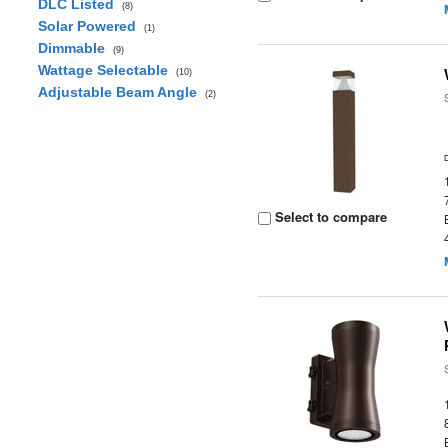
DLC Listed
(8)
Solar Powered
(1)
Dimmable
(9)
Wattage Selectable
(10)
Adjustable Beam Angle
(2)
Select to compare