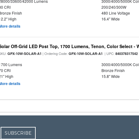
28000/33600/42000 Lumens
3000/4000/5000K Col
80 CRI
200/240/300W
Bronze Finish
480 Line Voltage
12.2" High
16.4" Wide
More details
Solar Off-Grid LED Post Top, 1700 Lumens, Tenon, Color Select - 
SKU:
| Ordering Code:
| UPC:
GPX-10W-SOLAR-A1
GPX-10W-SOLAR-A1
840378317542
1700 Lumens
3000/4000/5000K Col
70 CRI
Bronze Finish
21" High
15.8" Wide
More details
SUBSCRIBE