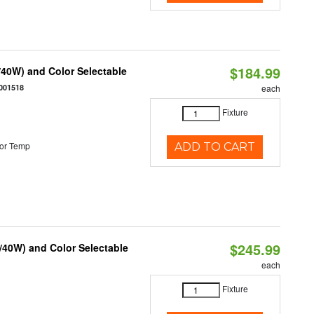
$184.99
40W) and Color Selectable
001518
each
Fixture
or Temp
ADD TO CART
$245.99
/40W) and Color Selectable
each
Fixture