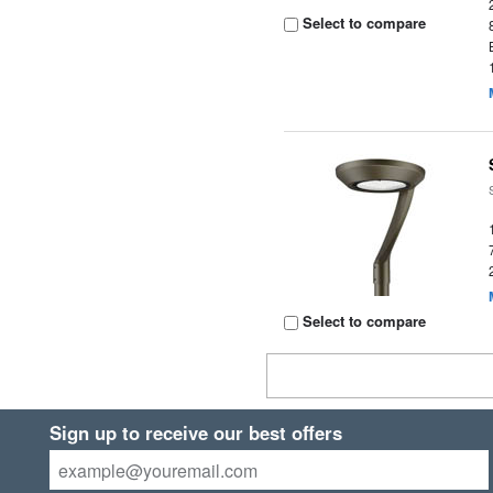
Select to compare
Select to compare
Sign up to receive our best offers