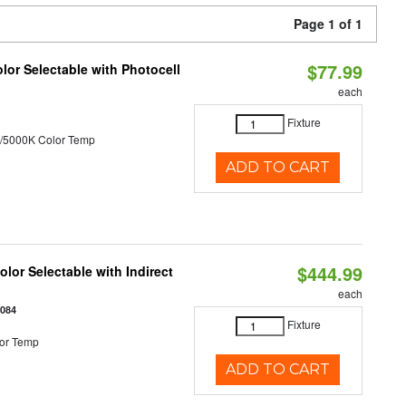
Page 1 of 1
$77.99
or Selectable with Photocell
each
Fixture
/5000K Color Temp
ADD TO CART
$444.99
lor Selectable with Indirect
each
1084
Fixture
or Temp
ADD TO CART