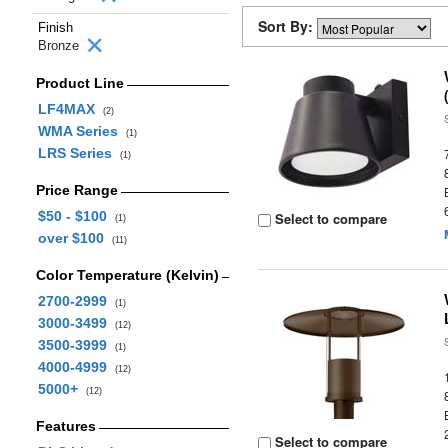
Sort By:
Finish
Bronze
Product Line
LF4MAX
(2)
WMA Series
(1)
LRS Series
(1)
Price Range
$50 - $100
Select to compare
(1)
over $100
(11)
Color Temperature (Kelvin)
2700-2999
(1)
3000-3499
(12)
3500-3999
(1)
4000-4999
(12)
5000+
(12)
Features
Select to compare