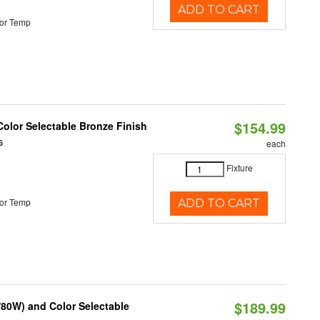
ADD TO CART
or Temp
$154.99
olor Selectable Bronze Finish
6
each
Fixture
or Temp
ADD TO CART
$189.99
80W) and Color Selectable