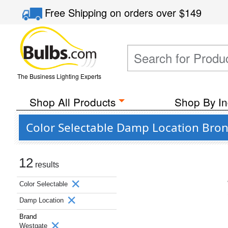
Free Shipping
on orders over
$149
The Business Lighting Experts
Shop All Products
Shop By In
Color Selectable Damp Location Bro
12
results
Color Selectable
Damp Location
Brand
Westgate