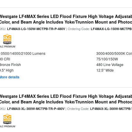
Westgate LF4MAX Series LED Flood Fixture High Voltage Adjustab
Color, and Beam Angle Includes Yoke/Trunnion Mount and Photoc
SKU:
| Ordering Code:
LF4MAX-LG-150W-MCTPB-TR-P-480V
LF4MAX-LG-150W-MCTPB-
DLC PREMIUM
10500/14000/21000 Lumens
3000/4000/5000K Col
80 CRI
75/100/150W
Bronze Finish
480 Line Voltage
9.5" High
12.5" Wide
More details
Westgate LF4MAX Series LED Flood Fixture High Voltage Adjustab
Color, and Beam Angle Includes Yoke/Trunnion Mount and Photoc
SKU:
| Ordering Code:
LF4MAX-XL-300W-MCTPB-TR-P-480V
LF4MAX-XL-300W-MCTPB-
DLC PREMIUM