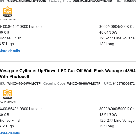
SKU:
| Ordering Code:
| UPC:
WPMX-48-80W-MCTP-SR
WPMX-48-80W-MCTP-SR
845060
DLC PREMIUM
6400/8640/10800 Lumens
3000/4000/5000K Col
80 CRI
48/64/80W
Bronze Finish
120-277 Line Voltage
6.5" High
13" Long
More details
Westgate Cylinder Up/Down LED Cut-Off Wall Pack Wattage (48/64
With Photocell
SKU:
| Ordering Code:
| UPC:
WHCX-48-80W-MCTP
WHCX-48-80W-MCTP
840378303972
DLC PREMIUM
6400/8640/10800 Lumens
3000/4000/5000K Col
80 CRI
48/64/80W
Bronze Finish
120-277 Line Voltage
6.5" High
13" Long
More details