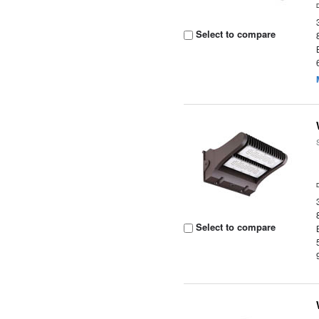
Select to compare
Select to compare