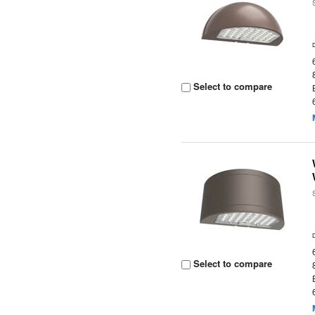
Select to compare
Select to compare