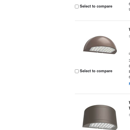
Select to compare
Select to compare