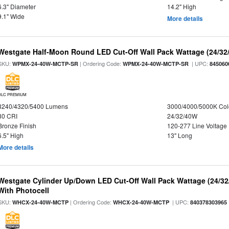
6.3" Diameter
14.2" High
9.1" Wide
More details
Westgate Half-Moon Round LED Cut-Off Wall Pack Wattage (24/32/
SKU:
| Ordering Code:
| UPC:
WPMX-24-40W-MCTP-SR
WPMX-24-40W-MCTP-SR
845060
DLC PREMIUM
3240/4320/5400 Lumens
3000/4000/5000K Col
80 CRI
24/32/40W
Bronze Finish
120-277 Line Voltage
6.5" High
13" Long
More details
Westgate Cylinder Up/Down LED Cut-Off Wall Pack Wattage (24/32
With Photocell
SKU:
| Ordering Code:
| UPC:
WHCX-24-40W-MCTP
WHCX-24-40W-MCTP
840378303965