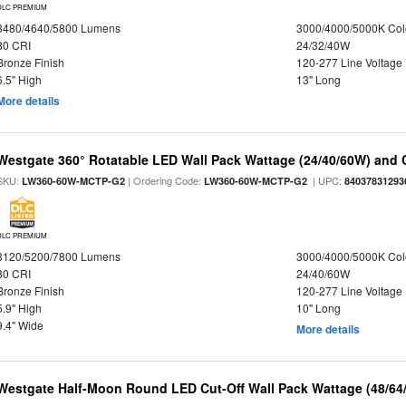
DLC PREMIUM
3480/4640/5800 Lumens
3000/4000/5000K Col
80 CRI
24/32/40W
Bronze Finish
120-277 Line Voltage
6.5" High
13" Long
More details
Westgate 360° Rotatable LED Wall Pack Wattage (24/40/60W) and C
SKU:
| Ordering Code:
| UPC:
LW360-60W-MCTP-G2
LW360-60W-MCTP-G2
84037831293
DLC PREMIUM
3120/5200/7800 Lumens
3000/4000/5000K Col
80 CRI
24/40/60W
Bronze Finish
120-277 Line Voltage
5.9" High
10" Long
9.4" Wide
More details
Westgate Half-Moon Round LED Cut-Off Wall Pack Wattage (48/64/