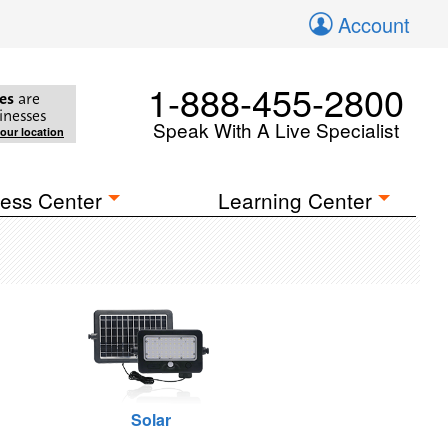
Account
1-888-455-2800
es
are
inesses
Speak With A Live Specialist
your location
ess Center
Learning Center
Solar