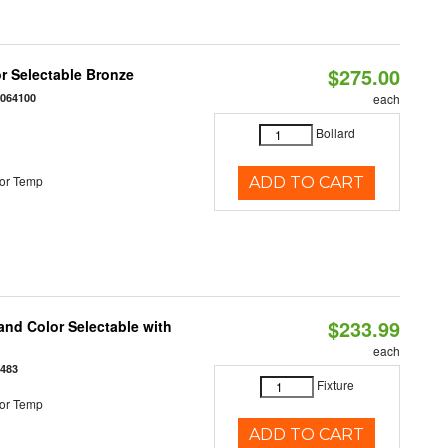
$275.00
r Selectable Bronze
0064100
each
Bollard
or Temp
ADD TO CART
$233.99
nd Color Selectable with
each
3483
Fixture
or Temp
ADD TO CART