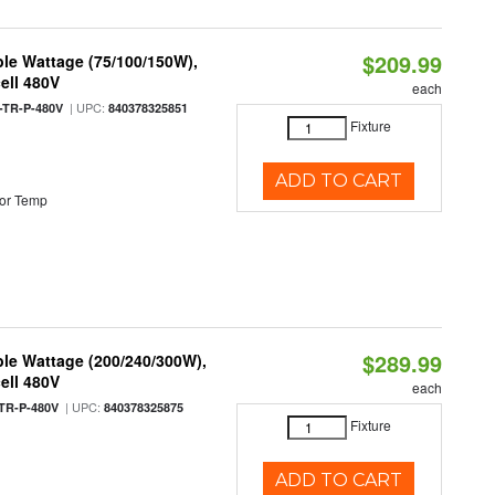
$209.99
le Wattage (75/100/150W),
ell 480V
each
| UPC:
TR-P-480V
840378325851
Fixture
ADD TO CART
or Temp
$289.99
le Wattage (200/240/300W),
ell 480V
each
| UPC:
TR-P-480V
840378325875
Fixture
ADD TO CART