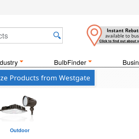
Instant Rebat
available to bus
Click to find out about 
dustry
BulbFinder
Busin
nze Products from Westgate
Outdoor