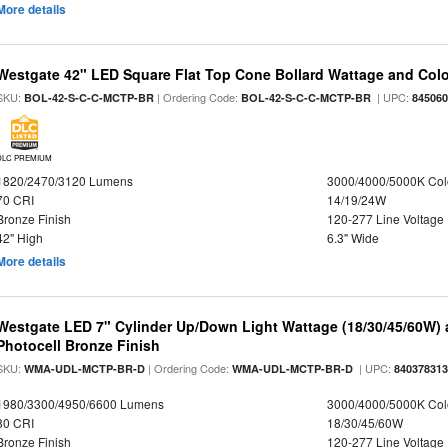
More details
Westgate 42" LED Square Flat Top Cone Bollard Wattage and Colo
SKU:
| Ordering Code:
| UPC:
BOL-42-S-C-C-MCTP-BR
BOL-42-S-C-C-MCTP-BR
84506
DLC PREMIUM
1820/2470/3120 Lumens
3000/4000/5000K Col
70 CRI
14/19/24W
Bronze Finish
120-277 Line Voltage
42" High
6.3" Wide
More details
Westgate LED 7" Cylinder Up/Down Light Wattage (18/30/45/60W) a
Photocell Bronze Finish
SKU:
| Ordering Code:
| UPC:
WMA-UDL-MCTP-BR-D
WMA-UDL-MCTP-BR-D
84037831
1980/3300/4950/6600 Lumens
3000/4000/5000K Col
80 CRI
18/30/45/60W
Bronze Finish
120-277 Line Voltage