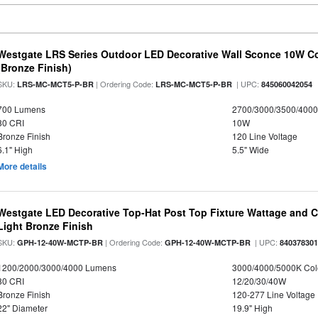
Westgate LRS Series Outdoor LED Decorative Wall Sconce 10W Col
(Bronze Finish)
SKU:
| Ordering Code:
| UPC:
LRS-MC-MCT5-P-BR
LRS-MC-MCT5-P-BR
845060042054
700 Lumens
2700/3000/3500/4000
80 CRI
10W
Bronze Finish
120 Line Voltage
6.1" High
5.5" Wide
More details
Westgate LED Decorative Top-Hat Post Top Fixture Wattage and Co
Light Bronze Finish
SKU:
| Ordering Code:
| UPC:
GPH-12-40W-MCTP-BR
GPH-12-40W-MCTP-BR
84037830
1200/2000/3000/4000 Lumens
3000/4000/5000K Col
80 CRI
12/20/30/40W
Bronze Finish
120-277 Line Voltage
22" Diameter
19.9" High