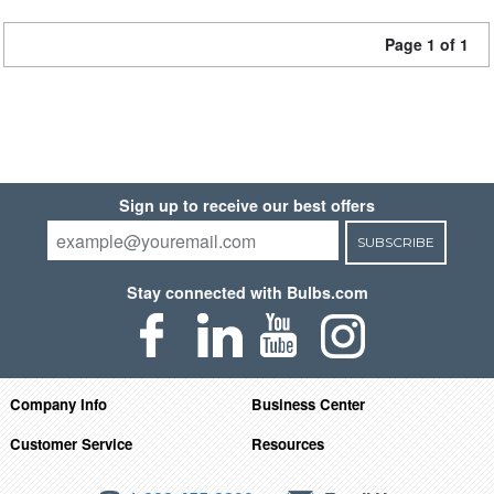
Page 1 of 1
Sign up to receive our best offers
SUBSCRIBE
Stay connected with Bulbs.com
Company Info
Business Center
Customer Service
Resources