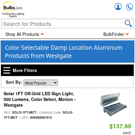
Accou
The Business Lighting
Experts
Shop All Products
BulbFinder
Color Selectable Damp Location Aluminum
Products from Westgate
More Filters
Sort By:
Solar 1FT Off-Grid LED Sign Light,
500 Lumens, Color Select, Motion -
Westgate
SKU:
| Ordering Code:
SOLS-1FT-MCT
SOLS-
| UPC:
1FT-MCT
845060091410
$137.99
each