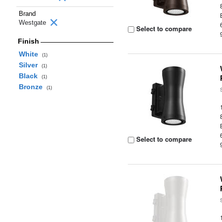
Brand
Westgate
Select to compare
Finish
White
(1)
Silver
(1)
Black
(1)
Bronze
(1)
Select to compare