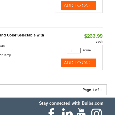
ADD TO CART
$233.99
nd Color Selectable with
each
3506
Fixture
or Temp
ADD TO CART
Page 1 of 1
Stay connected with Bulbs.com