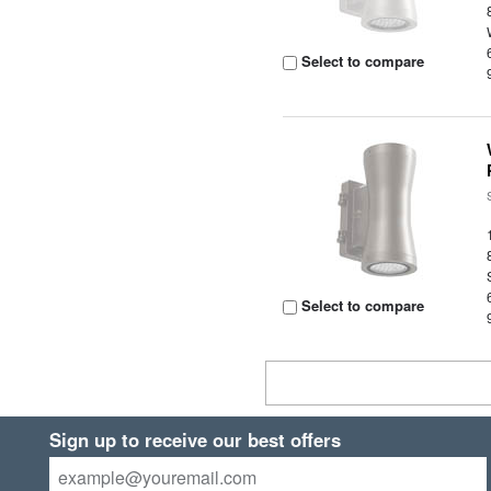
Select to compare
Select to compare
Sign up to receive our best offers