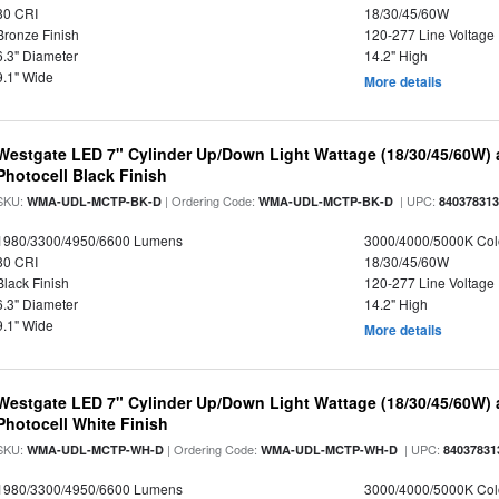
80 CRI
18/30/45/60W
Bronze Finish
120-277 Line Voltage
6.3" Diameter
14.2" High
9.1" Wide
More details
Westgate LED 7" Cylinder Up/Down Light Wattage (18/30/45/60W) a
Photocell Black Finish
SKU:
| Ordering Code:
| UPC:
WMA-UDL-MCTP-BK-D
WMA-UDL-MCTP-BK-D
84037831
1980/3300/4950/6600 Lumens
3000/4000/5000K Col
80 CRI
18/30/45/60W
Black Finish
120-277 Line Voltage
6.3" Diameter
14.2" High
9.1" Wide
More details
Westgate LED 7" Cylinder Up/Down Light Wattage (18/30/45/60W) a
Photocell White Finish
SKU:
| Ordering Code:
| UPC:
WMA-UDL-MCTP-WH-D
WMA-UDL-MCTP-WH-D
84037831
1980/3300/4950/6600 Lumens
3000/4000/5000K Col