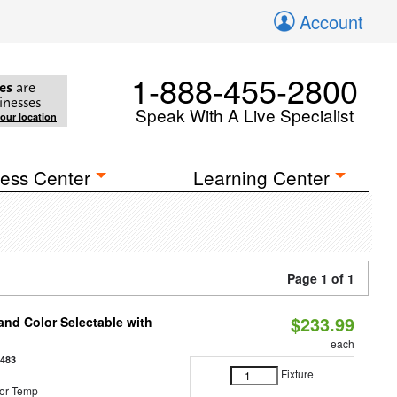
Account
1-888-455-2800
es
are
inesses
Speak With A Live Specialist
your location
ess Center
Learning Center
Page 1 of 1
$233.99
nd Color Selectable with
each
3483
Fixture
or Temp