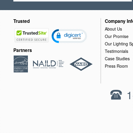
Trusted
Company Inf
About Us
Our Promise
Our Lighting Sp
Partners
Testimonials
Case Studies
Press Room
1