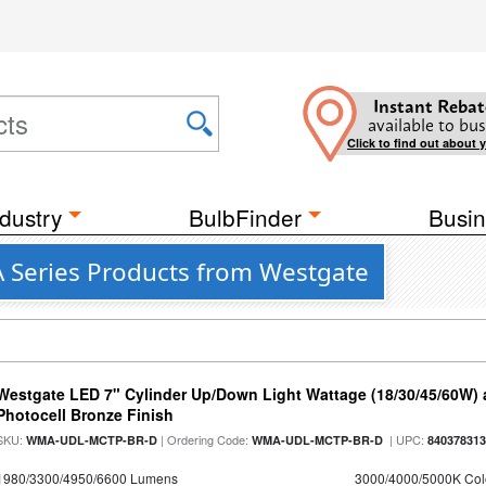
Instant Rebat
available to bus
Click to find out about 
dustry
BulbFinder
Busin
 Series Products from Westgate
Westgate LED 7" Cylinder Up/Down Light Wattage (18/30/45/60W) a
Photocell Bronze Finish
SKU:
| Ordering Code:
| UPC:
WMA-UDL-MCTP-BR-D
WMA-UDL-MCTP-BR-D
84037831
1980/3300/4950/6600 Lumens
3000/4000/5000K Col