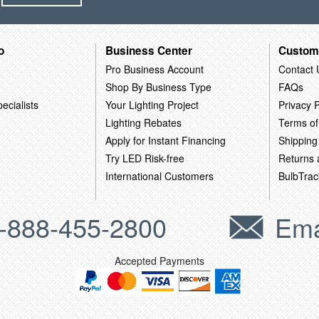
o
Business Center
Custom
Pro Business Account
Contact 
Shop By Business Type
FAQs
ecialists
Your Lighting Project
Privacy P
Lighting Rebates
Terms of
Apply for Instant Financing
Shipping
Try LED Risk-free
Returns
International Customers
BulbTrac
-888-455-2800
Ema
Accepted Payments