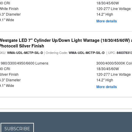
80 CRI
18/30/45/60W
White Finish
120-277 Line Voltage
6.3" Diameter
14.2" High
9.1" Wide
More details
Westgate LED 7" Cylinder Up/Down Light Wattage (18/30/45/60W) a
Photocell Silver Finish
SKU:
| Ordering Code:
| UPC:
WMA-UDL-MCTP-SIL-D
WMA-UDL-MCTP-SIL-D
84037831
1980/3300/4950/6600 Lumens
3000/4000/5000K Col
80 CRI
18/30/45/60W
Silver Finish
120-277 Line Voltage
6.3" Diameter
14.2" High
9.1" Wide
More details
SUBSCRIBE