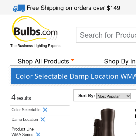
Free Shipping
on orders over
$149
The Business Lighting Experts
Shop All Products
Shop By In
Color Selectable Damp Location WMA
Sort By:
4
results
Color Selectable
Damp Location
Product Line
WMA Series