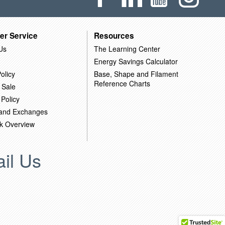
er Service
Resources
Us
The Learning Center
Energy Savings Calculator
olicy
Base, Shape and Filament
Reference Charts
 Sale
 Policy
 and Exchanges
k Overview
il Us