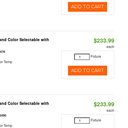
ADD TO CART
$233.99
nd Color Selectable with
each
3476
Fixture
or Temp
ADD TO CART
$233.99
nd Color Selectable with
each
3490
Fixture
or Temp