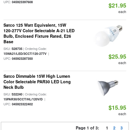
UPC:
045923397608
$21.95
each
Satco 125 Watt Equivalent, 15W
120-277V Color Selectable A-21 LED
Bulb, Enclosed Fixture Rated, E26
Base
SKU:
| Ordering Code:
S28735
|
15WA21/LED/3CCT/120-277V
$25.95
UPC:
045923287350
each
Satco Dimmable 15W High Lumen
Color Selectable PAR30 LED Long
Neck Bulb
SKU:
| Ordering Code:
S32240
|
15PAR30/5CCT/HL/120V/D
UPC:
045923322402
$15.95
each
Page 1 of 3:
1
2
3