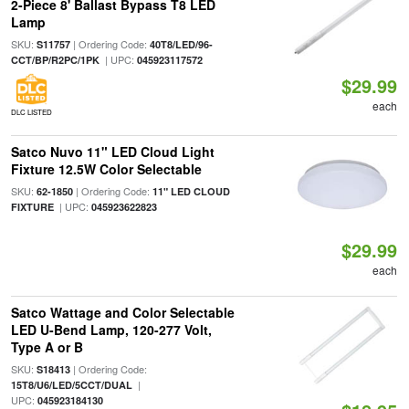
2-Piece 8' Ballast Bypass T8 LED
Lamp
SKU:
| Ordering Code:
S11757
40T8/LED/96-
| UPC:
CCT/BP/R2PC/1PK
045923117572
$29.99
each
DLC LISTED
Satco Nuvo 11" LED Cloud Light
Fixture 12.5W Color Selectable
SKU:
| Ordering Code:
62-1850
11" LED CLOUD
| UPC:
FIXTURE
045923622823
$29.99
each
Satco Wattage and Color Selectable
LED U-Bend Lamp, 120-277 Volt,
Type A or B
SKU:
| Ordering Code:
S18413
|
15T8/U6/LED/5CCT/DUAL
UPC:
045923184130