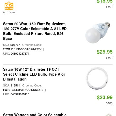
$18.95
each
DLC LISTED
Satco 20 Watt, 150 Watt Equivalent,
120-277V Color Selectable A-21 LED
Bulb, Enclosed Fixture Rated, E26
Base
SKU:
| Ordering Code:
S28737
|
20WA21/LED/3CCT/120-277V
$25.95
UPC:
045923287374
each
Satco 16W 12" Diameter T9 CCT
Select Circline LED Bulb, Type A or
B Installation
SKU:
| Ordering Code:
S16511
|
FC12T9/LED/CIR/CCT/DM/A-B
UPC:
045923165115
$23.99
each
Satco Wattage and Color Selectable