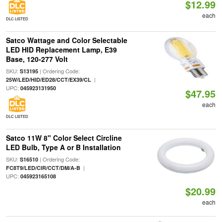
$12.99
each
DLC LISTED
Satco Wattage and Color Selectable
LED HID Replacement Lamp, E39
Base, 120-277 Volt
SKU:
| Ordering Code:
S13195
|
25W/LED/HID/ED28/CCT/EX39/CL
UPC:
045923131950
$47.95
each
DLC LISTED
Satco 11W 8" Color Select Circline
LED Bulb, Type A or B Installation
SKU:
| Ordering Code:
S16510
|
FC8T9/LED/CIR/CCT/DM/A-B
UPC:
045923165108
$20.99
each