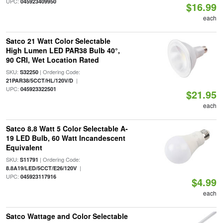
UPC:
045923409950
$16.99
each
Satco 21 Watt Color Selectable
High Lumen LED PAR38 Bulb 40°,
90 CRI, Wet Location Rated
SKU:
| Ordering Code:
S32250
|
21PAR38/5CCT/HL/120V/D
UPC:
045923322501
$21.95
each
Satco 8.8 Watt 5 Color Selectable A-
19 LED Bulb, 60 Watt Incandescent
Equivalent
SKU:
| Ordering Code:
S11791
|
8.8A19/LED/5CCT/E26/120V
UPC:
045923117916
$4.99
each
Satco Wattage and Color Selectable