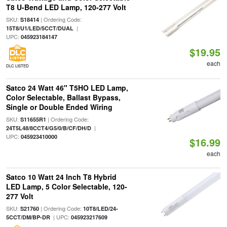
T8 U-Bend LED Lamp, 120-277 Volt
SKU:
| Ordering Code:
S18414
|
15T8/U1/LED/5CCT/DUAL
UPC:
045923184147
$19.95
each
DLC LISTED
Satco 24 Watt 46" T5HO LED Lamp,
Color Selectable, Ballast Bypass,
Single or Double Ended Wiring
SKU:
| Ordering Code:
S11655R1
|
24T5L48/8CCT4/G5/0/B/CF/DH/D
UPC:
045923410000
$16.99
each
Satco 10 Watt 24 Inch T8 Hybrid
LED Lamp, 5 Color Selectable, 120-
277 Volt
SKU:
| Ordering Code:
S21760
10T8/LED/24-
| UPC:
5CCT/DM/BP-DR
045923217609