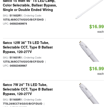
Satco 15 Watt 46" T5 LED Lamp,
Color Selectable, Ballast Bypass,
Single or Double Ended Wiring
SKU:
| Ordering Code:
S11652R1
|
15T5L48/8CCT4/G5/O/B/CF/DH/D
UPC:
045923409974
$16.99
each
Satco 12W 36" T5 LED Tube,
Selectable CCT, Type B Ballast
Bypass, 120-277V
SKU:
| Ordering Code:
S11651R1
|
12T5L36/8CCT4/G5/O/B/CF/DU/D
UPC:
045923409967
$16.99
each
Satco 7W 24" T5 LED Tube,
Selectable CCT, Type B Ballast
Bypass, 120-277V
SKU:
| Ordering Code:
S11650R1
|
7T5L24/8CCT4/G5/O/B/CF/DU/D