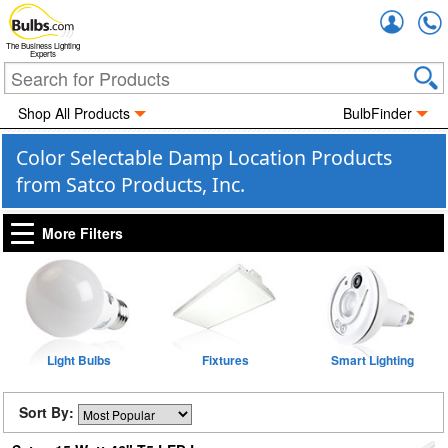
Accou
The Business Lighting
Experts
Shop All Products
BulbFinder
Color Selectable Damp Location Products
from Satco Products, Inc.
More Filters
Light Bulbs
Fixtures
Smart Lighting
Sort By: