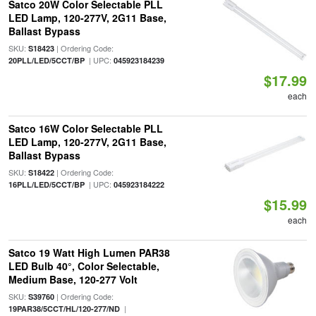
Satco 20W Color Selectable PLL
LED Lamp, 120-277V, 2G11 Base,
Ballast Bypass
SKU:
| Ordering Code:
S18423
| UPC:
20PLL/LED/5CCT/BP
045923184239
$17.99
each
Satco 16W Color Selectable PLL
LED Lamp, 120-277V, 2G11 Base,
Ballast Bypass
SKU:
| Ordering Code:
S18422
| UPC:
16PLL/LED/5CCT/BP
045923184222
$15.99
each
Satco 19 Watt High Lumen PAR38
LED Bulb 40°, Color Selectable,
Medium Base, 120-277 Volt
SKU:
| Ordering Code:
S39760
|
19PAR38/5CCT/HL/120-277/ND