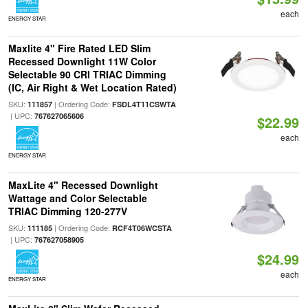
each
ENERGY STAR
Maxlite 4" Fire Rated LED Slim
Recessed Downlight 11W Color
Selectable 90 CRI TRIAC Dimming
(IC, Air Right & Wet Location Rated)
SKU:
| Ordering Code:
111857
FSDL4T11CSWTA
| UPC:
767627065606
$22.99
each
ENERGY STAR
MaxLite 4" Recessed Downlight
Wattage and Color Selectable
TRIAC Dimming 120-277V
SKU:
| Ordering Code:
111185
RCF4T06WCSTA
| UPC:
767627058905
$24.99
each
ENERGY STAR