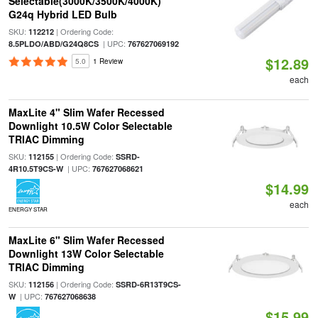
Selectable(3000K/3500K/4000K)
G24q Hybrid LED Bulb
SKU:
| Ordering Code:
112212
| UPC:
8.5PLDO/ABD/G24Q8CS
767627069192
$12.89
5.0
1 Review
each
MaxLite 4" Slim Wafer Recessed
Downlight 10.5W Color Selectable
TRIAC Dimming
SKU:
| Ordering Code:
112155
SSRD-
| UPC:
4R10.5T9CS-W
767627068621
$14.99
each
ENERGY STAR
MaxLite 6" Slim Wafer Recessed
Downlight 13W Color Selectable
TRIAC Dimming
SKU:
| Ordering Code:
112156
SSRD-6R13T9CS-
| UPC:
W
767627068638
$15.99