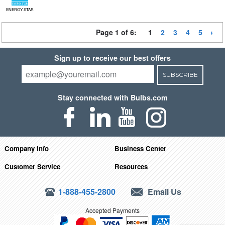
ENERGY STAR
Page 1 of 6:
1
2
3
4
5
Sign up to receive our best offers
SUBSCRIBE
Stay connected with Bulbs.com
Company Info
Business Center
Customer Service
Resources
1-888-455-2800
Email Us
Accepted Payments