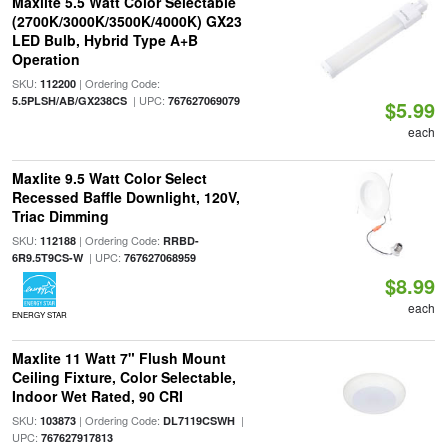
Maxlite 5.5 Watt Color Selectable
(2700K/3000K/3500K/4000K) GX23
LED Bulb, Hybrid Type A+B
Operation
SKU:
| Ordering Code:
112200
| UPC:
5.5PLSH/AB/GX238CS
767627069079
$5.99
each
Maxlite 9.5 Watt Color Select
Recessed Baffle Downlight, 120V,
Triac Dimming
SKU:
| Ordering Code:
112188
RRBD-
| UPC:
6R9.5T9CS-W
767627068959
$8.99
each
ENERGY STAR
Maxlite 11 Watt 7" Flush Mount
Ceiling Fixture, Color Selectable,
Indoor Wet Rated, 90 CRI
SKU:
| Ordering Code:
|
103873
DL7119CSWH
UPC:
767627917813