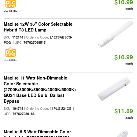
$10.99
each
DLC LISTED
Maxlite 12W 36" Color Selectable
Hybrid T8 LED Lamp
SKU:
| Ordering Code:
112144
L12T8AB3CS-
| UPC:
PCG
767627068515
$10.99
DLC LISTED
each
Maxlite 11 Watt Non-Dimmable
Color Selectable
(2700K/3000K/3500K/4000K/5000K)
GU24 Base LED Bulb, Ballast
Bypass
SKU:
| Ordering Code:
|
104745
11PLGU24CS
$11.89
UPC:
767627989186
each
Maxlite 8.5 Watt Dimmable Color