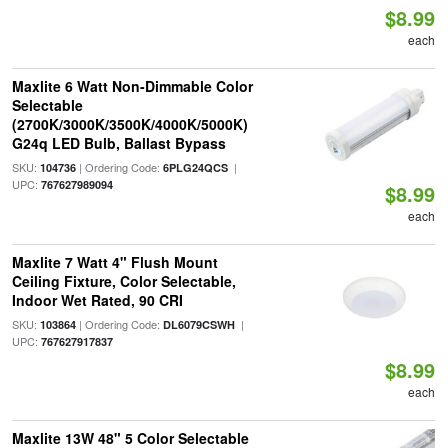
$8.99
each
Maxlite 6 Watt Non-Dimmable Color
Selectable
(2700K/3000K/3500K/4000K/5000K)
G24q LED Bulb, Ballast Bypass
SKU:
| Ordering Code:
|
104736
6PLG24QCS
UPC:
767627989094
$8.99
each
Maxlite 7 Watt 4" Flush Mount
Ceiling Fixture, Color Selectable,
Indoor Wet Rated, 90 CRI
SKU:
| Ordering Code:
|
103864
DL6079CSWH
UPC:
767627917837
$8.99
each
Maxlite 13W 48" 5 Color Selectable