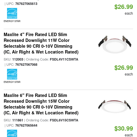
| UPC:
767627065613
$26.99
each
ENERGY STAR
Maxlite 4" Fire Rated LED Slim
Recessed Downlight 11W Color
Selectable 90 CRI 0-10V Dimming
(IC, Air Right & Wet Location Rated)
SKU:
| Ordering Code:
112003
FSDL4V11CSWTA
| UPC:
767627067068
$26.99
each
ENERGY STAR
Maxlite 6" Fire Rated LED Slim
Recessed Downlight 15W Color
Selectable 90 CRI 0-10V Dimming
(IC, Air Right & Wet Location Rated)
SKU:
| Ordering Code:
111861
FSDL6V15CSWTA
| UPC:
767627065644
$30.99
each