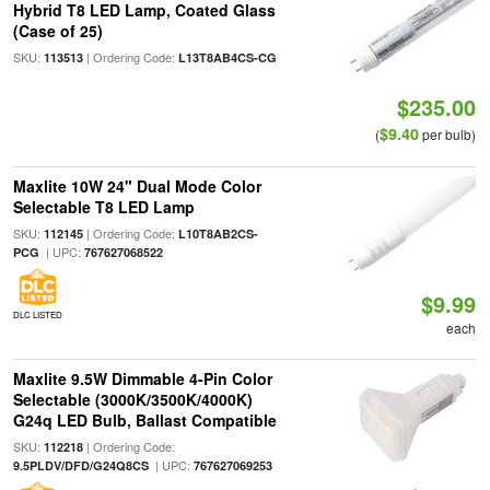
Hybrid T8 LED Lamp, Coated Glass
(Case of 25)
SKU:
| Ordering Code:
113513
L13T8AB4CS-CG
$235.00
$9.40
(
per bulb)
Maxlite 10W 24" Dual Mode Color
Selectable T8 LED Lamp
SKU:
| Ordering Code:
112145
L10T8AB2CS-
| UPC:
PCG
767627068522
$9.99
DLC LISTED
each
Maxlite 9.5W Dimmable 4-Pin Color
Selectable (3000K/3500K/4000K)
G24q LED Bulb, Ballast Compatible
SKU:
| Ordering Code:
112218
| UPC:
9.5PLDV/DFD/G24Q8CS
767627069253