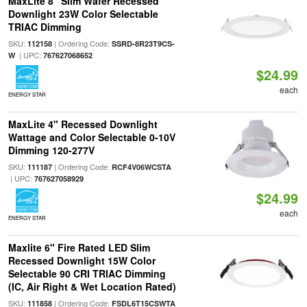
MaxLite 8" Slim Wafer Recessed
Downlight 23W Color Selectable
TRIAC Dimming
SKU:
| Ordering Code:
112158
SSRD-8R23T9CS-
| UPC:
W
767627068652
$24.99
each
ENERGY STAR
MaxLite 4" Recessed Downlight
Wattage and Color Selectable 0-10V
Dimming 120-277V
SKU:
| Ordering Code:
111187
RCF4V06WCSTA
| UPC:
767627058929
$24.99
each
ENERGY STAR
Maxlite 6" Fire Rated LED Slim
Recessed Downlight 15W Color
Selectable 90 CRI TRIAC Dimming
(IC, Air Right & Wet Location Rated)
SKU:
| Ordering Code:
111858
FSDL6T15CSWTA