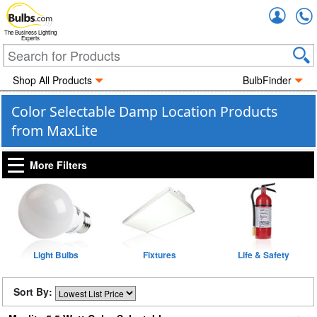
Accou
The Business Lighting
Experts
Shop All Products
BulbFinder
Color Selectable Damp Location Products
from MaxLite
More Filters
Light Bulbs
Fixtures
Life & Safety
Sort By: