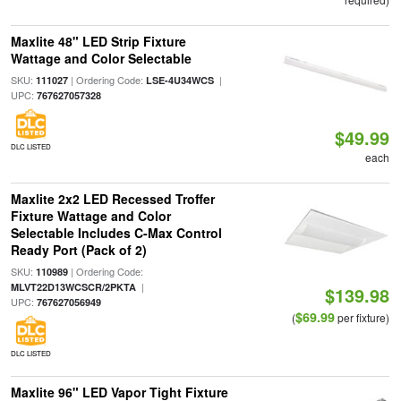
Maxlite 48" LED Strip Fixture
Wattage and Color Selectable
SKU:
| Ordering Code:
|
111027
LSE-4U34WCS
UPC:
767627057328
$49.99
DLC LISTED
each
Maxlite 2x2 LED Recessed Troffer
Fixture Wattage and Color
Selectable Includes C-Max Control
Ready Port (Pack of 2)
SKU:
| Ordering Code:
110989
|
MLVT22D13WCSCR/2PKTA
$139.98
UPC:
767627056949
$69.99
(
per fixture)
DLC LISTED
Maxlite 96" LED Vapor Tight Fixture