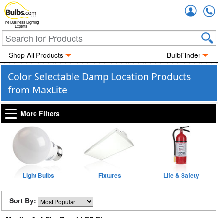
Accou
The Business Lighting
Experts
Shop All Products
BulbFinder
Color Selectable Damp Location Products
from MaxLite
More Filters
Light Bulbs
Fixtures
Life & Safety
Sort By: