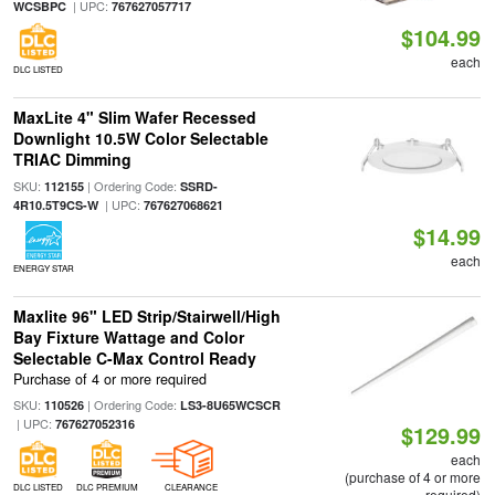
| UPC:
WCSBPC
767627057717
$104.99
each
DLC LISTED
MaxLite 4" Slim Wafer Recessed
Downlight 10.5W Color Selectable
TRIAC Dimming
SKU:
| Ordering Code:
112155
SSRD-
| UPC:
4R10.5T9CS-W
767627068621
$14.99
each
ENERGY STAR
Maxlite 96" LED Strip/Stairwell/High
Bay Fixture Wattage and Color
Selectable C-Max Control Ready
Purchase of 4 or more required
SKU:
| Ordering Code:
110526
LS3-8U65WCSCR
| UPC:
767627052316
$129.99
each
(purchase of 4 or more
DLC LISTED
DLC PREMIUM
CLEARANCE
required)