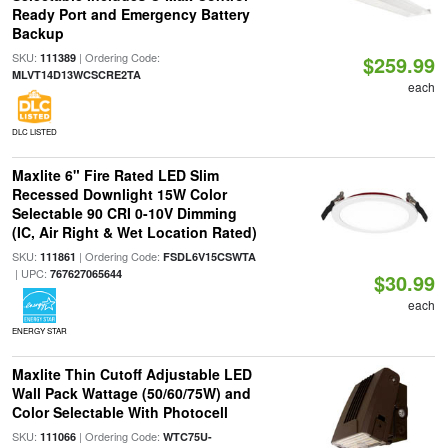
Ready Port and Emergency Battery
Backup
SKU:
| Ordering Code:
111389
$259.99
MLVT14D13WCSCRE2TA
each
DLC LISTED
Maxlite 6" Fire Rated LED Slim
Recessed Downlight 15W Color
Selectable 90 CRI 0-10V Dimming
(IC, Air Right & Wet Location Rated)
SKU:
| Ordering Code:
111861
FSDL6V15CSWTA
| UPC:
767627065644
$30.99
each
ENERGY STAR
Maxlite Thin Cutoff Adjustable LED
Wall Pack Wattage (50/60/75W) and
Color Selectable With Photocell
SKU:
| Ordering Code:
111066
WTC75U-