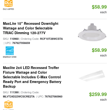
$58.99
DLC LISTED
each
MaxLite 10" Recessed Downlight
Wattage and Color Selectable
TRIAC Dimming 120-277V
SKU:
| Ordering Code:
110960
RCF10T28WCSTA
| UPC:
767627056659
$58.99
each
ENERGY STAR
Maxlite 2x4 LED Recessed Troffer
Fixture Wattage and Color
Selectable Includes C-Max Control
Ready Port and Emergency Battery
Backup
SKU:
| Ordering Code:
111390
$259.99
| UPC:
MLVT24D22WCSCRE2TA
767627060960
each