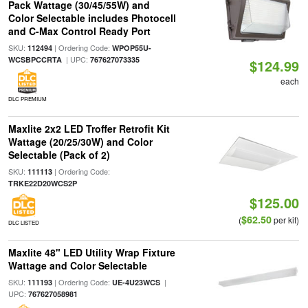
Pack Wattage (30/45/55W) and
Color Selectable includes Photocell
and C-Max Control Ready Port
SKU:
| Ordering Code:
112494
WPOP55U-
| UPC:
WCSBPCCRTA
767627073335
$124.99
each
DLC PREMIUM
Maxlite 2x2 LED Troffer Retrofit Kit
Wattage (20/25/30W) and Color
Selectable (Pack of 2)
SKU:
| Ordering Code:
111113
TRKE22D20WCS2P
$125.00
$62.50
(
per kit)
DLC LISTED
Maxlite 48" LED Utility Wrap Fixture
Wattage and Color Selectable
SKU:
| Ordering Code:
|
111193
UE-4U23WCS
UPC:
767627058981