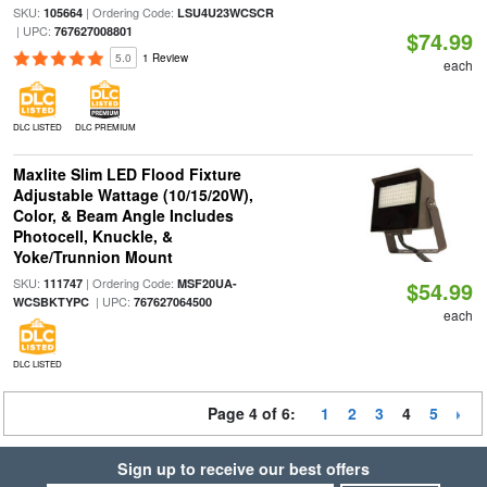
SKU:
| Ordering Code:
105664
LSU4U23WCSCR
| UPC:
767627008801
$74.99
5.0
1 Review
each
DLC LISTED
DLC PREMIUM
Maxlite Slim LED Flood Fixture
Adjustable Wattage (10/15/20W),
Color, & Beam Angle Includes
Photocell, Knuckle, &
Yoke/Trunnion Mount
SKU:
| Ordering Code:
111747
MSF20UA-
$54.99
| UPC:
WCSBKTYPC
767627064500
each
DLC LISTED
Page 4 of 6:
1
2
3
4
5
Sign up to receive our best offers