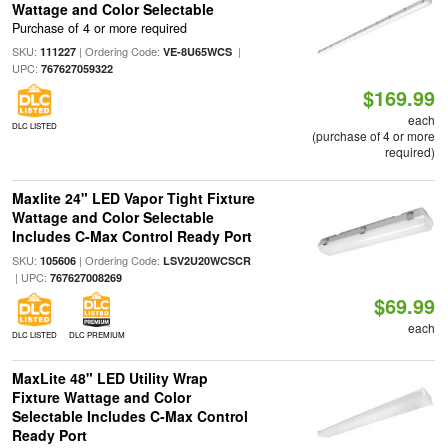
Wattage and Color Selectable
Purchase of 4 or more required
SKU:
| Ordering Code:
|
111227
VE-8U65WCS
UPC:
767627059322
$169.99
each
DLC LISTED
(purchase of 4 or more
required)
Maxlite 24" LED Vapor Tight Fixture
Wattage and Color Selectable
Includes C-Max Control Ready Port
SKU:
| Ordering Code:
105606
LSV2U20WCSCR
| UPC:
767627008269
$69.99
each
DLC LISTED
DLC PREMIUM
MaxLite 48" LED Utility Wrap
Fixture Wattage and Color
Selectable Includes C-Max Control
Ready Port