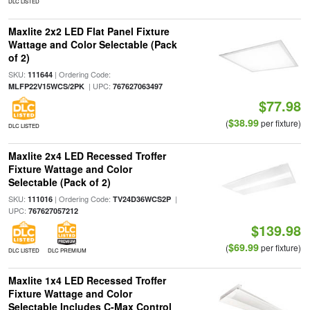
DLC LISTED
Maxlite 2x2 LED Flat Panel Fixture
Wattage and Color Selectable (Pack
of 2)
SKU:
| Ordering Code:
111644
| UPC:
MLFP22V15WCS/2PK
767627063497
$77.98
$38.99
(
per fixture)
DLC LISTED
Maxlite 2x4 LED Recessed Troffer
Fixture Wattage and Color
Selectable (Pack of 2)
SKU:
| Ordering Code:
|
111016
TV24D36WCS2P
UPC:
767627057212
$139.98
$69.99
(
per fixture)
DLC LISTED
DLC PREMIUM
Maxlite 1x4 LED Recessed Troffer
Fixture Wattage and Color
Selectable Includes C-Max Control