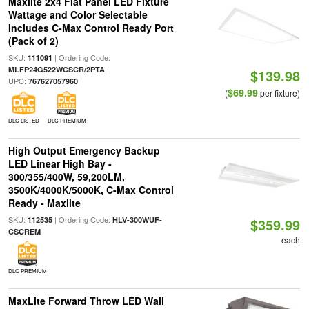
Maxlite 2x4 Flat Panel LED Fixture
Wattage and Color Selectable
Includes C-Max Control Ready Port
(Pack of 2)
SKU:
| Ordering Code:
111091
|
MLFP24G522WCSCR/2PTA
$139.98
UPC:
767627057960
$69.99
(
per fixture)
DLC LISTED
DLC PREMIUM
High Output Emergency Backup
LED Linear High Bay -
300/355/400W, 59,200LM,
3500K/4000K/5000K, C-Max Control
Ready - Maxlite
SKU:
| Ordering Code:
112535
HLV-300WUF-
$359.99
CSCREM
each
DLC PREMIUM
MaxLite Forward Throw LED Wall