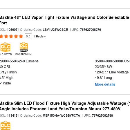
Maxlite 48" LED Vapor Tight Fixture Wattage and Color Selectabl
Port
SKU:
| Ordering Code:
| UPC:
105607
LSV4U23WCSCR
767627008276
5.0
1 Review
DLC LISTED
DLC PREMIUM
2990/4550/6240 Lumens
3500/4000/5000K Col
80 CRI
23/35/48W
Gray Finish
120-277 Line Voltage
3.5" High
49.8" Long
5" Wide
More details
Maxlite Slim LED Flood Fixture High Voltage Adjustable Wattage 
Angle Includes Photocell and Yoke/Trunnion Mount 277-480V
SKU:
| Ordering Code:
| UPC:
113415
MSF150HA-WCSBYPCTA
767627082788