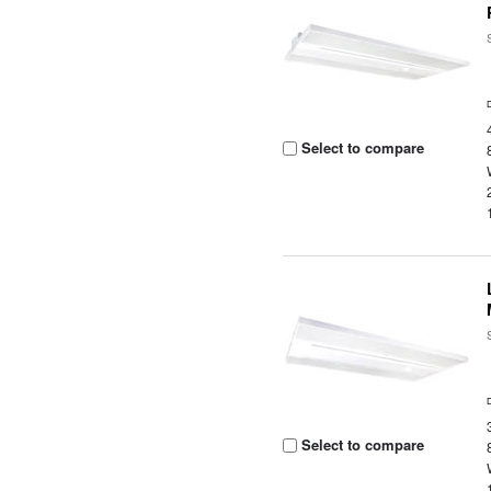
Select to compare
Select to compare