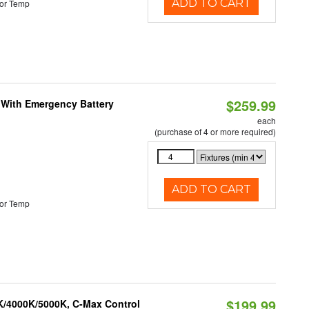
ADD TO CART
or Temp
$259.99
e With Emergency Battery
each
(purchase of 4 or more required)
ADD TO CART
or Temp
$199.99
K/4000K/5000K, C-Max Control