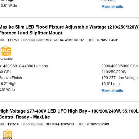
12.6" Wide
More details
Maxlite Slim LED Flood Fixture Adjustable Wattage (210/250/320W
Photocell and Slipfitter Mount
SKU:
| Ordering Code:
| UPC:
111750
MSF320UA-WCSBKPR7
767627064531
DLC LISTED
31430/36910/44880 Lumens
3000/4000/5000K Col
80 CRI
210/250/320W
Bronze Finish
120-277 Line Voltage
16.2" High
16.6" Long
8.5" Wide
More details
High Voltage 277-480V LED UFO High Bay - 180/200/240W, 35,100
Control Ready - MaxLite
SKU:
| Ordering Code:
| UPC:
111514
BPHE3-H180WCS
767627062209