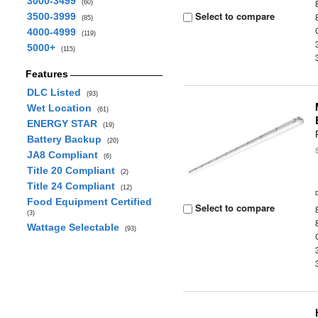
3000-3499
(60)
Select to compare
3500-3999
(85)
4000-4999
(119)
5000+
(115)
Features
DLC Listed
(93)
Wet Location
(61)
ENERGY STAR
(19)
Battery Backup
(20)
JA8 Compliant
(6)
Title 20 Compliant
(2)
Title 24 Compliant
(12)
Food Equipment Certified
Select to compare
(3)
Wattage Selectable
(93)