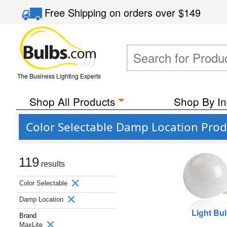
Free Shipping
on orders over
$149
The Business Lighting Experts
Shop All Products
Shop By In
Color Selectable Damp Location Prod
119
results
Color Selectable
Damp Location
Light Bu
Brand
MaxLite