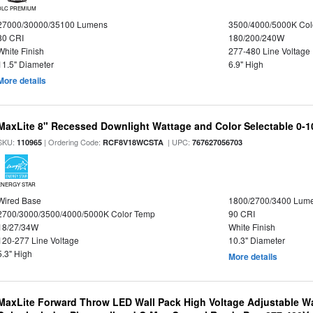
DLC PREMIUM
27000/30000/35100 Lumens
3500/4000/5000K Col
80 CRI
180/200/240W
White Finish
277-480 Line Voltage
11.5" Diameter
6.9" High
More details
MaxLite 8" Recessed Downlight Wattage and Color Selectable 0-
SKU:
| Ordering Code:
| UPC:
110965
RCF8V18WCSTA
767627056703
ENERGY STAR
Wired Base
1800/2700/3400 Lum
2700/3000/3500/4000/5000K Color Temp
90 CRI
18/27/34W
White Finish
120-277 Line Voltage
10.3" Diameter
5.3" High
More details
MaxLite Forward Throw LED Wall Pack High Voltage Adjustable W