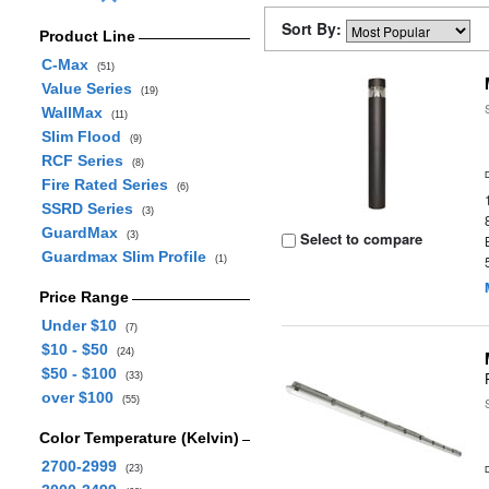
Sort By:
Product Line
C-Max
(51)
Value Series
(19)
WallMax
(11)
Slim Flood
(9)
RCF Series
(8)
Fire Rated Series
(6)
SSRD Series
(3)
GuardMax
Select to compare
(3)
Guardmax Slim Profile
(1)
Price Range
Under $10
(7)
$10 - $50
(24)
$50 - $100
(33)
over $100
(55)
Color Temperature (Kelvin)
2700-2999
(23)