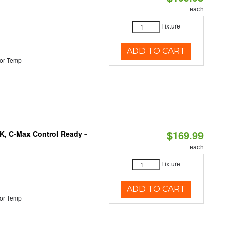
each
Fixture
ADD TO CART
or Temp
$169.99
K, C-Max Control Ready -
each
Fixture
ADD TO CART
or Temp