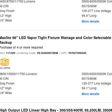
8450/9750/11700 Lumens
3500/4000/5000K Col
80 CRI
65/75/90W
Gray Finish
120-277 Line Voltage
3.2" High
94.4" Long
3.5" Wide
More details
Maxlite 96" LED Vapor Tight Fixture Wattage and Color Selectabl
Backup
Purchase of 4 or more required
SKU:
| Ordering Code:
| UPC:
111229
VE-8U65WCSEM
767627059346
DLC LISTED
8800/10000/11700 Lumens
3500/4000/5000K Col
80 CRI
60/70/80W
Gray Finish
120-277 Line Voltage
3.2" High
94.1" Long
3.8" Wide
More details
High Output LED Linear High Bay - 300/355/400W, 59,200LM, 3500