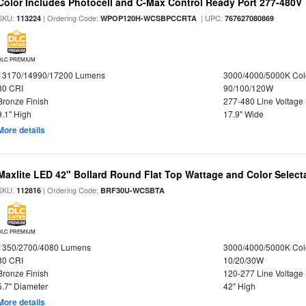
Color Includes Photocell and C-Max Control Ready Port 277-480V
SKU:
| Ordering Code:
| UPC:
113224
WPOP120H-WCSBPCCRTA
767627080869
DLC PREMIUM
13170/14990/17200 Lumens
3000/4000/5000K Col
80 CRI
90/100/120W
Bronze Finish
277-480 Line Voltage
9.1" High
17.9" Wide
More details
Maxlite LED 42" Bollard Round Flat Top Wattage and Color Select
SKU:
| Ordering Code:
112816
BRF30U-WCSBTA
DLC PREMIUM
1350/2700/4080 Lumens
3000/4000/5000K Col
80 CRI
10/20/30W
Bronze Finish
120-277 Line Voltage
5.7" Diameter
42" High
More details