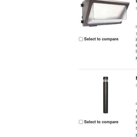
Select to compare
Select to compare