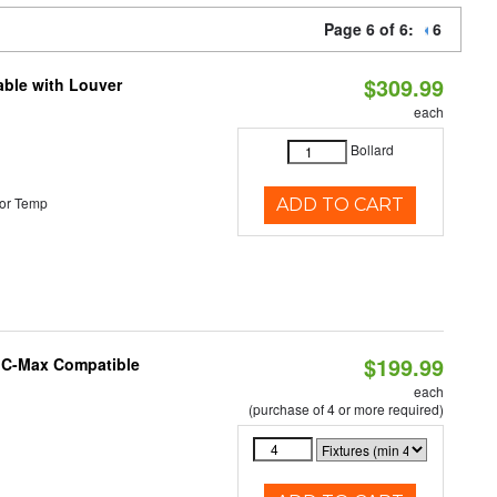
Page 6 of 6:
6
$309.99
able with Louver
each
Bollard
or Temp
ADD TO CART
$199.99
e C-Max Compatible
each
(purchase of 4 or more required)