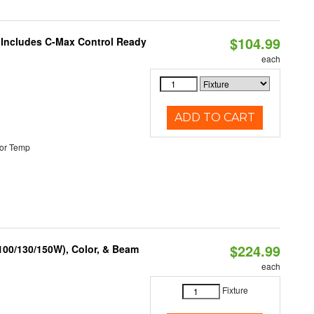
$104.99
e Includes C-Max Control Ready
each
ADD TO CART
or Temp
$224.99
(100/130/150W), Color, & Beam
each
Fixture