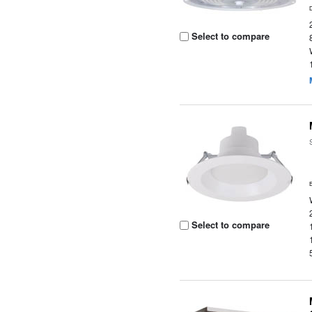
Select to compare
Select to compare