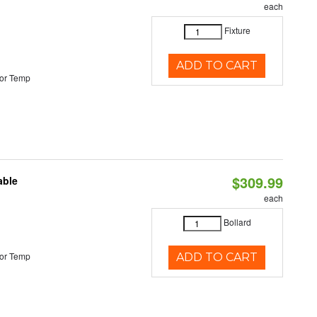
each
Fixture
ADD TO CART
or Temp
$309.99
able
each
Bollard
or Temp
ADD TO CART