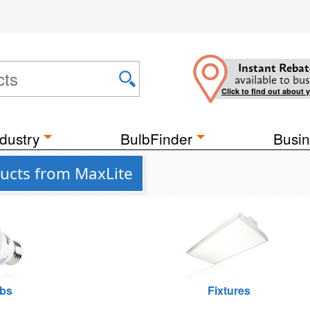
Instant Rebat
available to bus
Click to find out about 
dustry
BulbFinder
Busin
ucts from MaxLite
lbs
Fixtures