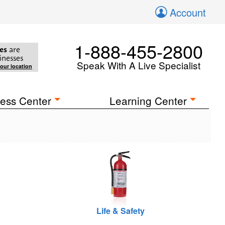
Account
1-888-455-2800
es
are
inesses
Speak With A Live Specialist
your location
ess Center
Learning Center
Life & Safety