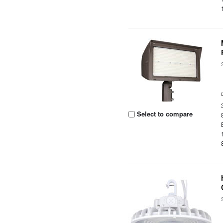
Select to compare