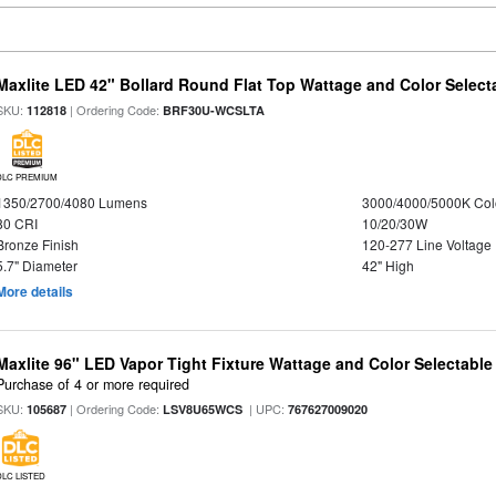
Maxlite LED 42" Bollard Round Flat Top Wattage and Color Select
SKU:
| Ordering Code:
112818
BRF30U-WCSLTA
DLC PREMIUM
1350/2700/4080 Lumens
3000/4000/5000K Col
80 CRI
10/20/30W
Bronze Finish
120-277 Line Voltage
5.7" Diameter
42" High
More details
Maxlite 96" LED Vapor Tight Fixture Wattage and Color Selectabl
Purchase of 4 or more required
SKU:
| Ordering Code:
| UPC:
105687
LSV8U65WCS
767627009020
DLC LISTED