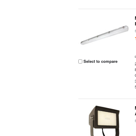
Select to compare