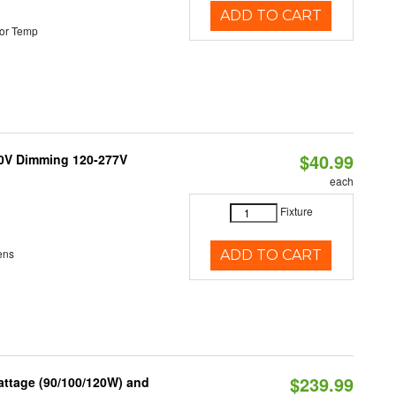
ADD TO CART
or Temp
$40.99
10V Dimming 120-277V
each
Fixture
ens
ADD TO CART
$239.99
attage (90/100/120W) and