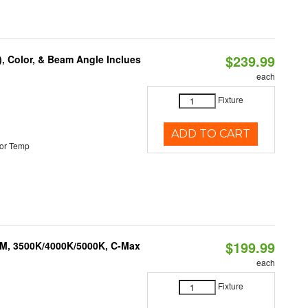
$239.99
), Color, & Beam Angle Inclues
each
Fixture
ADD TO CART
or Temp
$199.99
LM, 3500K/4000K/5000K, C-Max
each
Fixture