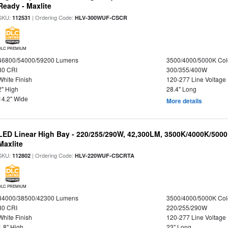
Ready - Maxlite
SKU:
| Ordering Code:
112531
HLV-300WUF-CSCR
DLC PREMIUM
46800/54000/59200 Lumens
3500/4000/5000K Col
80 CRI
300/355/400W
White Finish
120-277 Line Voltage
2" High
28.4" Long
14.2" Wide
More details
LED Linear High Bay - 220/255/290W, 42,300LM, 3500K/4000K/5000
Maxlite
SKU:
| Ordering Code:
112802
HLV-220WUF-CSCRTA
DLC PREMIUM
34000/38500/42300 Lumens
3500/4000/5000K Col
80 CRI
220/255/290W
White Finish
120-277 Line Voltage
1.8" High
23" Long