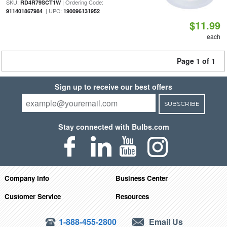
SKU:
| Ordering Code:
RD4R79SCT1W
| UPC:
911401867984
190096131952
$11.99
each
Page 1 of 1
Sign up to receive our best offers
SUBSCRIBE
Stay connected with Bulbs.com
Company Info
Business Center
Customer Service
Resources
1-888-455-2800
Email Us