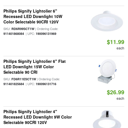
Philips Signify Lightolier 6"
Recessed LED Downlight 10W
Color Selectable 90CRI 120V
SKU:
| Ordering Code:
RD6R99SCT1W
| UPC:
911401868084
190096131969
$11.99
each
Philips Signify Lightolier 6" Flat
LED Downlight 15W Color
Selectable 90 CRI
SKU:
| Ordering Code:
FD6R11ESCT1W
| UPC:
911401825684
190096131716
$26.99
each
Philips Signify Lightolier 4"
Recessed LED Downlight 9W Color
Selectable 90CRI 120V