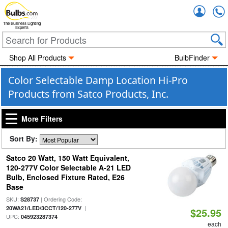
Accou
The Business Lighting
Experts
Shop All Products
BulbFinder
Color Selectable Damp Location Hi-Pro
Products from Satco Products, Inc.
More Filters
Sort By:
Satco 20 Watt, 150 Watt Equivalent,
120-277V Color Selectable A-21 LED
Bulb, Enclosed Fixture Rated, E26
Base
SKU:
| Ordering Code:
S28737
|
20WA21/LED/3CCT/120-277V
$25.95
UPC:
045923287374
each