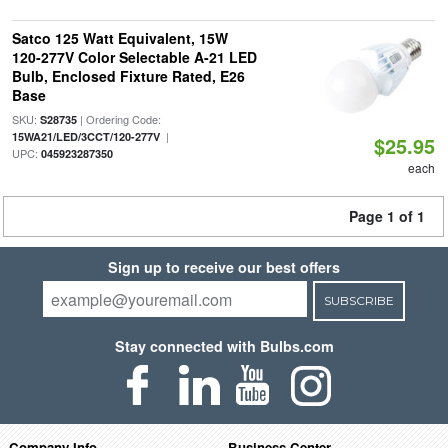
Satco 125 Watt Equivalent, 15W
120-277V Color Selectable A-21 LED
Bulb, Enclosed Fixture Rated, E26
Base
SKU:
| Ordering Code:
S28735
|
15WA21/LED/3CCT/120-277V
$25.95
UPC:
045923287350
each
Page 1 of 1
Sign up to receive our best offers
SUBSCRIBE
Stay connected with Bulbs.com
Company Info
Business Center