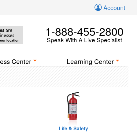
Account
1-888-455-2800
es
are
inesses
Speak With A Live Specialist
your location
ess Center
Learning Center
Life & Safety