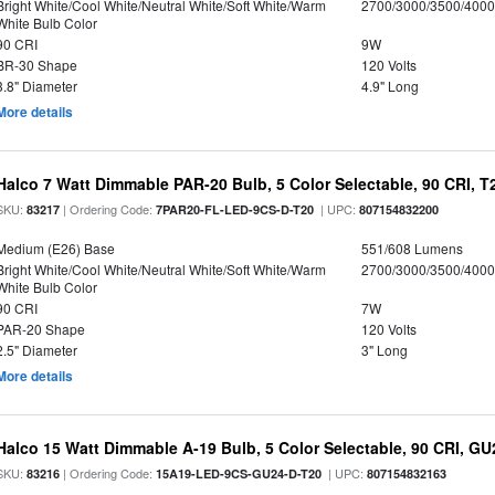
Bright White/Cool White/Neutral White/Soft White/Warm
2700/3000/3500/4000
White Bulb Color
90 CRI
9W
BR-30 Shape
120 Volts
3.8" Diameter
4.9" Long
More details
Halco 7 Watt Dimmable PAR-20 Bulb, 5 Color Selectable, 90 CRI, 
SKU:
| Ordering Code:
| UPC:
83217
7PAR20-FL-LED-9CS-D-T20
807154832200
Medium (E26) Base
551/608 Lumens
Bright White/Cool White/Neutral White/Soft White/Warm
2700/3000/3500/4000
White Bulb Color
90 CRI
7W
PAR-20 Shape
120 Volts
2.5" Diameter
3" Long
More details
Halco 15 Watt Dimmable A-19 Bulb, 5 Color Selectable, 90 CRI, G
SKU:
| Ordering Code:
| UPC:
83216
15A19-LED-9CS-GU24-D-T20
807154832163