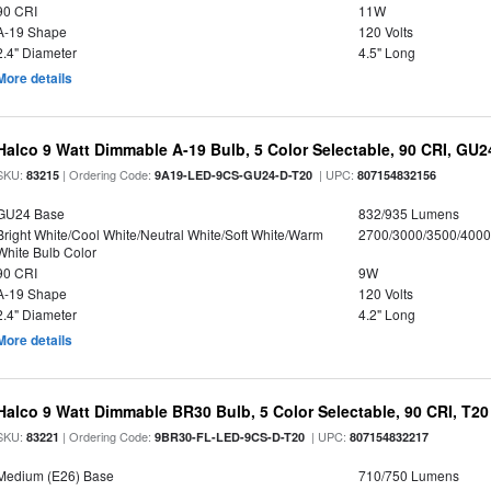
90 CRI
11W
A-19 Shape
120 Volts
2.4" Diameter
4.5" Long
More details
Halco 9 Watt Dimmable A-19 Bulb, 5 Color Selectable, 90 CRI, GU
SKU:
| Ordering Code:
| UPC:
83215
9A19-LED-9CS-GU24-D-T20
807154832156
GU24 Base
832/935 Lumens
Bright White/Cool White/Neutral White/Soft White/Warm
2700/3000/3500/4000
White Bulb Color
90 CRI
9W
A-19 Shape
120 Volts
2.4" Diameter
4.2" Long
More details
Halco 9 Watt Dimmable BR30 Bulb, 5 Color Selectable, 90 CRI, T2
SKU:
| Ordering Code:
| UPC:
83221
9BR30-FL-LED-9CS-D-T20
807154832217
Medium (E26) Base
710/750 Lumens