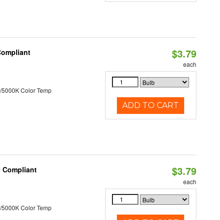
$3.79
Compliant
each
/5000K Color Temp
ADD TO CART
$3.79
0 Compliant
each
/5000K Color Temp