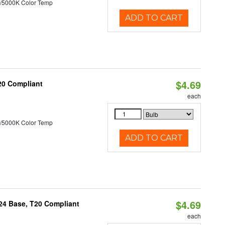
/5000K Color Temp
ADD TO CART
$4.69
T20 Compliant
each
/5000K Color Temp
ADD TO CART
$4.69
U24 Base, T20 Compliant
each