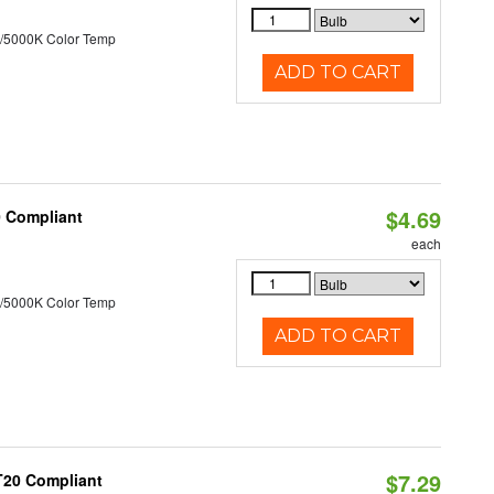
/5000K Color Temp
ADD TO CART
$4.69
0 Compliant
each
/5000K Color Temp
ADD TO CART
$7.29
 T20 Compliant