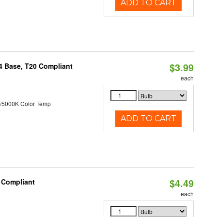
ADD TO CART
$3.99
24 Base, T20 Compliant
each
/5000K Color Temp
ADD TO CART
$4.49
0 Compliant
each