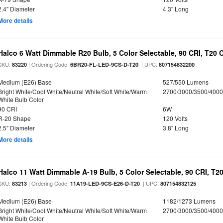
2.4" Diameter
4.3" Long
More details
Halco 6 Watt Dimmable R20 Bulb, 5 Color Selectable, 90 CRI, T20 
SKU:
| Ordering Code:
| UPC:
83220
6BR20-FL-LED-9CS-D-T20
807154832200
Medium (E26) Base
527/550 Lumens
Bright White/Cool White/Neutral White/Soft White/Warm
2700/3000/3500/4000
White Bulb Color
90 CRI
6W
R-20 Shape
120 Volts
2.5" Diameter
3.8" Long
More details
Halco 11 Watt Dimmable A-19 Bulb, 5 Color Selectable, 90 CRI, T2
SKU:
| Ordering Code:
| UPC:
83213
11A19-LED-9CS-E26-D-T20
807154832125
Medium (E26) Base
1182/1273 Lumens
Bright White/Cool White/Neutral White/Soft White/Warm
2700/3000/3500/4000
White Bulb Color