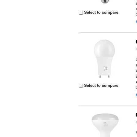
Select to compare
Select to compare