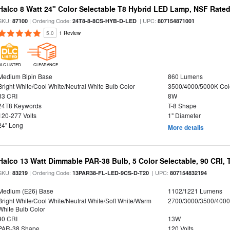
Halco 8 Watt 24" Color Selectable T8 Hybrid LED Lamp, NSF Rate
SKU:
| Ordering Code:
| UPC:
87100
24T8-8-8CS-HYB-D-LED
807154871001
5.0
1 Review
DLC LISTED
CLEARANCE
Medium Bipin Base
860 Lumens
Bright White/Cool White/Neutral White Bulb Color
3500/4000/5000K Col
83 CRI
8W
24T8 Keywords
T-8 Shape
120-277 Volts
1" Diameter
24" Long
More details
Halco 13 Watt Dimmable PAR-38 Bulb, 5 Color Selectable, 90 CRI,
SKU:
| Ordering Code:
| UPC:
83219
13PAR38-FL-LED-9CS-D-T20
807154832194
Medium (E26) Base
1102/1221 Lumens
Bright White/Cool White/Neutral White/Soft White/Warm
2700/3000/3500/4000
White Bulb Color
90 CRI
13W
PAR-38 Shape
120 Volts