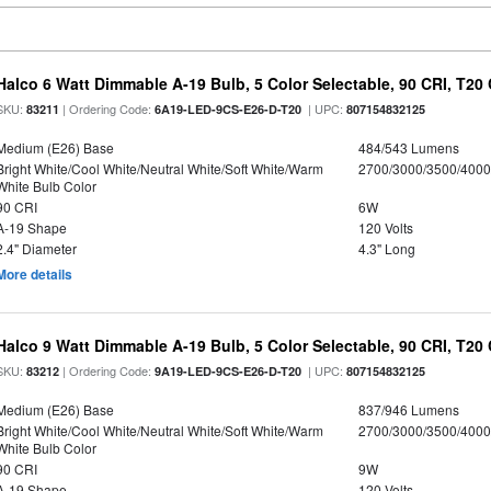
Halco 6 Watt Dimmable A-19 Bulb, 5 Color Selectable, 90 CRI, T20
SKU:
| Ordering Code:
| UPC:
83211
6A19-LED-9CS-E26-D-T20
807154832125
Medium (E26) Base
484/543 Lumens
Bright White/Cool White/Neutral White/Soft White/Warm
2700/3000/3500/4000
White Bulb Color
90 CRI
6W
A-19 Shape
120 Volts
2.4" Diameter
4.3" Long
More details
Halco 9 Watt Dimmable A-19 Bulb, 5 Color Selectable, 90 CRI, T20
SKU:
| Ordering Code:
| UPC:
83212
9A19-LED-9CS-E26-D-T20
807154832125
Medium (E26) Base
837/946 Lumens
Bright White/Cool White/Neutral White/Soft White/Warm
2700/3000/3500/4000
White Bulb Color
90 CRI
9W
A-19 Shape
120 Volts