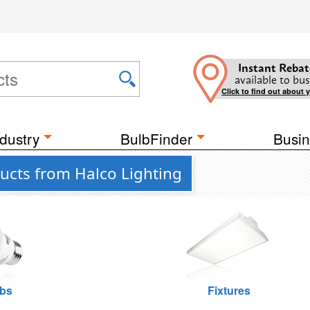
Instant Rebat
available to bus
Click to find out about 
dustry
BulbFinder
Busin
ucts from Halco Lighting
lbs
Fixtures