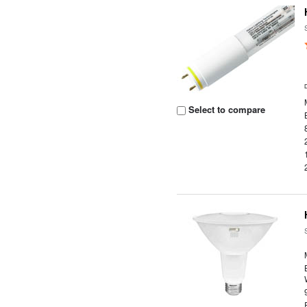
Select to compare