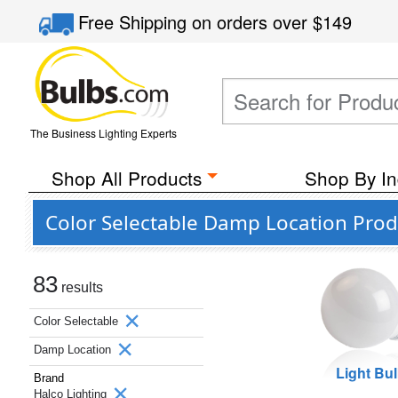
Free Shipping
on orders over
$149
The Business Lighting Experts
Shop All Products
Shop By In
Color Selectable Damp Location Prod
83
results
Color Selectable
Damp Location
Light Bu
Brand
Halco Lighting