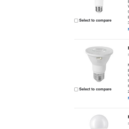
Select to compare
Select to compare