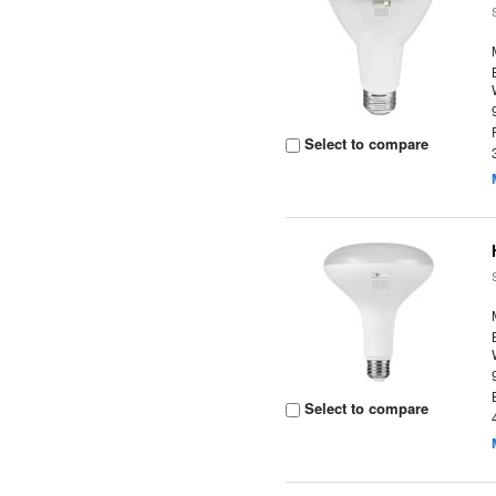
Select to compare
Select to compare