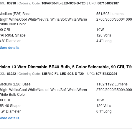
SKU:
| Ordering Code:
| UPC:
83218
10PAR30-FL-LED-9CS-D-T20
807154832187
Medium (E26) Base
551/608 Lumens
Bright White/Cool White/Neutral White/Soft White/Warm
2700/3000/3500/4000
White Bulb Color
90 CRI
10W
PAR-30/L Shape
120 Volts
3.8" Diameter
4.4" Long
More details
Halco 13 Watt Dimmable BR40 Bulb, 5 Color Selectable, 90 CRI, T
SKU:
| Ordering Code:
| UPC:
83222
13BR40-FL-LED-9CS-D-T20
807154832224
Medium (E26) Base
1102/1192 Lumens
Bright White/Cool White/Neutral White/Soft White/Warm
2700/3000/3500/4000
White Bulb Color
90 CRI
13W
BR-40 Shape
120 Volts
4.9" Diameter
6.1" Long
More details