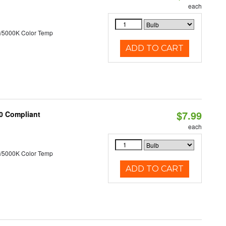
each
/5000K Color Temp
ADD TO CART
$7.99
20 Compliant
each
/5000K Color Temp
ADD TO CART