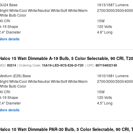
GU24 Base
1613/1687 Lumens
Bright White/Cool White/Neutral White/Soft White/Warm
2700/3000/3500/4000
White Bulb Color
90 CRI
15W
A-19 Shape
120 Volts
2.4" Diameter
4.6" Long
More details
Halco 15 Watt Dimmable A-19 Bulb, 5 Color Selectable, 90 CRI, T2
SKU:
| Ordering Code:
| UPC:
83214
15A19-LED-9CS-E26-D-T20
807154832149
Medium (E26) Base
1610/1681 Lumens
Bright White/Cool White/Neutral White/Soft White/Warm
2700/3000/3500/4000
White Bulb Color
90 CRI
15W
A-19 Shape
120 Volts
2.4" Diameter
4.5" Long
More details
Halco 10 Watt Dimmable PAR-30 Bulb, 5 Color Selectable, 90 CRI,