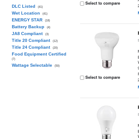
Select to compare
DLC Listed
(41)
Wet Location
(41)
ENERGY STAR
(18)
Battery Backup
(4)
JA8 Compliant
(3)
Title 20 Compliant
(12)
Title 24 Compliant
(20)
Food Equipment Certified
(7)
Wattage Selectable
(50)
Select to compare