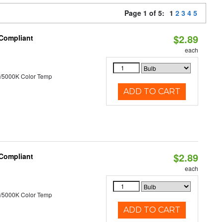
Page 1 of 5:
1
2
3
4
5
$2.89
 Compliant
each
/5000K Color Temp
ADD TO CART
$2.89
 Compliant
each
/5000K Color Temp
ADD TO CART