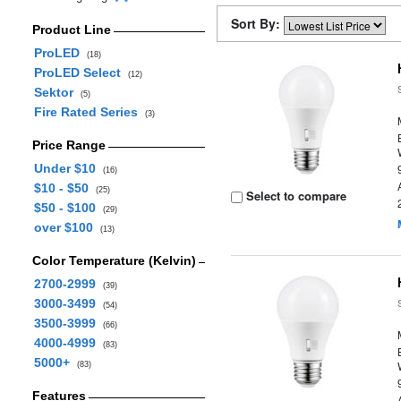
Sort By:
Product Line
ProLED
(18)
ProLED Select
(12)
Sektor
(5)
Fire Rated Series
(3)
Price Range
Under $10
(16)
$10 - $50
(25)
Select to compare
$50 - $100
(29)
over $100
(13)
Color Temperature (Kelvin)
2700-2999
(39)
3000-3499
(54)
3500-3999
(66)
4000-4999
(83)
5000+
(83)
Features