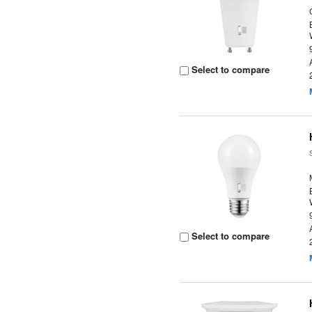
Select to compare
Select to compare