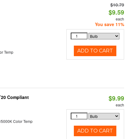
$10.79
d
$9.59
each
You save 11%
ADD TO CART
or Temp
$9.99
 T20 Compliant
each
/5000K Color Temp
ADD TO CART