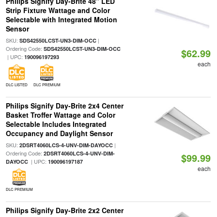
Philips Signify Day-Brite 48" LED
Strip Fixture Wattage and Color
Selectable with Integrated Motion
Sensor
SKU:
|
SDS42550LCST-UN3-DIM-OCC
Ordering Code:
SDS42550LCST-UN3-DIM-OCC
$62.99
| UPC:
190096197293
each
DLC LISTED
DLC PREMIUM
Philips Signify Day-Brite 2x4 Center
Basket Troffer Wattage and Color
Selectable Includes Integrated
Occupancy and Daylight Sensor
SKU:
|
2DSRT4060LCS-4-UNV-DIM-DAYOCC
Ordering Code:
2DSRT4060LCS-4-UNV-DIM-
$99.99
| UPC:
DAYOCC
190096197187
each
DLC PREMIUM
Philips Signify Day-Brite 2x2 Center