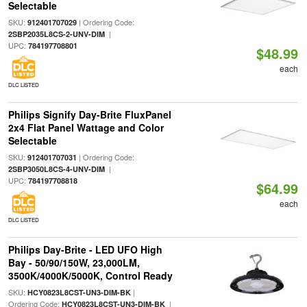
Selectable
SKU:
| Ordering Code:
912401707029
|
2SBP2035L8CS-2-UNV-DIM
UPC:
784197708801
$48.99
each
DLC LISTED
Philips Signify Day-Brite FluxPanel
2x4 Flat Panel Wattage and Color
Selectable
SKU:
| Ordering Code:
912401707031
|
2SBP3050L8CS-4-UNV-DIM
UPC:
784197708818
$64.99
each
DLC LISTED
Philips Day-Brite - LED UFO High
Bay - 50/90/150W, 23,000LM,
3500K/4000K/5000K, Control Ready
SKU:
|
HCY0823L8CST-UN3-DIM-BK
Ordering Code:
|
HCY0823L8CST-UN3-DIM-BK