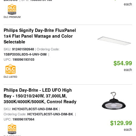
each
DLC PREMIUM
Philips Signify Day-Brite FluxPanel
1x4 Flat Panel Wattage and Color
Selectable
SKU:
| Ordering Code:
912401592648
|
1SBP2035L8DS-4-UNV-DIM
UPC:
190096193103
$54.99
each
DLC LISTED
Philips Day-Brite - LED UFO High
Bay - 150/210/240W, 37,000LM,
3500K/4000K/5000K, Control Ready
SKU:
|
HCY2437L8CST-UN3-DIM-BK
Ordering Code:
|
HCY2437L8CST-UN3-DIM-BK
UPC:
190096197064
$129.99
each