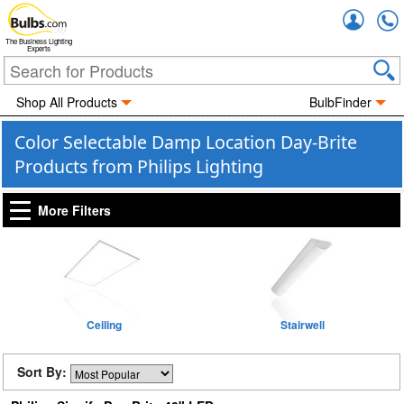
Accou
The Business Lighting
Experts
Shop All Products
BulbFinder
Color Selectable Damp Location Day-Brite
Products from Philips Lighting
More Filters
Ceiling
Stairwell
Sort By: