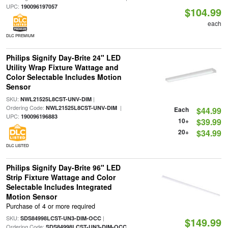
UPC:
190096197057
$104.99
each
DLC PREMIUM
Philips Signify Day-Brite 24" LED
Utility Wrap Fixture Wattage and
Color Selectable Includes Motion
Sensor
SKU:
|
NWL21525L8CST-UNV-DIM
Ordering Code:
|
NWL21525L8CST-UNV-DIM
Each
$44.99
UPC:
190096196883
10+
$39.99
20+
$34.99
DLC LISTED
Philips Signify Day-Brite 96" LED
Strip Fixture Wattage and Color
Selectable Includes Integrated
Motion Sensor
Purchase of 4 or more required
SKU:
|
SDS84998LCST-UN3-DIM-OCC
$149.99
Ordering Code:
SDS84998LCST-UN3-DIM-OCC