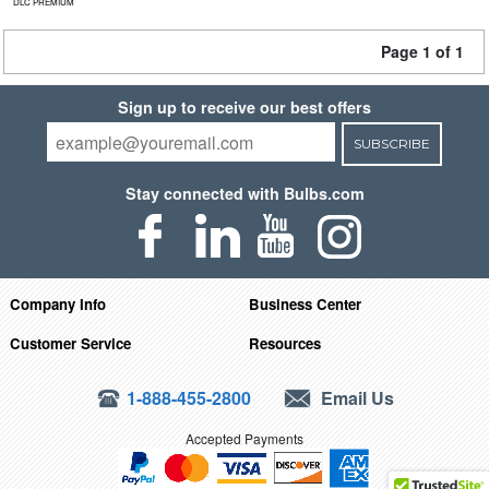
DLC PREMIUM
Page 1 of 1
Sign up to receive our best offers
SUBSCRIBE
Stay connected with Bulbs.com
Company Info
Business Center
Customer Service
Resources
1-888-455-2800
Email Us
Accepted Payments