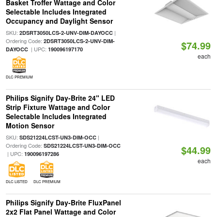
Basket Troffer Wattage and Color
Selectable Includes Integrated
Occupancy and Daylight Sensor
SKU:
|
2DSRT3050LCS-2-UNV-DIM-DAYOCC
Ordering Code:
2DSRT3050LCS-2-UNV-DIM-
$74.99
| UPC:
DAYOCC
190096197170
each
DLC PREMIUM
Philips Signify Day-Brite 24" LED
Strip Fixture Wattage and Color
Selectable Includes Integrated
Motion Sensor
SKU:
|
SDS21224LCST-UN3-DIM-OCC
Ordering Code:
SDS21224LCST-UN3-DIM-OCC
$44.99
| UPC:
190096197286
each
DLC LISTED
DLC PREMIUM
Philips Signify Day-Brite FluxPanel
2x2 Flat Panel Wattage and Color