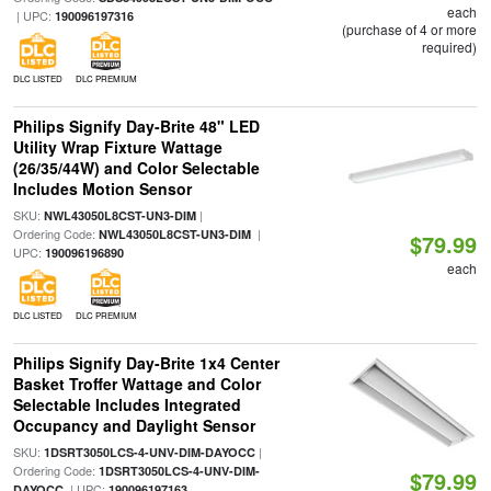
each
| UPC:
190096197316
(purchase of 4 or more
required)
DLC LISTED
DLC PREMIUM
Philips Signify Day-Brite 48" LED
Utility Wrap Fixture Wattage
(26/35/44W) and Color Selectable
Includes Motion Sensor
SKU:
|
NWL43050L8CST-UN3-DIM
Ordering Code:
|
NWL43050L8CST-UN3-DIM
$79.99
UPC:
190096196890
each
DLC LISTED
DLC PREMIUM
Philips Signify Day-Brite 1x4 Center
Basket Troffer Wattage and Color
Selectable Includes Integrated
Occupancy and Daylight Sensor
SKU:
|
1DSRT3050LCS-4-UNV-DIM-DAYOCC
Ordering Code:
1DSRT3050LCS-4-UNV-DIM-
$79.99
| UPC:
DAYOCC
190096197163