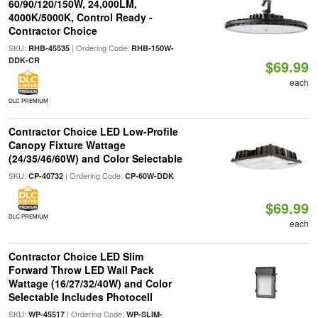
60/90/120/150W, 24,000LM,
4000K/5000K, Control Ready -
Contractor Choice
SKU:
| Ordering Code:
RHB-45535
RHB-150W-
DDK-CR
$69.99
each
DLC PREMIUM
Contractor Choice LED Low-Profile
Canopy Fixture Wattage
(24/35/46/60W) and Color Selectable
SKU:
| Ordering Code:
CP-40732
CP-60W-DDK
$69.99
DLC PREMIUM
each
Contractor Choice LED Slim
Forward Throw LED Wall Pack
Wattage (16/27/32/40W) and Color
Selectable Includes Photocell
SKU:
| Ordering Code:
WP-45517
WP-SLIM-