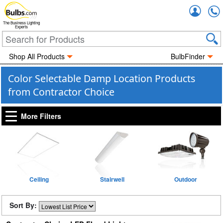
Accou
The Business Lighting
Experts
Shop All Products
BulbFinder
Color Selectable Damp Location Products
from Contractor Choice
More Filters
Ceiling
Stairwell
Outdoor
Sort By: