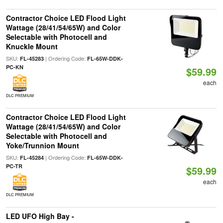
Contractor Choice LED Flood Light
Wattage (28/41/54/65W) and Color
Selectable with Photocell and
Knuckle Mount
SKU:
| Ordering Code:
FL-45283
FL-65W-DDK-
PC-KN
$59.99
each
DLC PREMIUM
Contractor Choice LED Flood Light
Wattage (28/41/54/65W) and Color
Selectable with Photocell and
Yoke/Trunnion Mount
SKU:
| Ordering Code:
FL-45284
FL-65W-DDK-
PC-TR
$59.99
each
DLC PREMIUM
LED UFO High Bay -