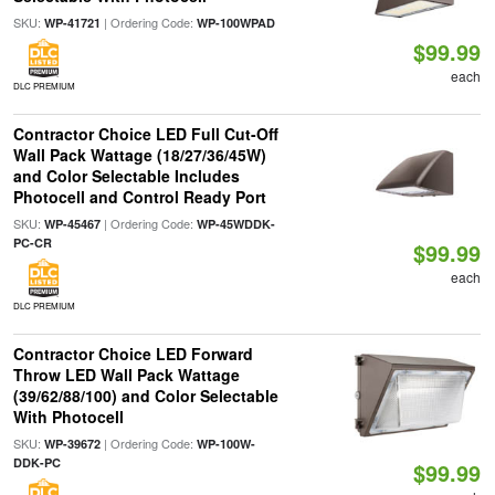
SKU:
| Ordering Code:
WP-41721
WP-100WPAD
$99.99
each
DLC PREMIUM
Contractor Choice LED Full Cut-Off
Wall Pack Wattage (18/27/36/45W)
and Color Selectable Includes
Photocell and Control Ready Port
SKU:
| Ordering Code:
WP-45467
WP-45WDDK-
PC-CR
$99.99
each
DLC PREMIUM
Contractor Choice LED Forward
Throw LED Wall Pack Wattage
(39/62/88/100) and Color Selectable
With Photocell
SKU:
| Ordering Code:
WP-39672
WP-100W-
DDK-PC
$99.99