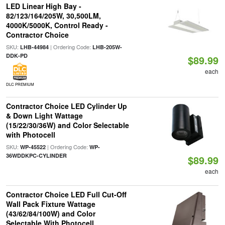
LED Linear High Bay -
82/123/164/205W, 30,500LM,
4000K/5000K, Control Ready -
Contractor Choice
SKU:
| Ordering Code:
LHB-44984
LHB-205W-
DDK-PD
$89.99
each
DLC PREMIUM
Contractor Choice LED Cylinder Up
& Down Light Wattage
(15/22/30/36W) and Color Selectable
with Photocell
SKU:
| Ordering Code:
WP-45522
WP-
36WDDKPC-CYLINDER
$89.99
each
Contractor Choice LED Full Cut-Off
Wall Pack Fixture Wattage
(43/62/84/100W) and Color
Selectable With Photocell