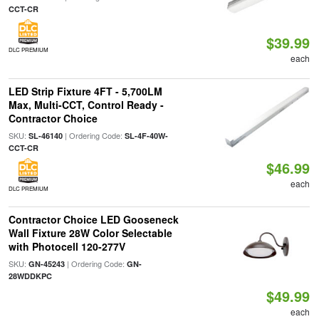
CCT-CR
$39.99
DLC PREMIUM
each
LED Strip Fixture 4FT - 5,700LM
Max, Multi-CCT, Control Ready -
Contractor Choice
SKU:
| Ordering Code:
SL-46140
SL-4F-40W-
CCT-CR
$46.99
each
DLC PREMIUM
Contractor Choice LED Gooseneck
Wall Fixture 28W Color Selectable
with Photocell 120-277V
SKU:
| Ordering Code:
GN-45243
GN-
28WDDKPC
$49.99
each