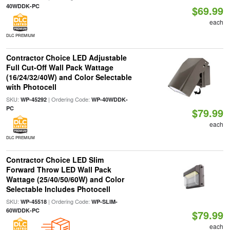
40WDDK-PC
$69.99
each
DLC PREMIUM
Contractor Choice LED Adjustable
Full Cut-Off Wall Pack Wattage
(16/24/32/40W) and Color Selectable
with Photocell
SKU:
| Ordering Code:
WP-45292
WP-40WDDK-
PC
$79.99
each
DLC PREMIUM
Contractor Choice LED Slim
Forward Throw LED Wall Pack
Wattage (25/40/50/60W) and Color
Selectable Includes Photocell
SKU:
| Ordering Code:
WP-45518
WP-SLIM-
60WDDK-PC
$79.99
each