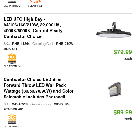
DLC PREMIUM
CLEARANCE
LED UFO High Bay -
84/126/168/210W, 32,000LM,
4000K/5000K, Control Ready -
Contractor Choice
SKU:
| Ordering Code:
RHB-41844
RHB-210W-
DDK-CR
$79.99
each
DLC PREMIUM
Contractor Choice LED Slim
Forward Throw LED Wall Pack
Wattage (30/50/70/90W) and Color
Selectable Includes Photocell
SKU:
| Ordering Code:
WP-45519
WP-SLIM-
90WDDK-PC
$89.99
each
DLC PREMIUM