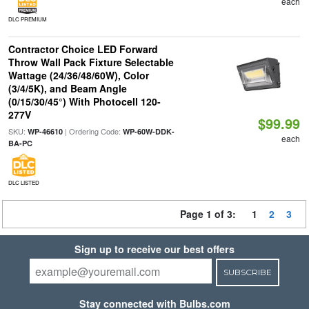
each
DLC PREMIUM
Contractor Choice LED Forward
Throw Wall Pack Fixture Selectable
Wattage (24/36/48/60W), Color
(3/4/5K), and Beam Angle
(0/15/30/45°) With Photocell 120-
277V
$99.99
SKU:
| Ordering Code:
WP-46610
WP-60W-DDK-
each
BA-PC
DLC LISTED
Page 1 of 3:
1
2
3
Sign up to receive our best offers
SUBSCRIBE
Stay connected with Bulbs.com