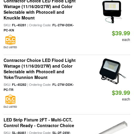
Contractor Choice LED Flood Light
Wattage (11/16/20/27W) and Color
Selectable with Photocell and
Knuckle Mount
SKU:
| Ordering Code:
FL-45281
FL-27W-DDK-
PC-KN
$39.99
each
DLC LISTED
Contractor Choice LED Flood Light
Wattage (11/16/20/27W) and Color
Selectable with Photocell and
Yoke/Trunnion Mount
SKU:
| Ordering Code:
FL-45282
FL-27W-DDK-
PC-TR
$39.99
each
DLC LISTED
LED Strip Fixture 2FT - Multi-CCT,
Control Ready - Contractor Choice
SKU:
| Ordering Code:
SL-46461
SL-2F-24W-