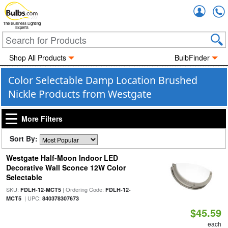
Accou
The Business Lighting
Experts
Shop All Products
BulbFinder
Color Selectable Damp Location Brushed
Nickle Products from Westgate
More Filters
Sort By:
Westgate Half-Moon Indoor LED
Decorative Wall Sconce 12W Color
Selectable
SKU:
| Ordering Code:
FDLH-12-MCT5
FDLH-12-
| UPC:
MCT5
840378307673
$45.59
each