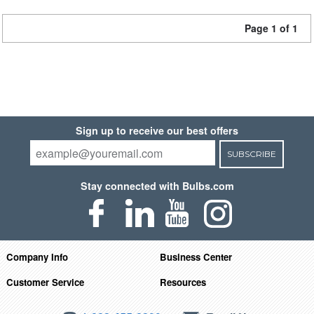
Page 1 of 1
Sign up to receive our best offers
SUBSCRIBE
Stay connected with Bulbs.com
Company Info
Business Center
Customer Service
Resources