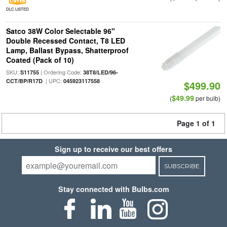
DLC LISTED
Satco 38W Color Selectable 96"
Double Recessed Contact, T8 LED
Lamp, Ballast Bypass, Shatterproof
Coated (Pack of 10)
SKU:
| Ordering Code:
S11755
38T8/LED/96-
| UPC:
CCT/BP/R17D
045923117558
$499.90
$49.99
(
per bulb)
Page 1 of 1
Sign up to receive our best offers
SUBSCRIBE
Stay connected with Bulbs.com