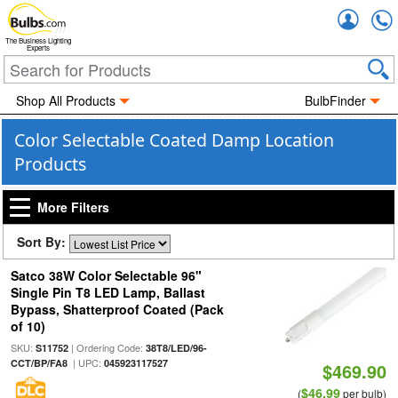
Accou
The Business Lighting
Experts
Shop All Products
BulbFinder
Color Selectable Coated Damp Location
Products
More Filters
Sort By:
Satco 38W Color Selectable 96"
Single Pin T8 LED Lamp, Ballast
Bypass, Shatterproof Coated (Pack
of 10)
SKU:
| Ordering Code:
S11752
38T8/LED/96-
| UPC:
CCT/BP/FA8
045923117527
$469.90
$46.99
(
per bulb)