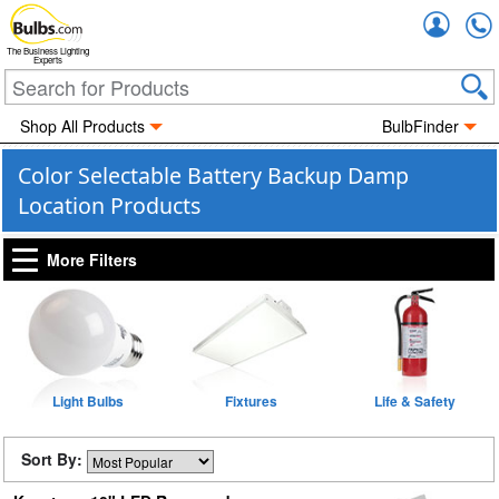
Accou
The Business Lighting
Experts
Shop All Products
BulbFinder
Color Selectable Battery Backup Damp
Location Products
More Filters
Light Bulbs
Fixtures
Life & Safety
Sort By: