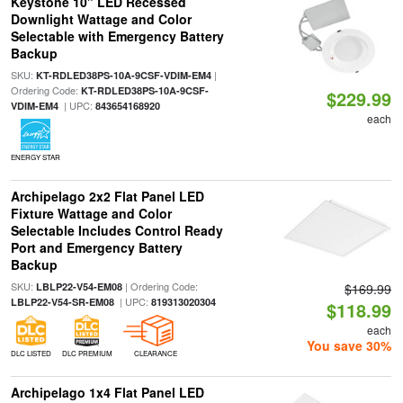
Keystone 10" LED Recessed
Downlight Wattage and Color
Selectable with Emergency Battery
Backup
SKU:
|
KT-RDLED38PS-10A-9CSF-VDIM-EM4
Ordering Code:
KT-RDLED38PS-10A-9CSF-
$229.99
| UPC:
VDIM-EM4
843654168920
each
ENERGY STAR
Archipelago 2x2 Flat Panel LED
Fixture Wattage and Color
Selectable Includes Control Ready
Port and Emergency Battery
Backup
SKU:
| Ordering Code:
LBLP22-V54-EM08
$169.99
| UPC:
LBLP22-V54-SR-EM08
819313020304
$118.99
each
You save 30%
DLC LISTED
DLC PREMIUM
CLEARANCE
Archipelago 1x4 Flat Panel LED