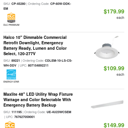
SKU:
| Ordering Code:
CP-45280
CP-60W-DDK-
EM
$179.99
each
DLC PREMIUM
Halco 10" Dimmable Commercial
Retrofit Downlight, Emergency
Battery Ready, Lumen and Color
Select, 120-277V
SKU:
| Ordering Code:
89221
CDLEM-10-LS-CS-
| UPC:
WH-DDV
807154892211
$109.99
each
ENERGY STAR
Maxlite 48" LED Utility Wrap Fixture
Wattage and Color Selectable With
Emergency Battery Backup
SKU:
| Ordering Code:
111195
UE-4U23WCSEM
| UPC:
767627059001
$149.99