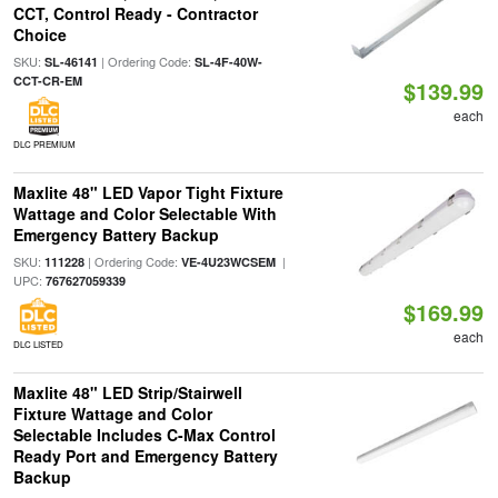
CCT, Control Ready - Contractor
Choice
SKU:
| Ordering Code:
SL-46141
SL-4F-40W-
CCT-CR-EM
$139.99
each
DLC PREMIUM
Maxlite 48" LED Vapor Tight Fixture
Wattage and Color Selectable With
Emergency Battery Backup
SKU:
| Ordering Code:
|
111228
VE-4U23WCSEM
UPC:
767627059339
$169.99
each
DLC LISTED
Maxlite 48" LED Strip/Stairwell
Fixture Wattage and Color
Selectable Includes C-Max Control
Ready Port and Emergency Battery
Backup