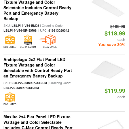
Fixture Wattage and Color
Selectable Includes Control Ready
Port and Emergency Battery
Backup
SKU:
| Ordering Code:
LBLP14-V54-EM08
$169.99
| UPC:
LBLP14-V54-SR-EM08
819313020342
$118.99
each
You save 30%
DLC LISTED
DLC PREMIUM
CLEARANCE
Archipelago 2x2 Flat Panel LED
Fixture Wattage and Color
Selectable with Control Ready Port
an Emergency Battery Backup
SKU:
| Ordering Code:
LBLP22-33MXP2/SR/EM
LBLP22-33MXP2/SR/EM
$119.99
each
DLC LISTED
Maxlite 2x4 Flat Panel LED Fixture
Wattage and Color Selectable
Includes C-Max Control Ready Port