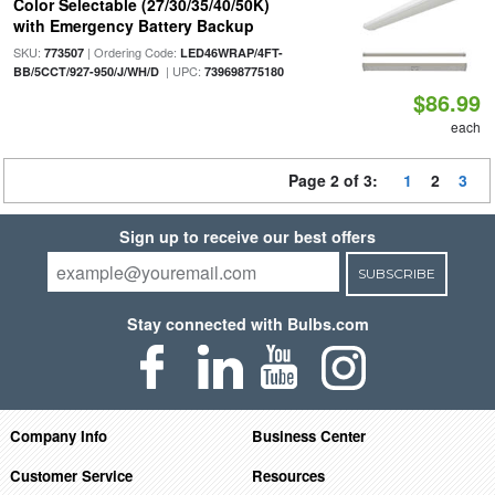
Color Selectable (27/30/35/40/50K)
with Emergency Battery Backup
SKU:
| Ordering Code:
773507
LED46WRAP/4FT-
| UPC:
BB/5CCT/927-950/J/WH/D
739698775180
$86.99
each
Page 2 of 3:
1
2
3
Sign up to receive our best offers
SUBSCRIBE
Stay connected with Bulbs.com
Company Info
Business Center
Customer Service
Resources