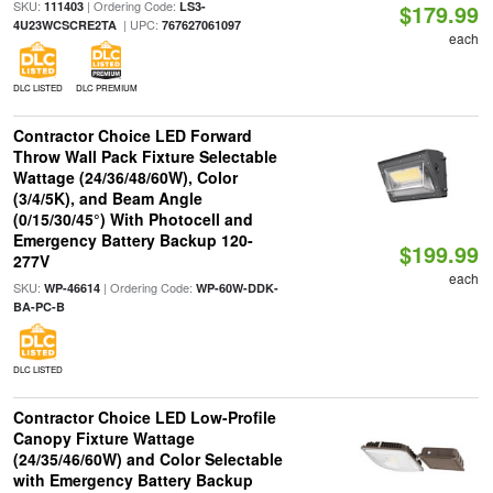
SKU:
| Ordering Code:
111403
LS3-
$179.99
| UPC:
4U23WCSCRE2TA
767627061097
each
DLC LISTED
DLC PREMIUM
Contractor Choice LED Forward
Throw Wall Pack Fixture Selectable
Wattage (24/36/48/60W), Color
(3/4/5K), and Beam Angle
(0/15/30/45°) With Photocell and
Emergency Battery Backup 120-
$199.99
277V
each
SKU:
| Ordering Code:
WP-46614
WP-60W-DDK-
BA-PC-B
DLC LISTED
Contractor Choice LED Low-Profile
Canopy Fixture Wattage
(24/35/46/60W) and Color Selectable
with Emergency Battery Backup