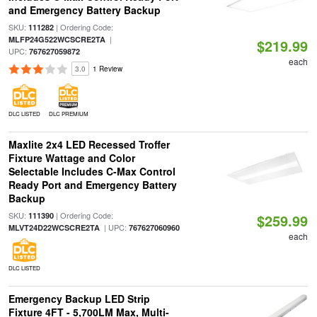
and Emergency Battery Backup
SKU:
| Ordering Code:
111282
|
MLFP24G522WCSCRE2TA
$219.99
UPC:
767627059872
each
3.0
1 Review
DLC LISTED
DLC PREMIUM
Maxlite 2x4 LED Recessed Troffer
Fixture Wattage and Color
Selectable Includes C-Max Control
Ready Port and Emergency Battery
Backup
SKU:
| Ordering Code:
111390
$259.99
| UPC:
MLVT24D22WCSCRE2TA
767627060960
each
DLC LISTED
Emergency Backup LED Strip
Fixture 4FT - 5,700LM Max, Multi-