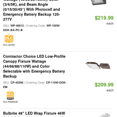
(3/4/5K), and Beam Angle
(0/15/30/45°) With Photocell and
Emergency Battery Backup 120-
$219.99
277V
each
SKU:
| Ordering Code:
WP-46612
WP-100W-
DDK-BA-PC-B
DLC LISTED
Contractor Choice LED Low-Profile
Canopy Fixture Wattage
(44/66/88/110W) and Color
Selectable with Emergency Battery
Backup
SKU:
| Ordering Code:
CP-45290
CP-110W-DDK-
$209.99
EM
each
DLC PREMIUM
Bulbrite 48" LED Wrap Fixture 46W