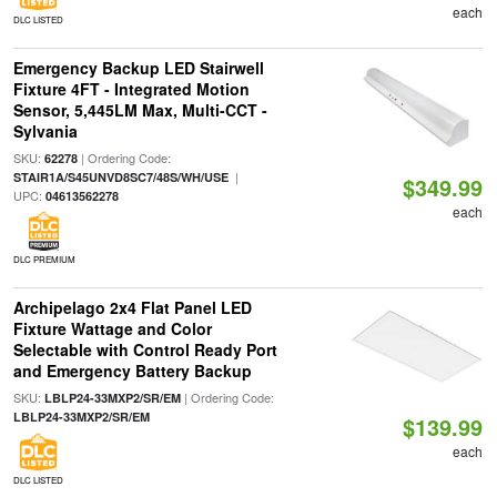
each
DLC LISTED
Emergency Backup LED Stairwell
Fixture 4FT - Integrated Motion
Sensor, 5,445LM Max, Multi-CCT -
Sylvania
SKU:
| Ordering Code:
62278
|
STAIR1A/S45UNVD8SC7/48S/WH/USE
$349.99
UPC:
04613562278
each
DLC PREMIUM
Archipelago 2x4 Flat Panel LED
Fixture Wattage and Color
Selectable with Control Ready Port
and Emergency Battery Backup
SKU:
| Ordering Code:
LBLP24-33MXP2/SR/EM
LBLP24-33MXP2/SR/EM
$139.99
each
DLC LISTED