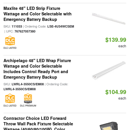
Maxlite 48" LED Strip Fixture
Wattage and Color Selectable with
Emergency Battery Backup
SKU:
| Ordering Code:
111033
LSE-4U34WCSEM
| UPC:
767627057380
$139.99
each
DLC LISTED
Archipelago 48" LED Wrap Fixture
Wattage and Color Selectable
Includes Control Ready Port and
Emergency Battery Backup
SKU:
| Ordering Code:
LWRL4-3550CS/EM08
LWRL4-3550CS/EM08
$104.99
each
DLC LISTED
DLC PREMIUM
Contractor Choice LED Forward
Throw Wall Pack Fixture Selectable
Wattage (40/60/80/100W), Color