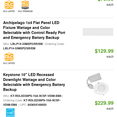
each
DLC LISTED
DLC PREMIUM
Archipelago 1x4 Flat Panel LED
Fixture Wattage and Color
Selectable with Control Ready Port
and Emergency Battery Backup
SKU:
| Ordering Code:
LBLP14-33MXP2/SR/EM
LBLP14-33MXP2/SR/EM
$129.99
each
DLC LISTED
Keystone 10" LED Recessed
Downlight Wattage and Color
Selectable with Emergency Battery
Backup
SKU:
|
KT-RDLED38PS-10A-9CSF-VDIM-EM4
Ordering Code:
KT-RDLED38PS-10A-9CSF-
$229.99
| UPC:
VDIM-EM4
843654168920
each