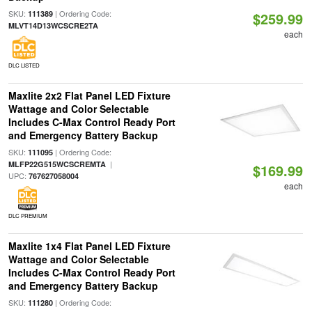
SKU:
| Ordering Code:
111389
$259.99
MLVT14D13WCSCRE2TA
each
DLC LISTED
Maxlite 2x2 Flat Panel LED Fixture
Wattage and Color Selectable
Includes C-Max Control Ready Port
and Emergency Battery Backup
SKU:
| Ordering Code:
111095
|
MLFP22G515WCSCREMTA
$169.99
UPC:
767627058004
each
DLC PREMIUM
Maxlite 1x4 Flat Panel LED Fixture
Wattage and Color Selectable
Includes C-Max Control Ready Port
and Emergency Battery Backup
SKU:
| Ordering Code:
111280