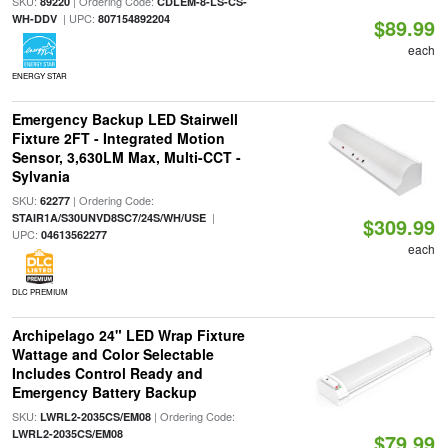
SKU:
| Ordering Code:
89220
CDLEM-8-LS-CS-
| UPC:
WH-DDV
807154892204
$89.99
each
ENERGY STAR
Emergency Backup LED Stairwell
Fixture 2FT - Integrated Motion
Sensor, 3,630LM Max, Multi-CCT -
Sylvania
SKU:
| Ordering Code:
62277
|
STAIR1A/S30UNVD8SC7/24S/WH/USE
$309.99
UPC:
04613562277
each
DLC PREMIUM
Archipelago 24" LED Wrap Fixture
Wattage and Color Selectable
Includes Control Ready and
Emergency Battery Backup
SKU:
| Ordering Code:
LWRL2-2035CS/EM08
LWRL2-2035CS/EM08
$79.99