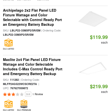
Archipelago 2x2 Flat Panel LED
Fixture Wattage and Color
Selectable with Control Ready Port
an Emergency Battery Backup
SKU:
| Ordering Code:
LBLP22-33MXP2/SR/EM
LBLP22-33MXP2/SR/EM
$119.99
each
DLC LISTED
Maxlite 2x4 Flat Panel LED Fixture
Wattage and Color Selectable
Includes C-Max Control Ready Port
and Emergency Battery Backup
SKU:
| Ordering Code:
111282
|
MLFP24G522WCSCRE2TA
$219.99
UPC:
767627059872
each
3.0
1 Review
DLC LISTED
DLC PREMIUM