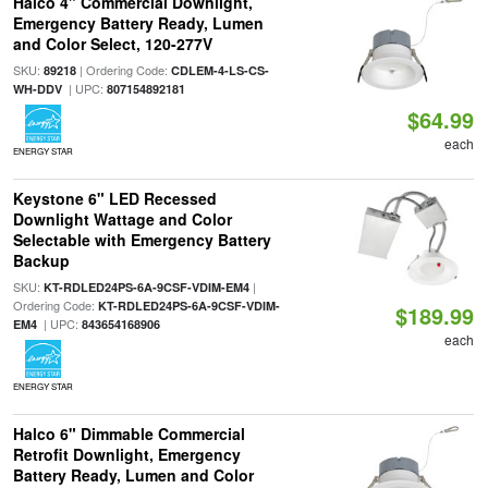
Halco 4" Commercial Downlight,
Emergency Battery Ready, Lumen
and Color Select, 120-277V
SKU:
| Ordering Code:
89218
CDLEM-4-LS-CS-
| UPC:
WH-DDV
807154892181
$64.99
each
ENERGY STAR
Keystone 6" LED Recessed
Downlight Wattage and Color
Selectable with Emergency Battery
Backup
SKU:
|
KT-RDLED24PS-6A-9CSF-VDIM-EM4
Ordering Code:
KT-RDLED24PS-6A-9CSF-VDIM-
$189.99
| UPC:
EM4
843654168906
each
ENERGY STAR
Halco 6" Dimmable Commercial
Retrofit Downlight, Emergency
Battery Ready, Lumen and Color