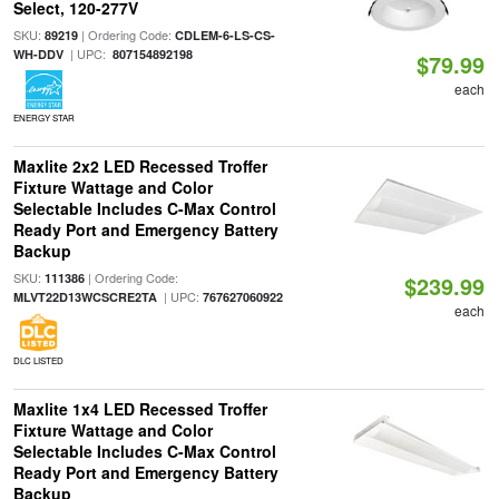
Select, 120-277V
SKU:
| Ordering Code:
89219
CDLEM-6-LS-CS-
| UPC:
WH-DDV
807154892198
$79.99
each
ENERGY STAR
Maxlite 2x2 LED Recessed Troffer
Fixture Wattage and Color
Selectable Includes C-Max Control
Ready Port and Emergency Battery
Backup
SKU:
| Ordering Code:
111386
$239.99
| UPC:
MLVT22D13WCSCRE2TA
767627060922
each
DLC LISTED
Maxlite 1x4 LED Recessed Troffer
Fixture Wattage and Color
Selectable Includes C-Max Control
Ready Port and Emergency Battery
Backup