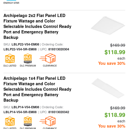
ENERGY STAR
Archipelago 2x2 Flat Panel LED
Fixture Wattage and Color
Selectable Includes Control Ready
Port and Emergency Battery
Backup
SKU:
| Ordering Code:
LBLP22-V54-EM08
$169.99
| UPC:
LBLP22-V54-SR-EM08
819313020304
$118.99
each
You save 30%
DLC LISTED
DLC PREMIUM
CLEARANCE
Archipelago 1x4 Flat Panel LED
Fixture Wattage and Color
Selectable Includes Control Ready
Port and Emergency Battery
Backup
SKU:
| Ordering Code:
LBLP14-V54-EM08
$169.99
| UPC:
LBLP14-V54-SR-EM08
819313020342
$118.99
each
You save 30%
DLC LISTED
DLC PREMIUM
CLEARANCE