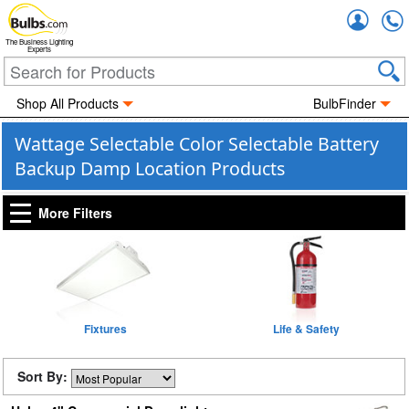
Accou
The Business Lighting
Experts
Shop All Products
BulbFinder
Wattage Selectable Color Selectable Battery
Backup Damp Location Products
More Filters
Fixtures
Life & Safety
Sort By: