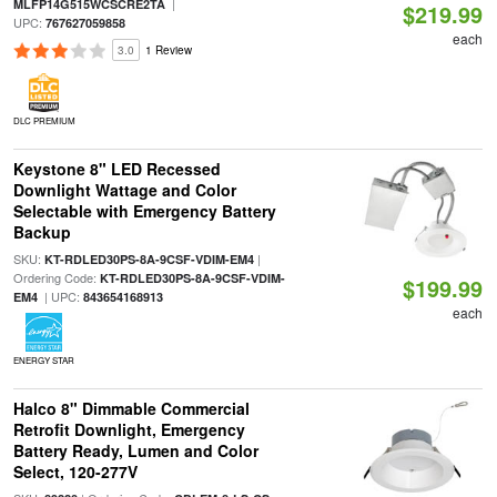
|
MLFP14G515WCSCRE2TA
$219.99
UPC:
767627059858
each
3.0
1 Review
DLC PREMIUM
Keystone 8" LED Recessed
Downlight Wattage and Color
Selectable with Emergency Battery
Backup
SKU:
|
KT-RDLED30PS-8A-9CSF-VDIM-EM4
Ordering Code:
KT-RDLED30PS-8A-9CSF-VDIM-
$199.99
| UPC:
EM4
843654168913
each
ENERGY STAR
Halco 8" Dimmable Commercial
Retrofit Downlight, Emergency
Battery Ready, Lumen and Color
Select, 120-277V