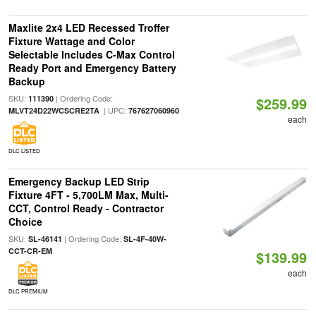
Maxlite 2x4 LED Recessed Troffer
Fixture Wattage and Color
Selectable Includes C-Max Control
Ready Port and Emergency Battery
Backup
SKU:
| Ordering Code:
111390
$259.99
| UPC:
MLVT24D22WCSCRE2TA
767627060960
each
DLC LISTED
Emergency Backup LED Strip
Fixture 4FT - 5,700LM Max, Multi-
CCT, Control Ready - Contractor
Choice
SKU:
| Ordering Code:
SL-46141
SL-4F-40W-
CCT-CR-EM
$139.99
each
DLC PREMIUM