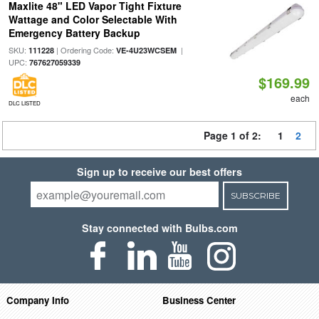
Maxlite 48" LED Vapor Tight Fixture
Wattage and Color Selectable With
Emergency Battery Backup
SKU:
| Ordering Code:
|
111228
VE-4U23WCSEM
UPC:
767627059339
$169.99
each
DLC LISTED
Page 1 of 2:
1
2
Sign up to receive our best offers
SUBSCRIBE
Stay connected with Bulbs.com
Company Info
Business Center