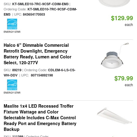
SKU:
|
KT-SMLED10-7RC-9CSF-CDIM-EM3
Ordering Code:
KT-SMLED10-7RC-9CSF-CDIM-
| UPC:
EM3
843654170503
$129.99
each
ENERGY STAR
Halco 6" Dimmable Commercial
Retrofit Downlight, Emergency
Battery Ready, Lumen and Color
Select, 120-277V
SKU:
| Ordering Code:
89219
CDLEM-6-LS-CS-
| UPC:
WH-DDV
807154892198
$79.99
each
ENERGY STAR
Maxlite 1x4 LED Recessed Troffer
Fixture Wattage and Color
Selectable Includes C-Max Control
Ready Port and Emergency Battery
Backup
SKU:
| Ordering Code:
111389