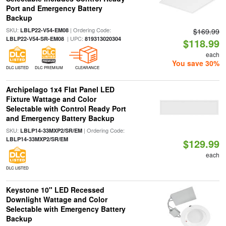
Port and Emergency Battery
Backup
SKU:
| Ordering Code:
LBLP22-V54-EM08
$169.99
| UPC:
LBLP22-V54-SR-EM08
819313020304
$118.99
each
You save 30%
DLC LISTED
DLC PREMIUM
CLEARANCE
Archipelago 1x4 Flat Panel LED
Fixture Wattage and Color
Selectable with Control Ready Port
and Emergency Battery Backup
SKU:
| Ordering Code:
LBLP14-33MXP2/SR/EM
LBLP14-33MXP2/SR/EM
$129.99
each
DLC LISTED
Keystone 10" LED Recessed
Downlight Wattage and Color
Selectable with Emergency Battery
Backup