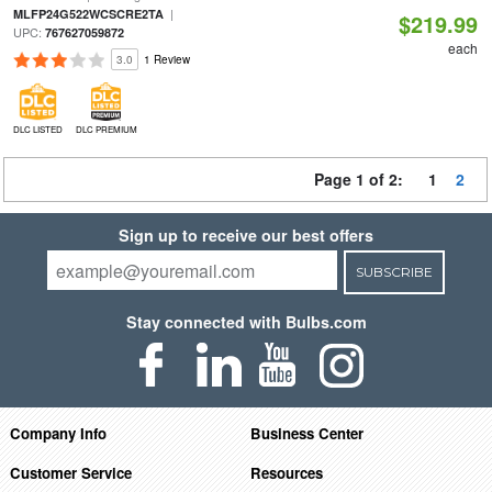
|
MLFP24G522WCSCRE2TA
$219.99
UPC:
767627059872
each
3.0
1 Review
DLC LISTED
DLC PREMIUM
Page 1 of 2:
1
2
Sign up to receive our best offers
SUBSCRIBE
Stay connected with Bulbs.com
Company Info
Business Center
Customer Service
Resources