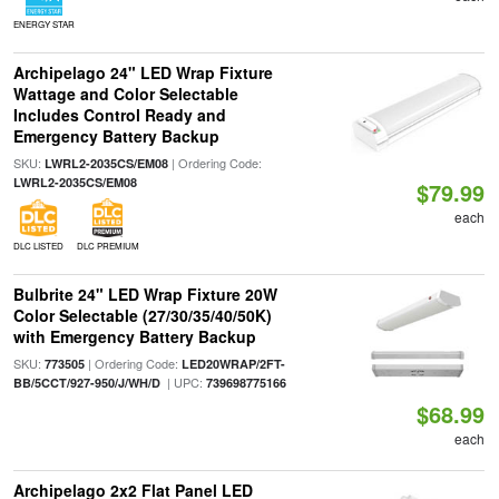
ENERGY STAR
Archipelago 24" LED Wrap Fixture
Wattage and Color Selectable
Includes Control Ready and
Emergency Battery Backup
SKU:
| Ordering Code:
LWRL2-2035CS/EM08
LWRL2-2035CS/EM08
$79.99
each
DLC LISTED
DLC PREMIUM
Bulbrite 24" LED Wrap Fixture 20W
Color Selectable (27/30/35/40/50K)
with Emergency Battery Backup
SKU:
| Ordering Code:
773505
LED20WRAP/2FT-
| UPC:
BB/5CCT/927-950/J/WH/D
739698775166
$68.99
each
Archipelago 2x2 Flat Panel LED