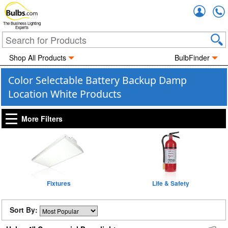
Accou
The Business Lighting
Experts
Shop All Products
BulbFinder
Color Selectable Battery Backup Damp
Location White Products
More Filters
Fixtures
Life & Safety
Sort By: