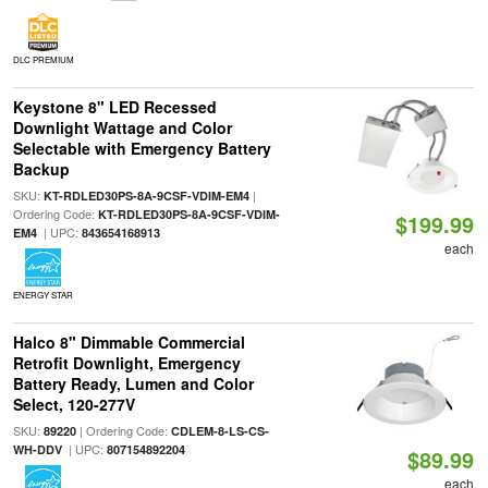
DLC PREMIUM
Keystone 8" LED Recessed
Downlight Wattage and Color
Selectable with Emergency Battery
Backup
SKU:
|
KT-RDLED30PS-8A-9CSF-VDIM-EM4
Ordering Code:
KT-RDLED30PS-8A-9CSF-VDIM-
$199.99
| UPC:
EM4
843654168913
each
ENERGY STAR
Halco 8" Dimmable Commercial
Retrofit Downlight, Emergency
Battery Ready, Lumen and Color
Select, 120-277V
SKU:
| Ordering Code:
89220
CDLEM-8-LS-CS-
| UPC:
WH-DDV
807154892204
$89.99
each