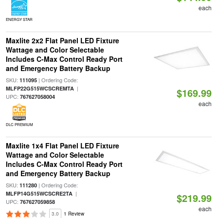
each
ENERGY STAR
Maxlite 2x2 Flat Panel LED Fixture
Wattage and Color Selectable
Includes C-Max Control Ready Port
and Emergency Battery Backup
SKU:
| Ordering Code:
111095
|
MLFP22G515WCSCREMTA
$169.99
UPC:
767627058004
each
DLC PREMIUM
Maxlite 1x4 Flat Panel LED Fixture
Wattage and Color Selectable
Includes C-Max Control Ready Port
and Emergency Battery Backup
SKU:
| Ordering Code:
111280
|
MLFP14G515WCSCRE2TA
$219.99
UPC:
767627059858
each
3.0
1 Review