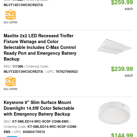
$259.99
MLVT14D13WCSCRE2TA
each
DLC LISTED
Maxlite 2x2 LED Recessed Troffer
Fixture Wattage and Color
Selectable Includes C-Max Control
Ready Port and Emergency Battery
Backup
SKU:
| Ordering Code:
111386
$239.99
| UPC:
MLVT22D13WCSCRE2TA
767627060922
each
DLC LISTED
Keystone 9" Slim Surface Mount
Downlight 14.5W Color Selectable
with Emergency Battery Backup
SKU:
|
KT-SMLED14-9RC-9CSF-CDIM-EM3
Ordering Code:
KT-SMLED14-9RC-9CSF-CDIM-
| UPC:
EM3
843654170510
$144.99