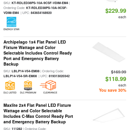
SKU:
|
KT-RDLED38PS-10A-9CSF-VDIM-EM4
Ordering Code:
KT-RDLED38PS-10A-9CSF-
$229.99
| UPC:
VDIM-EM4
843654168920
each
ENERGY STAR
Archipelago 1x4 Flat Panel LED
Fixture Wattage and Color
Selectable Includes Control Ready
Port and Emergency Battery
Backup
SKU:
| Ordering Code:
LBLP14-V54-EM08
$169.99
| UPC:
LBLP14-V54-SR-EM08
819313020342
$118.99
each
You save 30%
DLC LISTED
DLC PREMIUM
CLEARANCE
Maxlite 2x4 Flat Panel LED Fixture
Wattage and Color Selectable
Includes C-Max Control Ready Port
and Emergency Battery Backup
SKU:
| Ordering Code:
111282