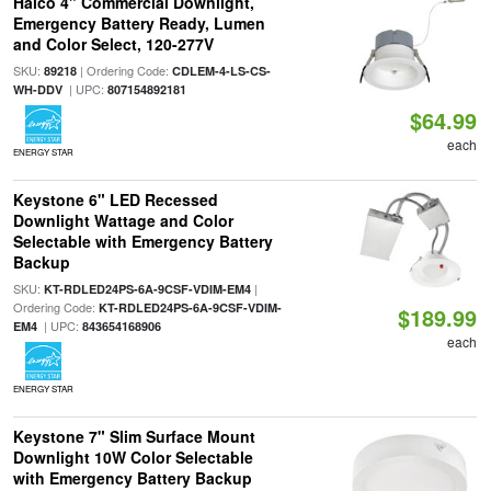
Halco 4" Commercial Downlight,
Emergency Battery Ready, Lumen
and Color Select, 120-277V
SKU:
| Ordering Code:
89218
CDLEM-4-LS-CS-
| UPC:
WH-DDV
807154892181
$64.99
each
ENERGY STAR
Keystone 6" LED Recessed
Downlight Wattage and Color
Selectable with Emergency Battery
Backup
SKU:
|
KT-RDLED24PS-6A-9CSF-VDIM-EM4
Ordering Code:
KT-RDLED24PS-6A-9CSF-VDIM-
$189.99
| UPC:
EM4
843654168906
each
ENERGY STAR
Keystone 7" Slim Surface Mount
Downlight 10W Color Selectable
with Emergency Battery Backup