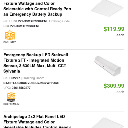
Fixture Wattage and Color
Selectable with Control Ready Port
an Emergency Battery Backup
SKU:
| Ordering Code:
LBLP22-33MXP2/SR/EM
LBLP22-33MXP2/SR/EM
$119.99
each
DLC LISTED
Emergency Backup LED Stairwell
Fixture 2FT - Integrated Motion
Sensor, 3,630LM Max, Multi-CCT -
Sylvania
SKU:
| Ordering Code:
62277
|
STAIR1A/S30UNVD8SC7/24S/WH/USE
$309.99
UPC:
04613562277
each
DLC PREMIUM
Archipelago 2x2 Flat Panel LED
Fixture Wattage and Color
Selectable Includes Control Ready