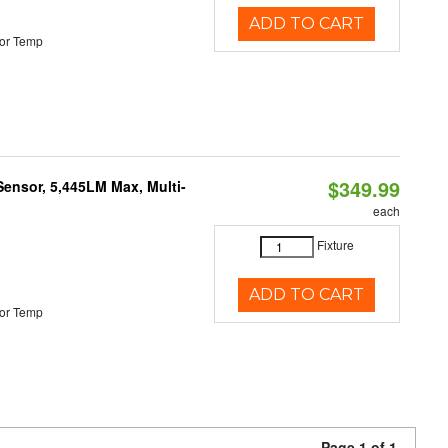
ADD TO CART
or Temp
$349.99
Sensor, 5,445LM Max, Multi-
each
Fixture
ADD TO CART
or Temp
Page 1 of 1