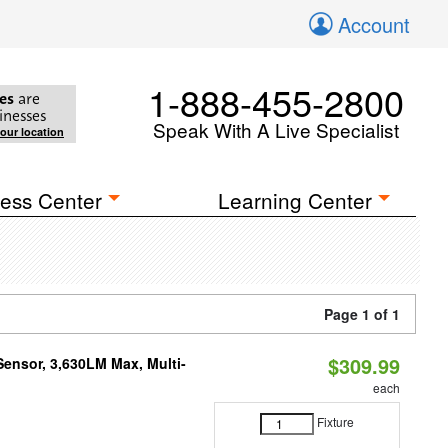
Account
1-888-455-2800
es
are
inesses
Speak With A Live Specialist
your location
ess Center
Learning Center
Page 1 of 1
$309.99
Sensor, 3,630LM Max, Multi-
each
Fixture