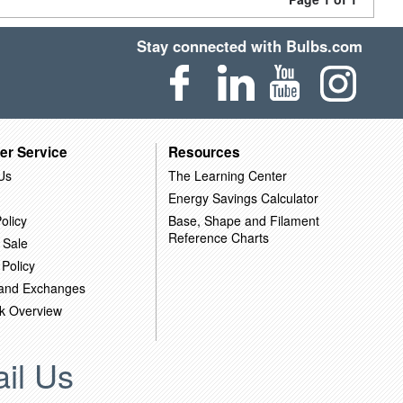
Stay connected with Bulbs.com
er Service
Resources
Us
The Learning Center
Energy Savings Calculator
olicy
Base, Shape and Filament
Reference Charts
 Sale
 Policy
 and Exchanges
k Overview
il Us