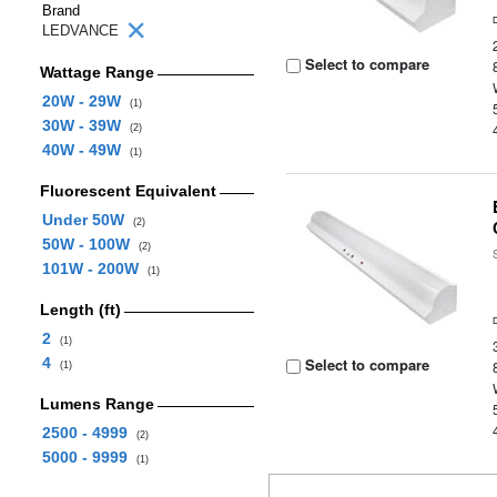
Brand
LEDVANCE
Select to compare
Wattage Range
20W - 29W
(1)
30W - 39W
(2)
40W - 49W
(1)
Fluorescent Equivalent
Under 50W
(2)
50W - 100W
(2)
101W - 200W
(1)
Length (ft)
2
(1)
4
Select to compare
(1)
Lumens Range
2500 - 4999
(2)
5000 - 9999
(1)