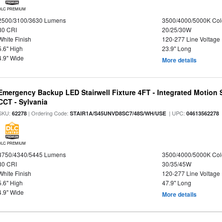
DLC PREMIUM
2500/3100/3630 Lumens
3500/4000/5000K Col
80 CRI
20/25/30W
White Finish
120-277 Line Voltage
5.6" High
23.9" Long
4.9" Wide
More details
Emergency Backup LED Stairwell Fixture 4FT - Integrated Motion 
CCT - Sylvania
SKU:
| Ordering Code:
| UPC:
62278
STAIR1A/S45UNVD8SC7/48S/WH/USE
04613562278
DLC PREMIUM
3750/4340/5445 Lumens
3500/4000/5000K Col
80 CRI
30/35/45W
White Finish
120-277 Line Voltage
5.6" High
47.9" Long
4.9" Wide
More details