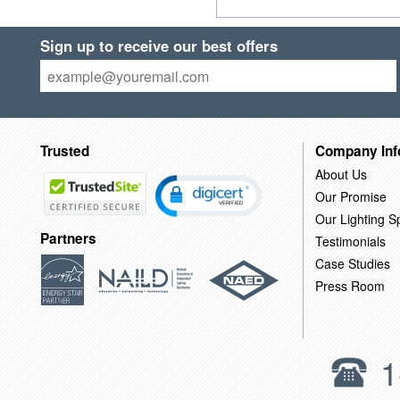
Sign up to receive our best offers
Trusted
Company Inf
About Us
Our Promise
Our Lighting Sp
Partners
Testimonials
Case Studies
Press Room
1