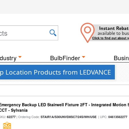
Instant Rebat
available to bus
Click to find out about 
dustry
BulbFinder
Busin
mp Location Products from LEDVANCE
Emergency Backup LED Stairwell Fixture 2FT - Integrated Motion 
CCT - Sylvania
SKU:
| Ordering Code:
| UPC:
62277
STAIR1A/S30UNVD8SC7/24S/WH/USE
04613562277