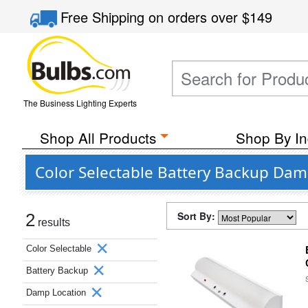
Free Shipping
on orders over
$149
The Business Lighting Experts
Shop All Products
Shop By In
Color Selectable Battery Backup Da
Sort By:
2
results
Color Selectable
Battery Backup
Damp Location