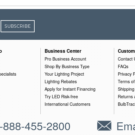
SUBSCRIBE
o
Business Center
Custom
Pro Business Account
Contact 
Shop By Business Type
FAQs
ecialists
Your Lighting Project
Privacy P
Lighting Rebates
Terms of
Apply for Instant Financing
Shipping
Try LED Risk-free
Returns
International Customers
BulbTrac
-888-455-2800
Ema