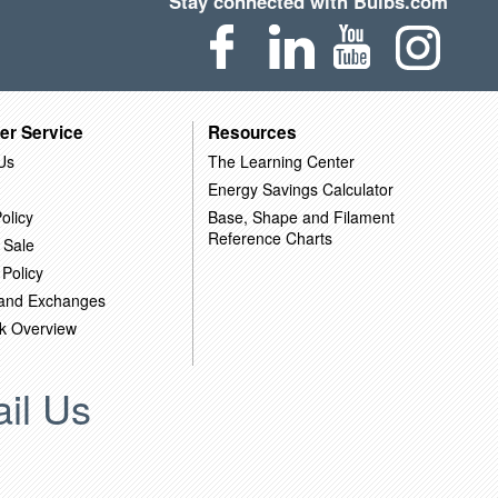
Stay connected with Bulbs.com
er Service
Resources
Us
The Learning Center
Energy Savings Calculator
olicy
Base, Shape and Filament
Reference Charts
 Sale
 Policy
 and Exchanges
k Overview
il Us