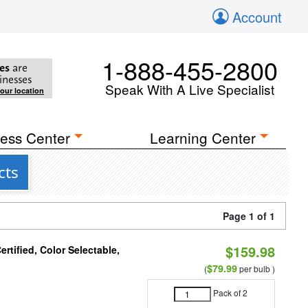
Account
1-888-455-2800
es
are
inesses
Speak With A Live Specialist
your location
ess Center
Learning Center
cts
Page 1 of 1
$159.98
tified, Color Selectable,
$79.99
(
per bulb )
Pack of 2