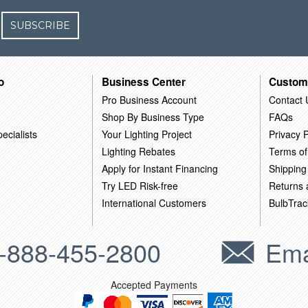
SUBSCRIBE
o
Business Center
Custom
Pro Business Account
Contact 
Shop By Business Type
FAQs
ecialists
Your Lighting Project
Privacy P
Lighting Rebates
Terms of
Apply for Instant Financing
Shipping
Try LED Risk-free
Returns
International Customers
BulbTrac
-888-455-2800
Ema
Accepted Payments