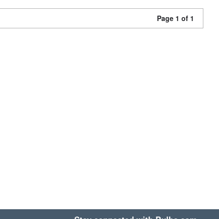
Page 1 of 1