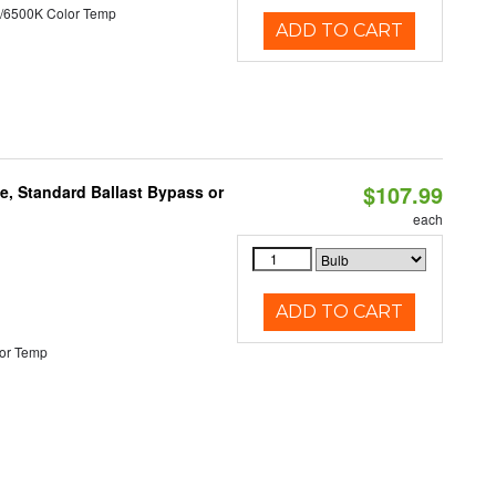
/6500K Color Temp
ADD TO CART
$107.99
e, Standard Ballast Bypass or
each
ADD TO CART
or Temp