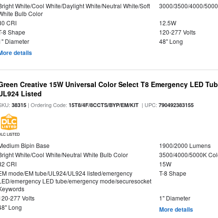
Bright White/Cool White/Daylight White/Neutral White/Soft
3000/3500/4000/5000
White Bulb Color
80 CRI
12.5W
T-8 Shape
120-277 Volts
1" Diameter
48" Long
More details
Green Creative 15W Universal Color Select T8 Emergency LED Tub
UL924 Listed
SKU:
| Ordering Code:
| UPC:
38315
15T8/4F/8CCTS/BYP/EM/KIT
790492383155
DLC LISTED
Medium Bipin Base
1900/2000 Lumens
Bright White/Cool White/Neutral White Bulb Color
3500/4000/5000K Col
82 CRI
15W
EM mode/EM tube/UL924/UL924 listed/emergency
T-8 Shape
LED/emergency LED tube/emergency mode/securesocket
Keywords
120-277 Volts
1" Diameter
48" Long
More details