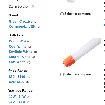
Damp Location
Select to compare
Brand
Green Creative
(1)
Commercial LED
(1)
Bulb Color
Bright White
(2)
Cool White
(2)
Daylight White
(1)
Neutral White
(2)
Soft White
(1)
Price Range
Select to compare
$50 - $100
(1)
over $100
(1)
Wattage Range
10W - 14W
(1)
15W - 19W
(1)