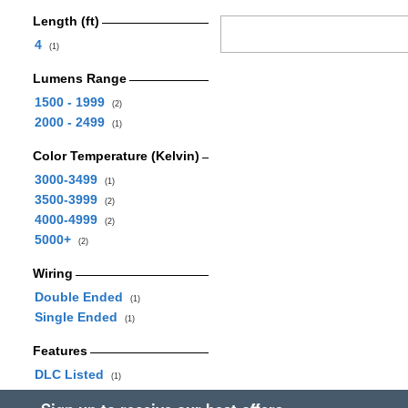
Length (ft)
4
(1)
Lumens Range
1500 - 1999
(2)
2000 - 2499
(1)
Color Temperature (Kelvin)
3000-3499
(1)
3500-3999
(2)
4000-4999
(2)
5000+
(2)
Wiring
Double Ended
(1)
Single Ended
(1)
Features
DLC Listed
(1)