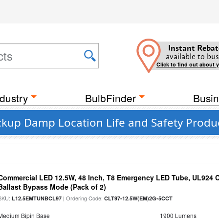
Instant Rebat
available to bus
Click to find out about 
dustry
BulbFinder
Busin
ckup Damp Location Life and Safety Produ
Commercial LED 12.5W, 48 Inch, T8 Emergency LED Tube, UL924 Cer
Ballast Bypass Mode (Pack of 2)
SKU:
| Ordering Code:
L12.5EMTUNBCL97
CLT97-12.5W(EM)2G-5CCT
Medium Bipin Base
1900 Lumens