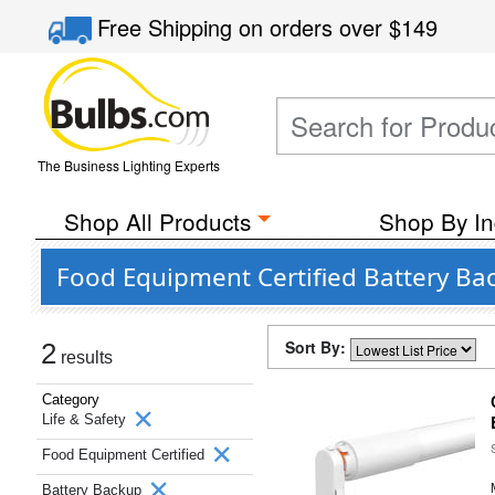
Free Shipping
on orders over
$149
The Business Lighting Experts
Shop All Products
Shop By In
Food Equipment Certified Battery Ba
Sort By:
2
results
Category
Life & Safety
Food Equipment Certified
Battery Backup