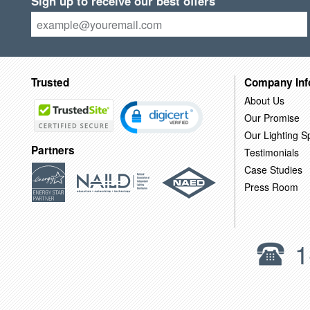
Sign up to receive our best offers
Trusted
Company Inf
About Us
Our Promise
Our Lighting Sp
Partners
Testimonials
Case Studies
Press Room
1