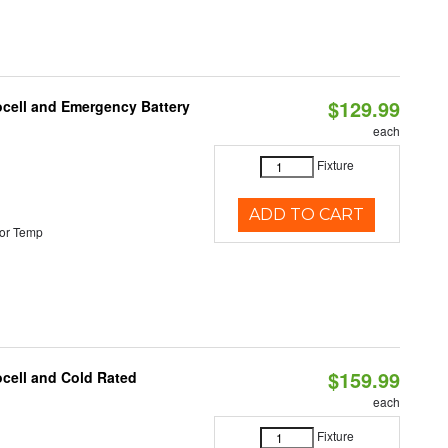
$129.99
ocell and Emergency Battery
each
Fixture
ADD TO CART
or Temp
$159.99
ocell and Cold Rated
each
Fixture