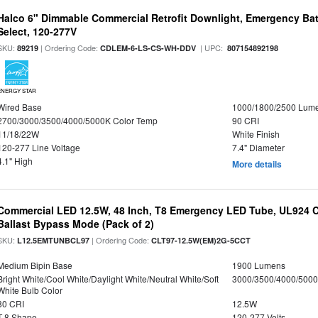
Halco 6" Dimmable Commercial Retrofit Downlight, Emergency Ba
Select, 120-277V
SKU:
| Ordering Code:
| UPC:
89219
CDLEM-6-LS-CS-WH-DDV
807154892198
ENERGY STAR
Wired Base
1000/1800/2500 Lum
2700/3000/3500/4000/5000K Color Temp
90 CRI
11/18/22W
White Finish
120-277 Line Voltage
7.4" Diameter
4.1" High
More details
Commercial LED 12.5W, 48 Inch, T8 Emergency LED Tube, UL924 Cer
Ballast Bypass Mode (Pack of 2)
SKU:
| Ordering Code:
L12.5EMTUNBCL97
CLT97-12.5W(EM)2G-5CCT
Medium Bipin Base
1900 Lumens
Bright White/Cool White/Daylight White/Neutral White/Soft
3000/3500/4000/5000
White Bulb Color
80 CRI
12.5W
T-8 Shape
120-277 Volts