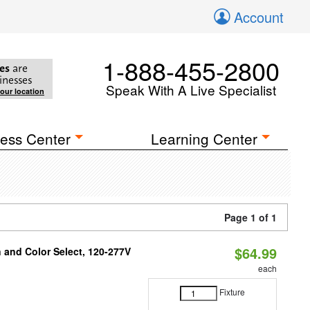
Account
1-888-455-2800
es
are
inesses
Speak With A Live Specialist
your location
ess Center
Learning Center
Page 1 of 1
$64.99
and Color Select, 120-277V
each
Fixture