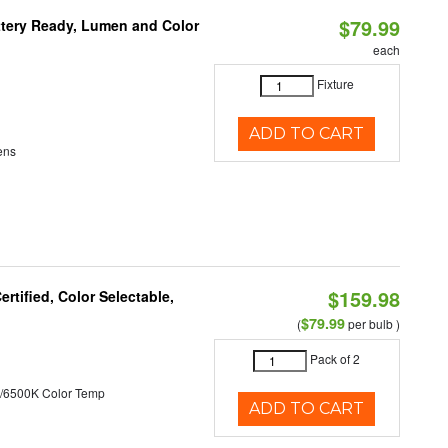
$79.99
ttery Ready, Lumen and Color
each
Fixture
ADD TO CART
ens
$159.98
tified, Color Selectable,
$79.99
(
per bulb )
Pack of 2
/6500K Color Temp
ADD TO CART