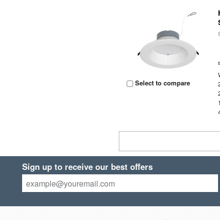
Select to compare
Sign up to receive our best offers