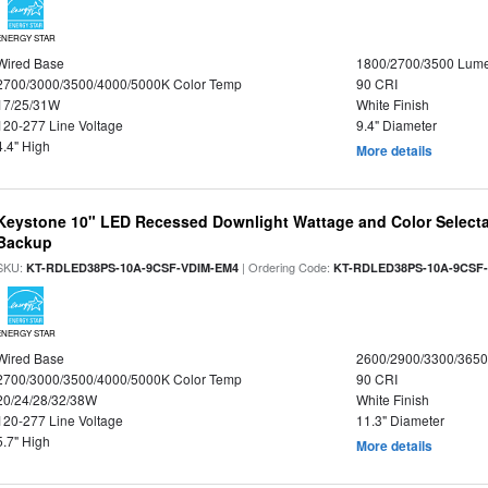
ENERGY STAR
Wired Base
1800/2700/3500 Lum
2700/3000/3500/4000/5000K Color Temp
90 CRI
17/25/31W
White Finish
120-277 Line Voltage
9.4" Diameter
4.4" High
More details
Keystone 10" LED Recessed Downlight Wattage and Color Selecta
Backup
SKU:
| Ordering Code:
KT-RDLED38PS-10A-9CSF-VDIM-EM4
KT-RDLED38PS-10A-9CSF
ENERGY STAR
Wired Base
2600/2900/3300/365
2700/3000/3500/4000/5000K Color Temp
90 CRI
20/24/28/32/38W
White Finish
120-277 Line Voltage
11.3" Diameter
5.7" High
More details