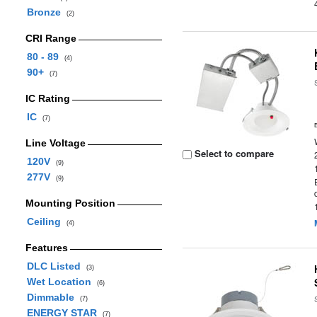
Bronze
(2)
CRI Range
80 - 89
(4)
90+
(7)
IC Rating
IC
(7)
Line Voltage
Select to compare
120V
(9)
277V
(9)
Mounting Position
Ceiling
(4)
Features
DLC Listed
(3)
Wet Location
(6)
Dimmable
(7)
ENERGY STAR
(7)