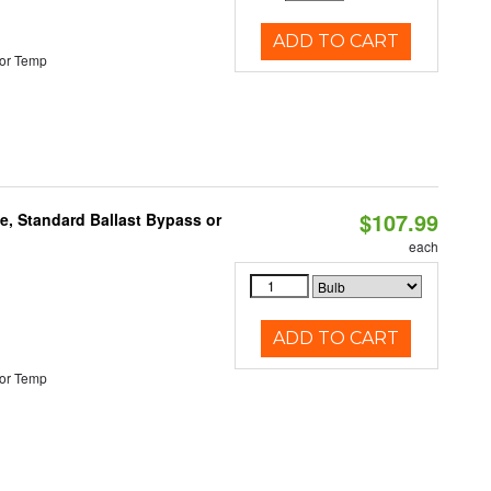
ADD TO CART
or Temp
$107.99
e, Standard Ballast Bypass or
each
ADD TO CART
or Temp