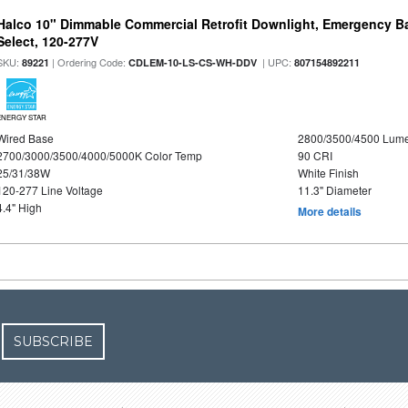
Halco 10" Dimmable Commercial Retrofit Downlight, Emergency B
Select, 120-277V
SKU:
| Ordering Code:
| UPC:
89221
CDLEM-10-LS-CS-WH-DDV
807154892211
ENERGY STAR
Wired Base
2800/3500/4500 Lum
2700/3000/3500/4000/5000K Color Temp
90 CRI
25/31/38W
White Finish
120-277 Line Voltage
11.3" Diameter
4.4" High
More details
SUBSCRIBE