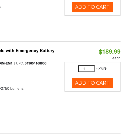
s
ADD TO CART
$189.99
le with Emergency Battery
each
| UPC:
DIM-EM4
843654168906
Fixture
ADD TO CART
0/2750 Lumens