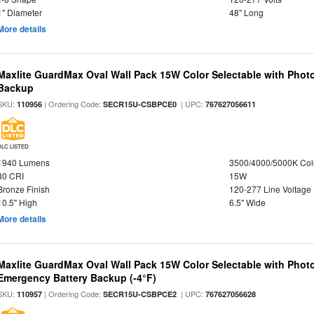
1" Diameter
48" Long
More details
Maxlite GuardMax Oval Wall Pack 15W Color Selectable with Phot
Backup
SKU:
| Ordering Code:
| UPC:
110956
SECR15U-CSBPCE0
767627056611
DLC LISTED
1940 Lumens
3500/4000/5000K Col
80 CRI
15W
Bronze Finish
120-277 Line Voltage
10.5" High
6.5" Wide
More details
Maxlite GuardMax Oval Wall Pack 15W Color Selectable with Phot
Emergency Battery Backup (-4°F)
SKU:
| Ordering Code:
| UPC:
110957
SECR15U-CSBPCE2
767627056628