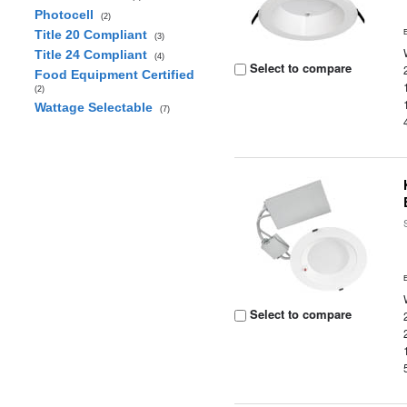
Photocell
(2)
Title 20 Compliant
(3)
Title 24 Compliant
(4)
Select to compare
Food Equipment Certified
(2)
Wattage Selectable
(7)
Select to compare