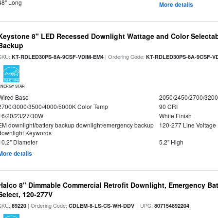
48" Long
More details
Keystone 8" LED Recessed Downlight Wattage and Color Selectab
Backup
SKU:
| Ordering Code:
KT-RDLED30PS-8A-9CSF-VDIM-EM4
KT-RDLED30PS-8A-9CSF-V
ENERGY STAR
Wired Base
2050/2450/2700/320
2700/3000/3500/4000/5000K Color Temp
90 CRI
16/20/23/27/30W
White Finish
EM downlight/battery backup downlight/emergency backup
120-277 Line Voltage
downlight Keywords
10.2" Diameter
5.2" High
More details
Halco 8" Dimmable Commercial Retrofit Downlight, Emergency Ba
Select, 120-277V
SKU:
| Ordering Code:
| UPC:
89220
CDLEM-8-LS-CS-WH-DDV
807154892204