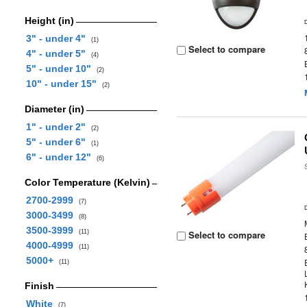
Height (in)
3" - under 4"
(1)
Select to compare
4" - under 5"
(4)
5" - under 10"
(2)
10" - under 15"
(2)
Diameter (in)
1" - under 2"
(2)
5" - under 6"
(1)
6" - under 12"
(6)
Color Temperature (Kelvin)
2700-2999
(7)
3000-3499
(8)
3500-3999
(11)
Select to compare
4000-4999
(11)
5000+
(11)
Finish
White
(7)