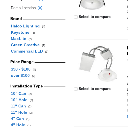
Damp Location
Select to compare
Brand
Halco Lighting
(4)
Keystone
(3)
MaxLite
(2)
Green Creative
(1)
Commercial LED
(1)
Price Range
$50 - $100
(4)
over $100
(7)
Installation Type
Select to compare
10" Can
(2)
10" Hole
(2)
11" Can
(2)
11" Hole
(2)
4" Can
(1)
4" Hole
(1)