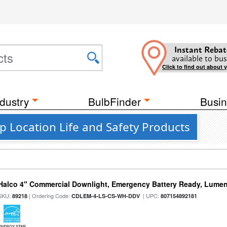
Instant Rebat
available to bus
Click to find out about 
dustry
BulbFinder
Busin
p Location Life and Safety Products
Halco 4" Commercial Downlight, Emergency Battery Ready, Lumen 
SKU:
| Ordering Code:
| UPC:
89218
CDLEM-4-LS-CS-WH-DDV
807154892181
ENERGY STAR