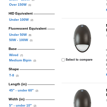
Over 150W
(1)
HID Equivalent
Under 100W
(2)
Fluorescent Equivalent
Under 50W
(6)
50W - 100W
(1)
Base
Wired
(7)
Select to compare
Medium Bipin
(2)
Shape
T-8
(2)
Length (in)
45" - under 60"
(2)
Width (in)
5" - under 10"
(2)