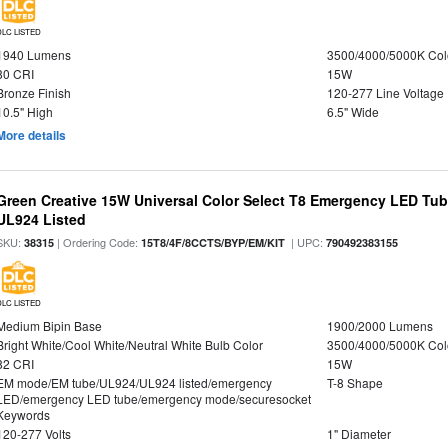
DLC LISTED
1940 Lumens
3500/4000/5000K Col
80 CRI
15W
Bronze Finish
120-277 Line Voltage
10.5" High
6.5" Wide
More details
Green Creative 15W Universal Color Select T8 Emergency LED Tub
UL924 Listed
SKU:
| Ordering Code:
| UPC:
38315
15T8/4F/8CCTS/BYP/EM/KIT
790492383155
DLC LISTED
Medium Bipin Base
1900/2000 Lumens
Bright White/Cool White/Neutral White Bulb Color
3500/4000/5000K Col
82 CRI
15W
EM mode/EM tube/UL924/UL924 listed/emergency
T-8 Shape
LED/emergency LED tube/emergency mode/securesocket
Keywords
120-277 Volts
1" Diameter