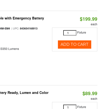
$199.99
le with Emergency Battery
each
| UPC:
DIM-EM4
843654168913
Fixture
ADD TO CART
0/3350 Lumens
$89.99
ttery Ready, Lumen and Color
each
Fixture