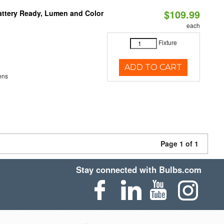
$109.99
attery Ready, Lumen and Color
each
Fixture
ADD TO CART
ens
Page 1 of 1
Stay connected with Bulbs.com