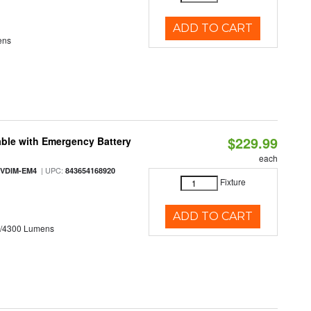
ADD TO CART
ens
$229.99
ble with Emergency Battery
each
| UPC:
-VDIM-EM4
843654168920
Fixture
ADD TO CART
0/4300 Lumens