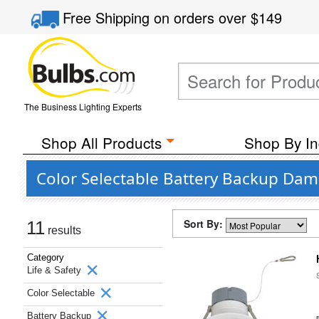
Free Shipping
on orders over
$149
The Business Lighting Experts
Shop All Products
Shop By In
Color Selectable Battery Backup Dam
Sort By:
11
results
Category
Life & Safety
Color Selectable
Battery Backup