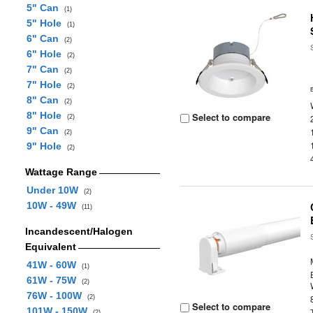
5" Can
(1)
5" Hole
(1)
6" Can
(2)
6" Hole
(2)
7" Can
(2)
7" Hole
(2)
8" Can
(2)
8" Hole
Select to compare
(2)
9" Can
(2)
9" Hole
(2)
Wattage Range
Under 10W
(2)
10W - 49W
(11)
Incandescent/Halogen
Equivalent
41W - 60W
(1)
61W - 75W
(2)
76W - 100W
(2)
Select to compare
101W - 150W
(2)