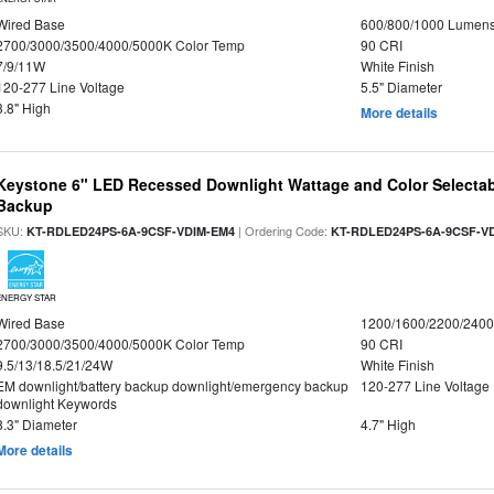
Wired Base
600/800/1000 Lumen
2700/3000/3500/4000/5000K Color Temp
90 CRI
7/9/11W
White Finish
120-277 Line Voltage
5.5" Diameter
3.8" High
More details
Keystone 6" LED Recessed Downlight Wattage and Color Selectab
Backup
SKU:
| Ordering Code:
KT-RDLED24PS-6A-9CSF-VDIM-EM4
KT-RDLED24PS-6A-9CSF-V
ENERGY STAR
Wired Base
1200/1600/2200/240
2700/3000/3500/4000/5000K Color Temp
90 CRI
9.5/13/18.5/21/24W
White Finish
EM downlight/battery backup downlight/emergency backup
120-277 Line Voltage
downlight Keywords
8.3" Diameter
4.7" High
More details