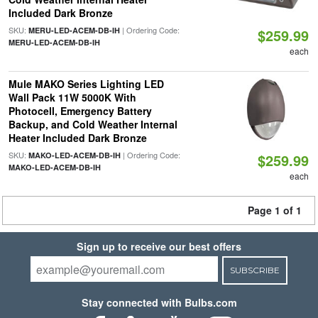
Included Dark Bronze
SKU:
| Ordering Code:
MERU-LED-ACEM-DB-IH
$259.99
MERU-LED-ACEM-DB-IH
each
Mule MAKO Series Lighting LED
Wall Pack 11W 5000K With
Photocell, Emergency Battery
Backup, and Cold Weather Internal
Heater Included Dark Bronze
SKU:
| Ordering Code:
MAKO-LED-ACEM-DB-IH
$259.99
MAKO-LED-ACEM-DB-IH
each
Page 1 of 1
Sign up to receive our best offers
SUBSCRIBE
Stay connected with Bulbs.com