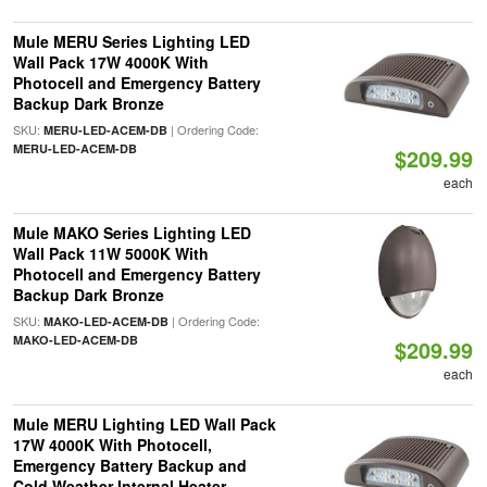
Mule MERU Series Lighting LED
Wall Pack 17W 4000K With
Photocell and Emergency Battery
Backup Dark Bronze
SKU:
| Ordering Code:
MERU-LED-ACEM-DB
MERU-LED-ACEM-DB
$209.99
each
Mule MAKO Series Lighting LED
Wall Pack 11W 5000K With
Photocell and Emergency Battery
Backup Dark Bronze
SKU:
| Ordering Code:
MAKO-LED-ACEM-DB
MAKO-LED-ACEM-DB
$209.99
each
Mule MERU Lighting LED Wall Pack
17W 4000K With Photocell,
Emergency Battery Backup and
Cold Weather Internal Heater