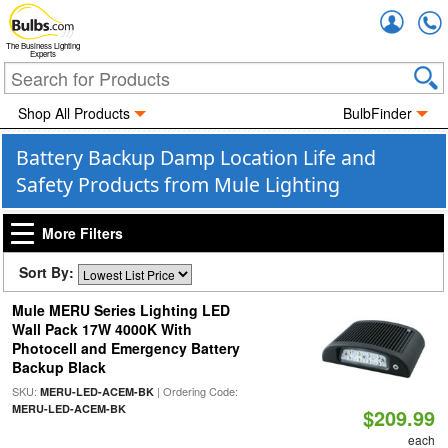
Accou
The Business Lighting
Experts
Shop All Products
BulbFinder
Battery Backup Damp Location Life and
Safety Products from Mule Lighting
More Filters
Sort By:
Mule MERU Series Lighting LED
Wall Pack 17W 4000K With
Photocell and Emergency Battery
Backup Black
SKU:
| Ordering Code:
MERU-LED-ACEM-BK
MERU-LED-ACEM-BK
$209.99
each