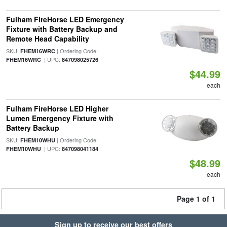
Fulham FireHorse LED Emergency
Fixture with Battery Backup and
Remote Head Capability
SKU:
| Ordering Code:
FHEM16WRC
| UPC:
FHEM16WRC
847098025726
$44.99
each
Fulham FireHorse LED Higher
Lumen Emergency Fixture with
Battery Backup
SKU:
| Ordering Code:
FHEM10WHU
| UPC:
FHEM10WHU
847098041184
$48.99
each
Page 1 of 1
Sign up to receive our best offers