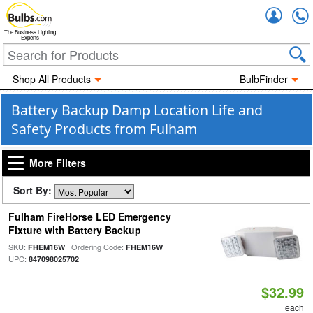
Accou
The Business Lighting
Experts
Shop All Products
BulbFinder
Battery Backup Damp Location Life and
Safety Products from Fulham
More Filters
Sort By:
Fulham FireHorse LED Emergency
Fixture with Battery Backup
SKU:
| Ordering Code:
|
FHEM16W
FHEM16W
UPC:
847098025702
$32.99
each